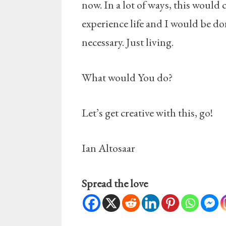
now. In a lot of ways, this would 
experience life and I would be d
necessary. Just living.
What would You do?
Let’s get creative with this, go!
Ian Altosaar
Spread the love