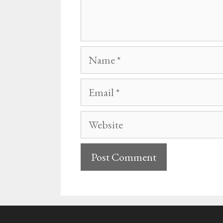
Name
Email
Website