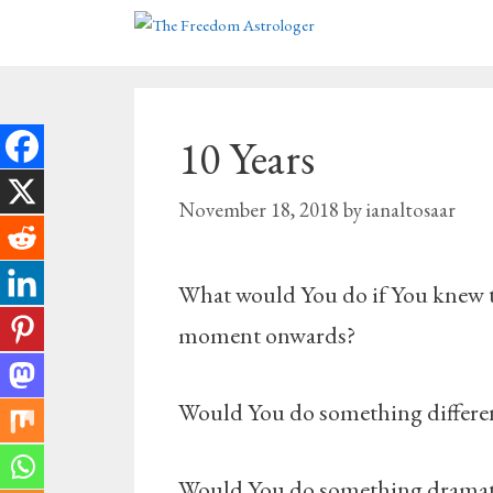
Skip
to
content
10 Years
November 18, 2018
by
ianaltosaar
What would You do if You knew tha
moment onwards?
Would You do something differen
Would You do something dramatic