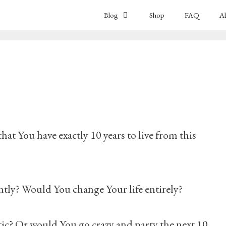
Blog
Shop
FAQ
A
t You have exactly 10 years to live from this
tly? Would You change Your life entirely?
? Or would You go crazy and party the next 10