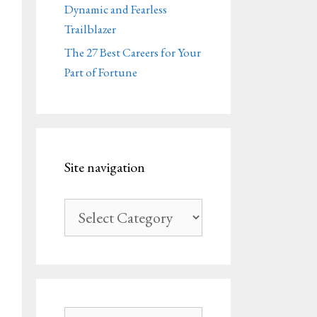
Dynamic and Fearless
Trailblazer
The 27 Best Careers for Your
Part of Fortune
Site navigation
Site
navigation
Search