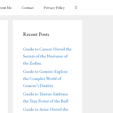
bout Me
Contact
Privacy Policy
Recent Posts
Guide to Cancer: Unveil the
Secrets of the Nurturer of
the Zodiac
Guide to Gemini: Explore
the Complex World of
Gemini’s Duality
Guide to Taurus: Embrace
the True Power of the Bull
Guide to Aries: Unveil the