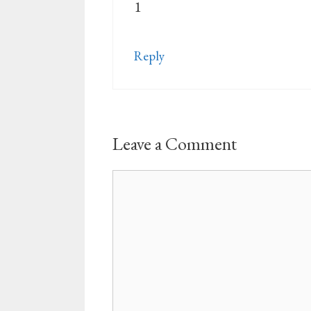
1
Reply
Leave a Comment
Comment