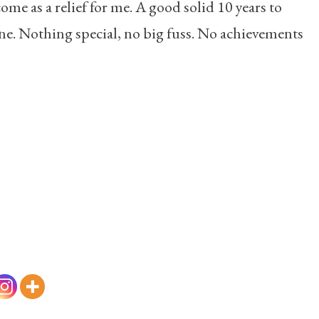
come as a relief for me. A good solid 10 years to
one. Nothing special, no big fuss. No achievements