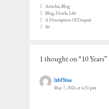
Categories
Articles
,
Blog
Tags
Blog
,
Death
,
Life
A Description Of Despair
Sit
1 thought on “10 Years”
lxbfYeaa
May 7, 2026 at 4:21 pm