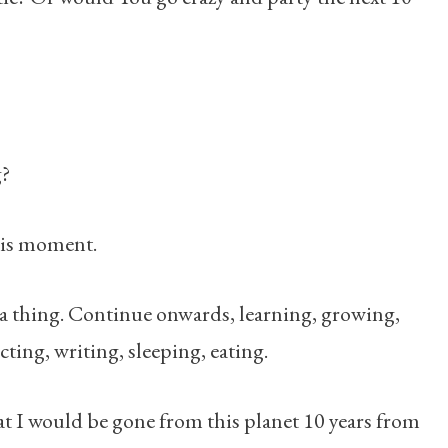
g?
this moment.
 a thing. Continue onwards, learning, growing,
ting, writing, sleeping, eating.
at I would be gone from this planet 10 years from