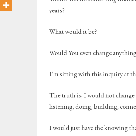
years?
What would it be?
Would You even change anythin
I’m sitting with this inquiry at 
The truth is, I would not change
listening, doing, building, connec
I would just have the knowing th