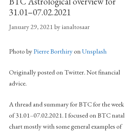
BTC Astrological overview for
31.01–07.02.2021
January 29, 2021
by
ianaltosaar
Photo by
Pierre Borthiry
on
Unsplash
Originally posted on Twitter. Not financial
advice.
A thread and summary for BTC for the week
of 31.01–07.02.2021. I focused on BTC natal
chart mostly with some general examples of