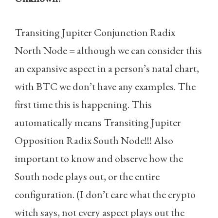
Transiting Jupiter Conjunction Radix
North Node = although we can consider this
an expansive aspect in a person’s natal chart,
with BTC we don’t have any examples. The
first time this is happening. This
automatically means Transiting Jupiter
Opposition Radix South Node!!! Also
important to know and observe how the
South node plays out, or the entire
configuration. (I don’t care what the crypto
witch says, not every aspect plays out the