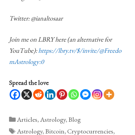
Twitter: @ianaltosaar
Join me on LBRY here (an alternative for
YouTube):
https://lbry.tv/$/invite/@Freedo
mAstrology:0
Spread the love
Categories
Articles
,
Astrology
,
Blog
Tags
Astrology
,
Bitcoin
,
Cryptocurrencies
,