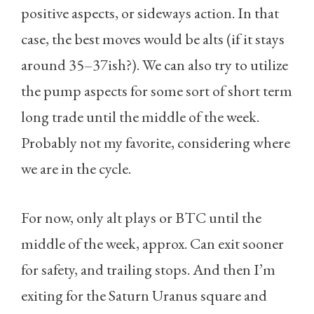
positive aspects, or sideways action. In that
case, the best moves would be alts (if it stays
around 35–37ish?). We can also try to utilize
the pump aspects for some sort of short term
long trade until the middle of the week.
Probably not my favorite, considering where
we are in the cycle.
For now, only alt plays or BTC until the
middle of the week, approx. Can exit sooner
for safety, and trailing stops. And then I’m
exiting for the Saturn Uranus square and