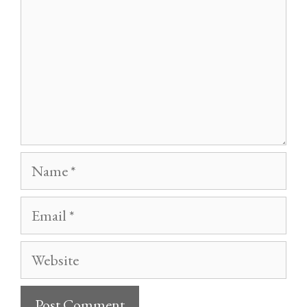
Name
Email
Website