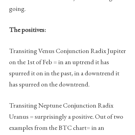
going.
The positives:
Transiting Venus Conjunction Radix Jupiter
on the 1st of Feb = in an uptrend it has
spurred it on in the past, in a downtrend it
has spurred on the downtrend.
Transiting Neptune Conjunction Radix
Uranus = surprisingly a positive. Out of two
examples from the BTC chart= in an