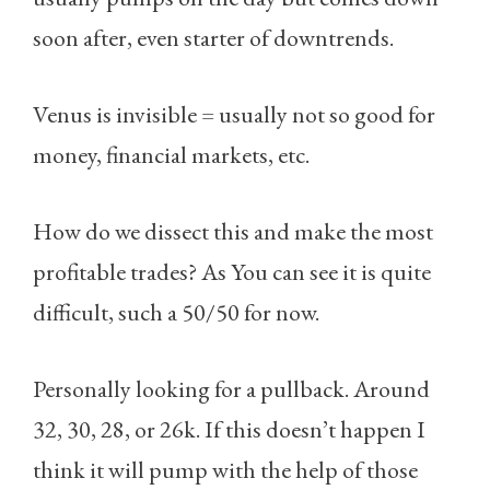
soon after, even starter of downtrends.
Venus is invisible = usually not so good for
money, financial markets, etc.
How do we dissect this and make the most
profitable trades? As You can see it is quite
difficult, such a 50/50 for now.
Personally looking for a pullback. Around
32, 30, 28, or 26k. If this doesn’t happen I
think it will pump with the help of those