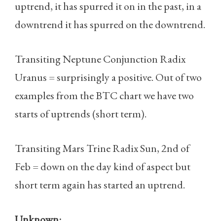
uptrend, it has spurred it on in the past, in a
downtrend it has spurred on the downtrend.
Transiting Neptune Conjunction Radix
Uranus = surprisingly a positive. Out of two
examples from the BTC chart we have two
starts of uptrends (short term).
Transiting Mars Trine Radix Sun, 2nd of
Feb = down on the day kind of aspect but
short term again has started an uptrend.
Unknown: