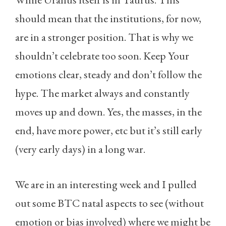
should mean that the institutions, for now,
are in a stronger position. That is why we
shouldn’t celebrate too soon. Keep Your
emotions clear, steady and don’t follow the
hype. The market always and constantly
moves up and down. Yes, the masses, in the
end, have more power, etc but it’s still early
(very early days) in a long war.
We are in an interesting week and I pulled
out some BTC natal aspects to see (without
emotion or bias involved) where we might be