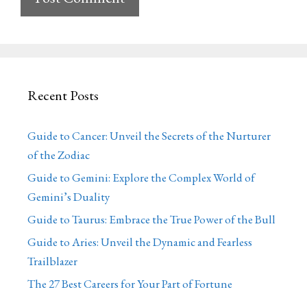
Recent Posts
Guide to Cancer: Unveil the Secrets of the Nurturer
of the Zodiac
Guide to Gemini: Explore the Complex World of
Gemini’s Duality
Guide to Taurus: Embrace the True Power of the Bull
Guide to Aries: Unveil the Dynamic and Fearless
Trailblazer
The 27 Best Careers for Your Part of Fortune