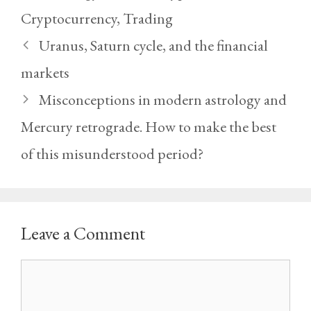
Cryptocurrency
,
Trading
Uranus, Saturn cycle, and the financial
markets
Misconceptions in modern astrology and
Mercury retrograde. How to make the best
of this misunderstood period?
Leave a Comment
Comment