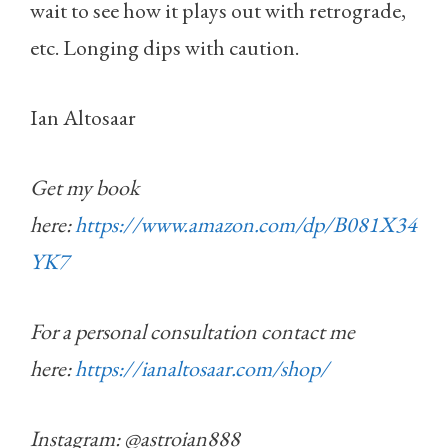
wait to see how it plays out with retrograde,
etc. Longing dips with caution.
Ian Altosaar
Get my book
here:
https://www.amazon.com/dp/B081X34
YK7
For a personal consultation contact me
here:
https://ianaltosaar.com/shop/
Instagram: @astroian888