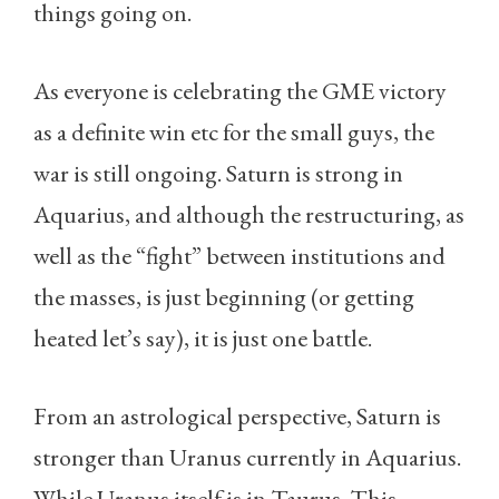
things going on.
As everyone is celebrating the GME victory
as a definite win etc for the small guys, the
war is still ongoing. Saturn is strong in
Aquarius, and although the restructuring, as
well as the “fight” between institutions and
the masses, is just beginning (or getting
heated let’s say), it is just one battle.
From an astrological perspective, Saturn is
stronger than Uranus currently in Aquarius.
While Uranus itself is in Taurus. This