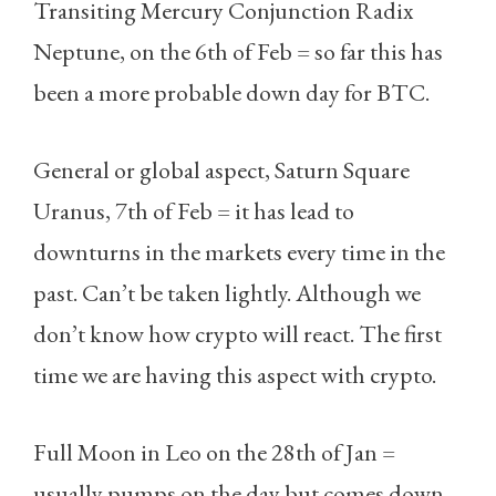
Transiting Mercury Conjunction Radix
Neptune, on the 6th of Feb = so far this has
been a more probable down day for BTC.
General or global aspect, Saturn Square
Uranus, 7th of Feb = it has lead to
downturns in the markets every time in the
past. Can’t be taken lightly. Although we
don’t know how crypto will react. The first
time we are having this aspect with crypto.
Full Moon in Leo on the 28th of Jan =
usually pumps on the day but comes down