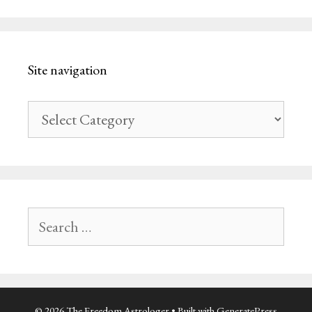
Site navigation
Site
navigation
Search
for:
© 2026 The Freedom Astrologer
• Built with
GeneratePress