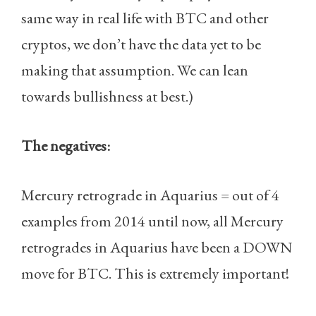
same way in real life with BTC and other
cryptos, we don’t have the data yet to be
making that assumption. We can lean
towards bullishness at best.)
The negatives:
Mercury retrograde in Aquarius = out of 4
examples from 2014 until now, all Mercury
retrogrades in Aquarius have been a DOWN
move for BTC. This is extremely important!