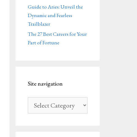
Guide to Aries: Unveil the
Dynamic and Fearless
Trailblazer
The 27 Best Careers for Your
Part of Fortune
Site navigation
Site
navigation