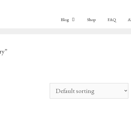
Blog
Shop
FAQ
A
ry”