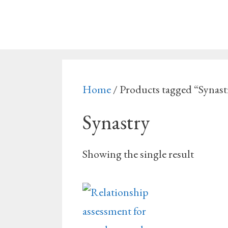
Skip
to
content
Home
/ Products tagged “Synast
Synastry
Showing the single result