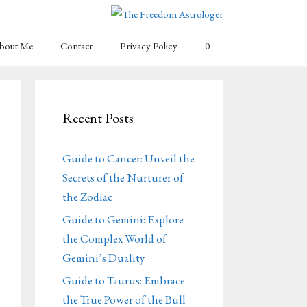
bout Me
Contact
Privacy Policy
0
Recent Posts
Guide to Cancer: Unveil the
Secrets of the Nurturer of
the Zodiac
Guide to Gemini: Explore
the Complex World of
Gemini’s Duality
Guide to Taurus: Embrace
the True Power of the Bull