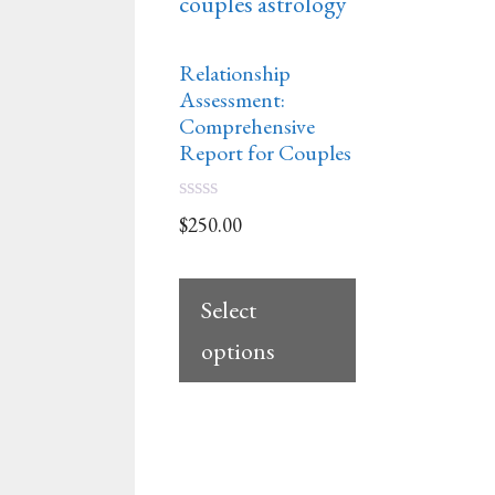
Relationship
Assessment:
Comprehensive
Report for Couples
0
$
250.00
o
u
t
o
Select
f
5
options