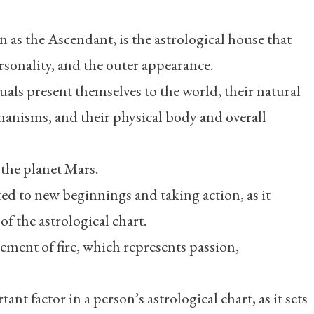
 as the Ascendant, is the astrological house that
ersonality, and the outer appearance.
uals present themselves to the world, their natural
anisms, and their physical body and overall
 the planet Mars.
ted to new beginnings and taking action, as it
f the astrological chart.
element of fire, which represents passion,
nt factor in a person’s astrological chart, as it sets