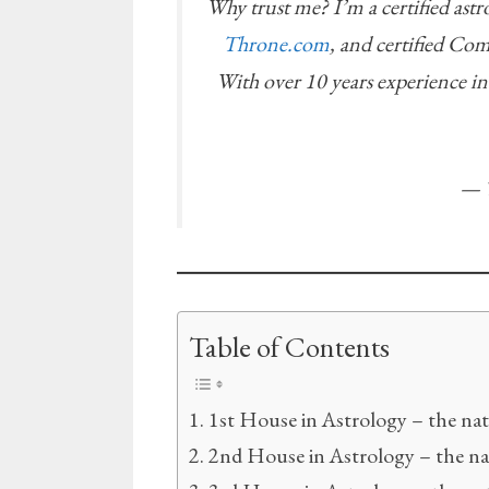
Why trust me? I’m a certified ast
Throne.com
, and certified Co
With over 10 years experience i
— T
Table of Contents
1st House in Astrology – the nat
2nd House in Astrology – the n