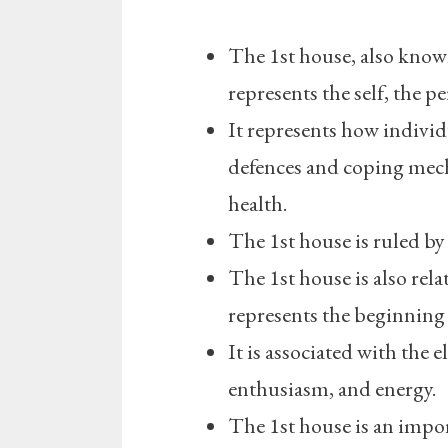
The 1st house, also known
represents the self, the p
It represents how individ
defences and coping mech
health.
The 1st house is ruled by
The 1st house is also rela
represents the beginning o
It is associated with the 
enthusiasm, and energy.
The 1st house is an importa