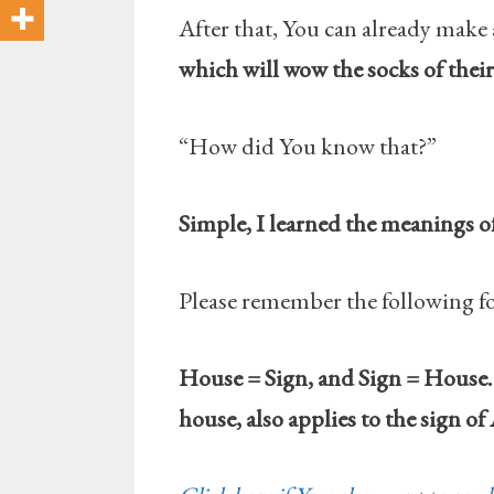
After that, You can already make 
which will wow the socks of their 
“How did You know that?”
Simple, I learned the meanings o
Please remember the following f
House = Sign, and Sign = House. 
house, also applies to the sign of