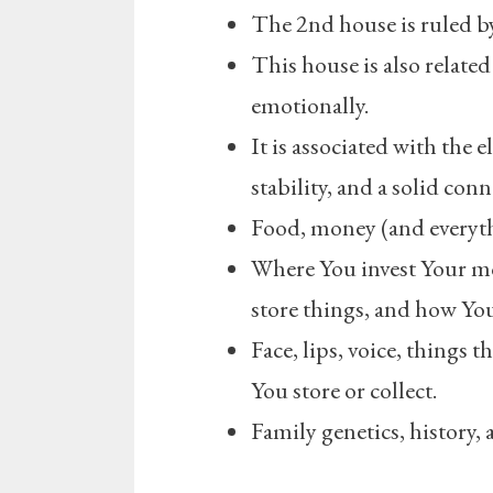
The 2nd house is ruled b
This house is also related
emotionally.
It is associated with the 
stability, and a solid conn
Food, money (and everyth
Where You invest Your m
store things, and how Y
Face, lips, voice, things t
You store or collect.
Family genetics, history,