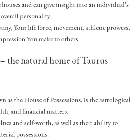
he houses and can give insight into an individual’s
 overall personality.
stiny, Your life force, movement, athletic prowess,
impression You make to others.
– the natural home of Taurus
 as the House of Possessions, is the astrological
th, and financial matters.
lues and self-worth, as well as their ability to
erial possessions.