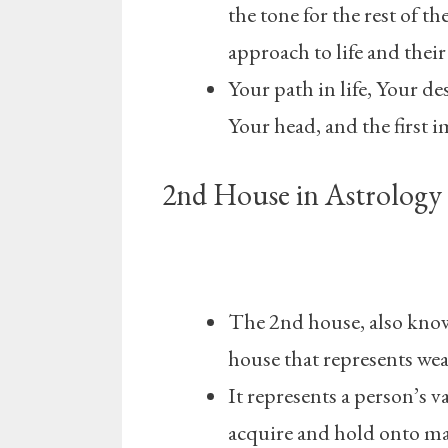
the tone for the rest of t
approach to life and their
Your path in life, Your de
Your head, and the first 
2nd House in Astrology 
The 2nd house, also known
house that represents weal
It represents a person’s va
acquire and hold onto mat