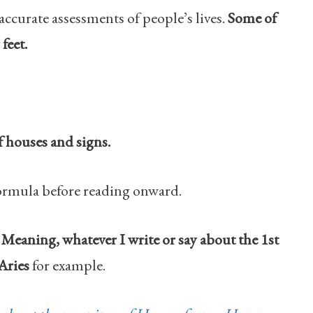
accurate assessments of people’s lives.
Some of
feet.
f houses and signs.
ormula before reading onward.
Meaning, whatever I write or say about the 1st
 Aries
for example.