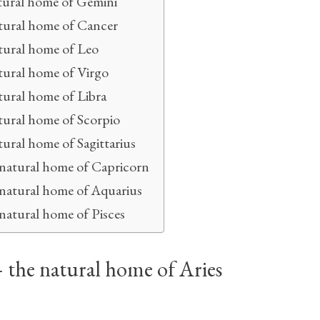
tural home of Gemini
tural home of Cancer
tural home of Leo
tural home of Virgo
tural home of Libra
tural home of Scorpio
ural home of Sagittarius
 natural home of Capricorn
 natural home of Aquarius
natural home of Pisces
– the natural home of Aries