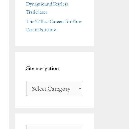
Dynamic and Fearless
Trailblazer
The 27 Best Careers for Your
Part of Fortune
Site navigation
Site
navigation
Search