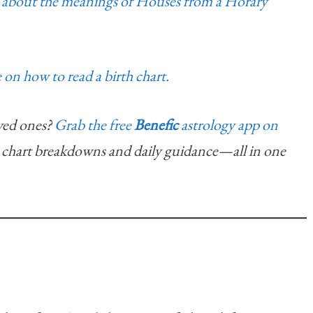
ad about the meanings of Houses from a Horary
 on how to read a birth chart.
ved ones?
Grab the free
Benefic
astrology app on
chart breakdowns and daily guidance—all in one