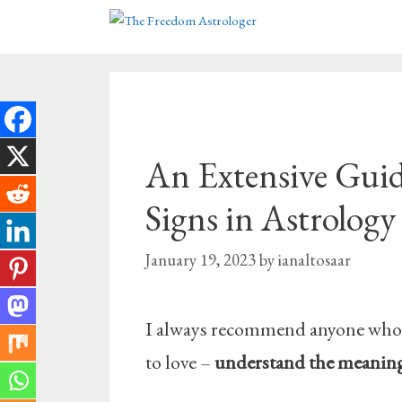
Skip
to
content
An Extensive Guid
Signs in Astrology
January 19, 2023
by
ianaltosaar
I always recommend anyone who wa
to love –
understand the meanings