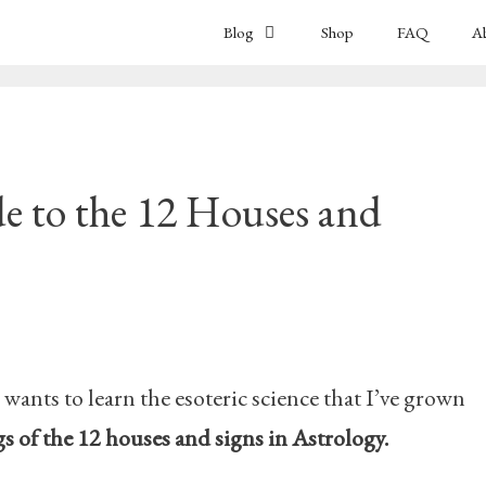
Blog
Shop
FAQ
A
e to the 12 Houses and
nts to learn the esoteric science that I’ve grown
 of the 12 houses and signs in Astrology.