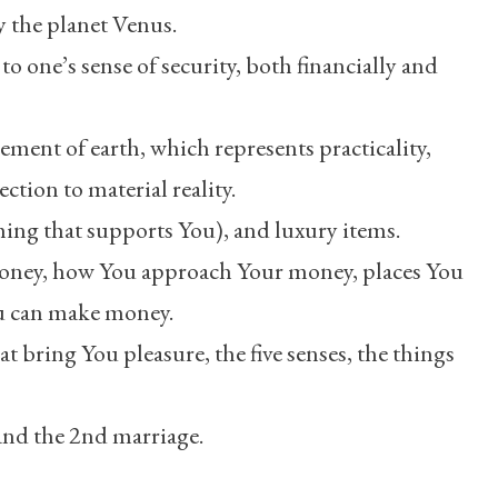
y the planet Venus.
 to one’s sense of security, both financially and
element of earth, which represents practicality,
ection to material reality.
ing that supports You), and luxury items.
oney, how You approach Your money, places You
ou can make money.
hat bring You pleasure, the five senses, the things
 and the 2nd marriage.