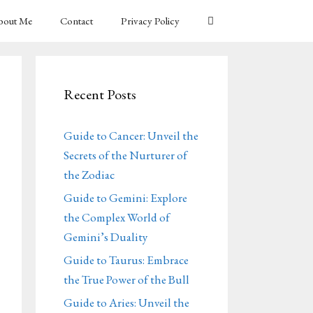
bout Me
Contact
Privacy Policy
Recent Posts
Guide to Cancer: Unveil the
Secrets of the Nurturer of
the Zodiac
Guide to Gemini: Explore
the Complex World of
Gemini’s Duality
Guide to Taurus: Embrace
the True Power of the Bull
Guide to Aries: Unveil the