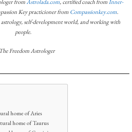
rologer from
Astrolada.com
, certified coach from
Inner-
mpassion Key practicioner from
Compassionkey.com
.
n astrology, self-development world, and working with
people.
he Freedom Astrologer
ural home of Aries
atural home of Taurus