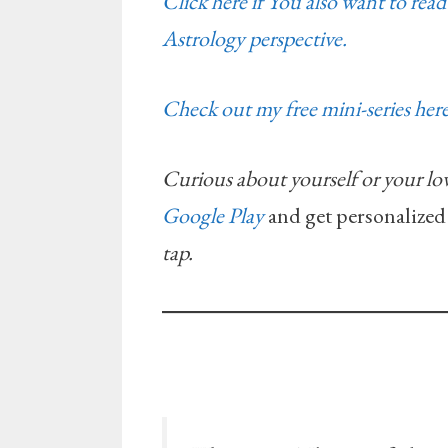
Click here if You also want to re
Astrology perspective.
Check out my free mini-series here
Curious about yourself or your lo
Google Play
and get personalized
tap.