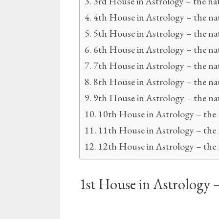
3rd House in Astrology – the na
4th House in Astrology – the na
5th House in Astrology – the na
6th House in Astrology – the na
7th House in Astrology – the na
8th House in Astrology – the na
9th House in Astrology – the nat
10th House in Astrology – the
11th House in Astrology – the
12th House in Astrology – the 
1st House in Astrology 