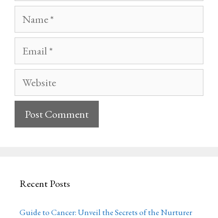
Name
Email
Website
Recent Posts
Guide to Cancer: Unveil the Secrets of the Nurturer