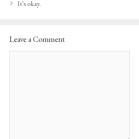
It’s okay.
Leave a Comment
Comment