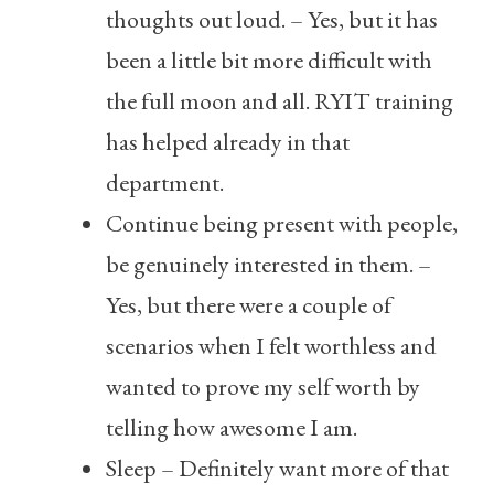
thoughts out loud. – Yes, but it has
been a little bit more difficult with
the full moon and all. RYIT training
has helped already in that
department.
Continue being present with people,
be genuinely interested in them. –
Yes, but there were a couple of
scenarios when I felt worthless and
wanted to prove my self worth by
telling how awesome I am.
Sleep – Definitely want more of that