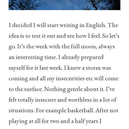
I decided I will start writing in English. The
idea is to test it out and see how I feel. So let’s
go. It’s the week with the full moon, always
an interesting time. I already prepared
myself for it last week. I knew a storm was
coming and all my insecurities etc will come
to the surface. Nothing gentle about it. I’ve
felt totally insecure and worthless in a lot of
situations. For example basketball. After not
playing at all for two and a half years I