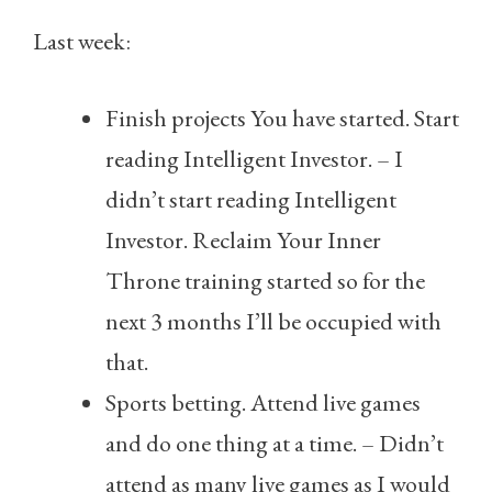
Last week:
Finish projects You have started. Start
reading Intelligent Investor. – I
didn’t start reading Intelligent
Investor. Reclaim Your Inner
Throne training started so for the
next 3 months I’ll be occupied with
that.
Sports betting. Attend live games
and do one thing at a time. – Didn’t
attend as many live games as I would