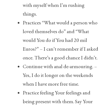
with myself when I’m rushing
things.
Practices “What would a person who
loved themselves do” and “What
would You do if You had 20 mil
Euros?” – I can’t remember if I asked
once. There’s a good chance I didn’t.
Continue with anal de-armouring. –
Yes, I do it longer on the weekends
when I have more free time.
Practice feeling Your feelings and
being present with them. Say Your