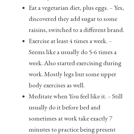
Eat a vegetarian diet, plus eggs. – Yes,
discovered they add sugar to some
raisins, switched to a different brand.
Exercise at least 4 times a week. –
Seems like a usually do 5-6 times a
week. Also started exercising during
work. Mostly legs but some upper
body exercises as well.
Meditate when You feel like it. – Still
usually do it before bed and
sometimes at work take exactly 7
minutes to practice being present