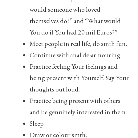
would someone who loved
themselves do?” and “What would
You do if You had 20 mil Euros?”
Meet people in real life, do smth fun.
Continue with anal de-armouring.
Practice feeling Your feelings and
being present with Yourself. Say Your
thoughts out loud.
Practice being present with others
and be genuinely interested in them.
Sleep.
Draw or colour smth.