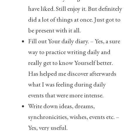
have liked. Still enjoy it. But definitely
did a lot of things at once. Just got to
be present with it all.
Fill out Your daily diary. – Yes, a sure
way to practice writing daily and
really get to know Yourself better.
Has helped me discover afterwards
what I was feeling during daily
events that were more intense.
Write down ideas, dreams,
synchronicities, wishes, events etc. –
Yes, very useful.