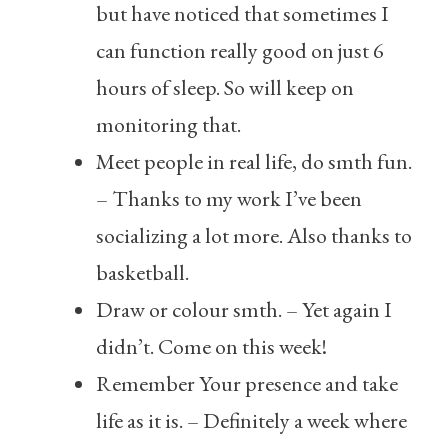
but have noticed that sometimes I
can function really good on just 6
hours of sleep. So will keep on
monitoring that.
Meet people in real life, do smth fun.
– Thanks to my work I’ve been
socializing a lot more. Also thanks to
basketball.
Draw or colour smth. – Yet again I
didn’t. Come on this week!
Remember Your presence and take
life as it is. – Definitely a week where