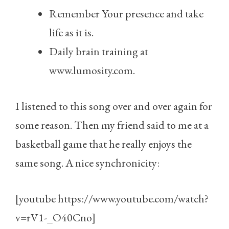
Remember Your presence and take
life as it is.
Daily brain training at
www.lumosity.com.
I listened to this song over and over again for
some reason. Then my friend said to me at a
basketball game that he really enjoys the
same song. A nice synchronicity:
[youtube https://www.youtube.com/watch?
v=rV1-_O40Cno]