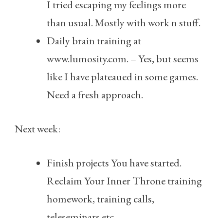
I tried escaping my feelings more
than usual. Mostly with work n stuff.
Daily brain training at
www.lumosity.com. – Yes, but seems
like I have plateaued in some games.
Need a fresh approach.
Next week:
Finish projects You have started.
Reclaim Your Inner Throne training
homework, training calls,
teleseminars etc.