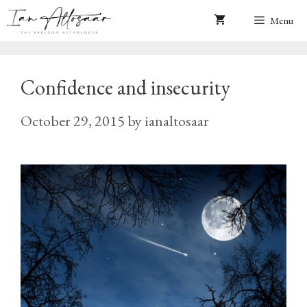
Skip
Menu
to
content
Confidence and insecurity
October 29, 2015
by
ianaltosaar