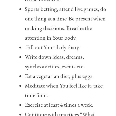
Sports betting, attend live games, do
one thing at a time. Be present when
making decisions. Breathe the
attention in Your body.
Fill out Your daily diary.
Write down ideas, dreams,
synchronicities, events etc.
Eat a vegetarian diet, plus eggs.
Meditate when You feel like it, take
time for it.
Exercise at least 4 times a week.
Continue with practices “What