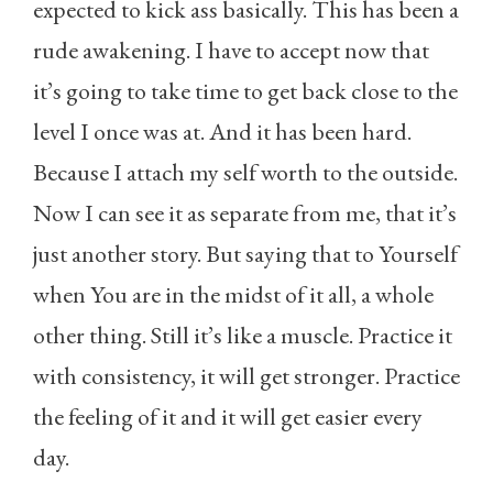
expected to kick ass basically. This has been a
rude awakening. I have to accept now that
it’s going to take time to get back close to the
level I once was at. And it has been hard.
Because I attach my self worth to the outside.
Now I can see it as separate from me, that it’s
just another story. But saying that to Yourself
when You are in the midst of it all, a whole
other thing. Still it’s like a muscle. Practice it
with consistency, it will get stronger. Practice
the feeling of it and it will get easier every
day.