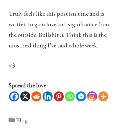
Truly feels like this post isn’t me and is
written to gain love and significance from
the outside. Bullshit :). Think this is the
most real thing I’ve said whole week.
<3
Spread the love
Categories
Blog