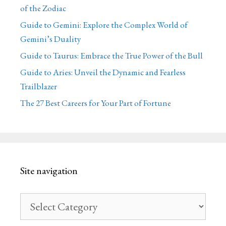
of the Zodiac
Guide to Gemini: Explore the Complex World of
Gemini’s Duality
Guide to Taurus: Embrace the True Power of the Bull
Guide to Aries: Unveil the Dynamic and Fearless
Trailblazer
The 27 Best Careers for Your Part of Fortune
Site navigation
Site
navigation