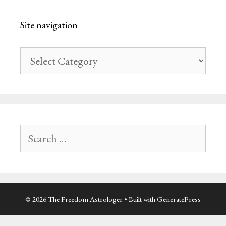
Site navigation
Site
navigation
Search
for:
© 2026 The Freedom Astrologer
• Built with
GeneratePress