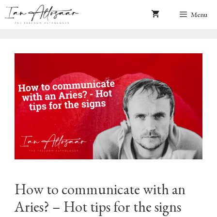
Skip
Menu
to
content
How to communicate with an
Aries? – Hot tips for the signs