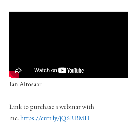
Ian Altosaar
Link to purchase a webinar with
me:
https://cutt.ly/jQ6RBMH