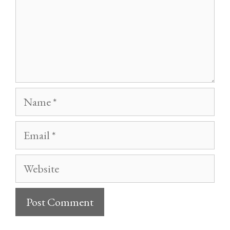
Name
Email
Website