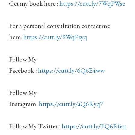
Get my book here :
https://cutt.ly/7WqPWse
For a personal consultation contact me
here:
https://cutt.ly/9WqPzyq
Follow My
Facebook :
https://cutt.ly/6Q6E4ww
Follow My
Instagram:
https://cutt.ly/aQ6Ryq7
Follow My Twitter :
https://cutt.ly/FQ6Rfeq