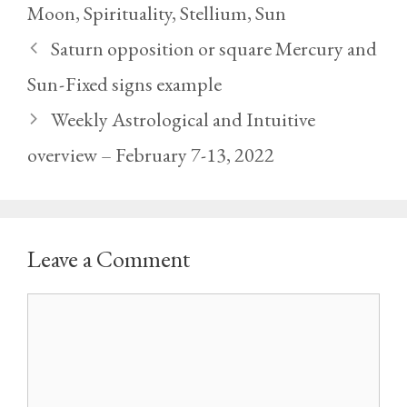
Moon
,
Spirituality
,
Stellium
,
Sun
Saturn opposition or square Mercury and
Sun - Fixed signs example
Weekly Astrological and Intuitive
overview – February 7-13, 2022
Leave a Comment
Comment