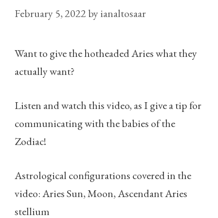
February 5, 2022
by
ianaltosaar
Want to give the hotheaded Aries what they
actually want?
Listen and watch this video, as I give a tip for
communicating with the babies of the
Zodiac!
Astrological configurations covered in the
video: Aries Sun, Moon, Ascendant Aries
stellium