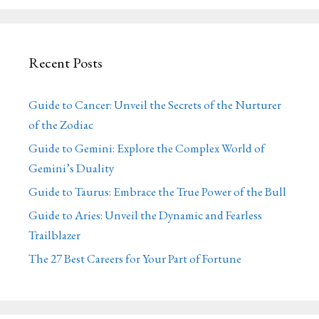
Recent Posts
Guide to Cancer: Unveil the Secrets of the Nurturer
of the Zodiac
Guide to Gemini: Explore the Complex World of
Gemini’s Duality
Guide to Taurus: Embrace the True Power of the Bull
Guide to Aries: Unveil the Dynamic and Fearless
Trailblazer
The 27 Best Careers for Your Part of Fortune