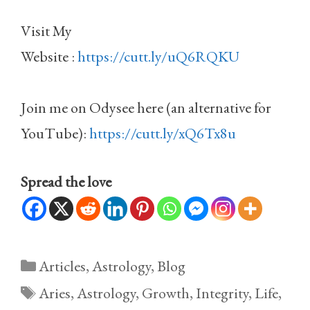
Visit My
Website :
https://cutt.ly/uQ6RQKU
Join me on Odysee here (an alternative for
YouTube):
https://cutt.ly/xQ6Tx8u
Spread the love
Categories
Articles
,
Astrology
,
Blog
Tags
Aries
,
Astrology
,
Growth
,
Integrity
,
Life
,