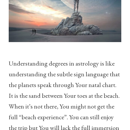
Understanding degrees in astrology is like
understanding the subtle sign language that
the planets speak through Your natal chart.
It is the sand between Your toes at the beach.
When it’s not there, You might not get the
full “beach experience”. You can still enjoy
the trip but You will lack the full immersion