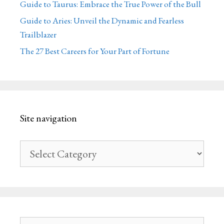
Guide to Taurus: Embrace the True Power of the Bull
Guide to Aries: Unveil the Dynamic and Fearless
Trailblazer
The 27 Best Careers for Your Part of Fortune
Site navigation
Site
navigation
Search