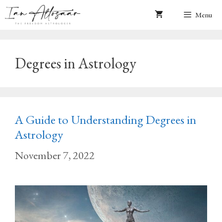
Skip
Menu
to
content
Degrees in Astrology
A Guide to Understanding Degrees in
Astrology
November 7, 2022