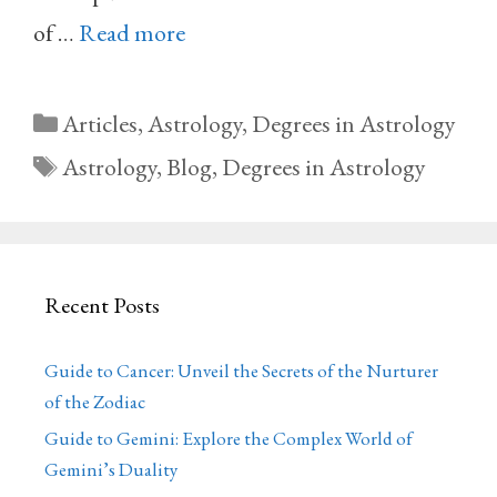
of …
Read more
Categories
Articles
,
Astrology
,
Degrees in Astrology
Tags
Astrology
,
Blog
,
Degrees in Astrology
Recent Posts
Guide to Cancer: Unveil the Secrets of the Nurturer
of the Zodiac
Guide to Gemini: Explore the Complex World of
Gemini’s Duality