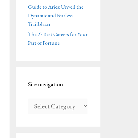
Guide to Aries: Unveil the
Dynamic and Fearless
Trailblazer
The 27 Best Careers for Your
Part of Fortune
Site navigation
Site
navigation