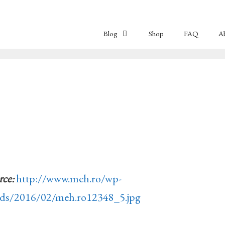
Blog
Shop
FAQ
A
rce:
http://www.meh.ro/wp-
ads/2016/02/meh.ro12348_5.jpg