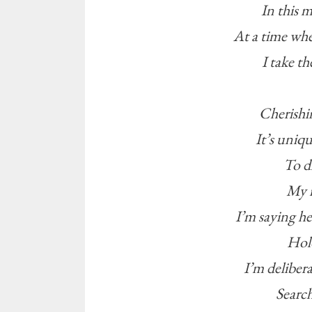
In this 
At a time wh
I take t
Cherishi
It’s uniq
To d
My n
I’m saying hel
Hold
I’m delibera
Search