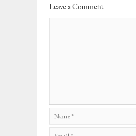
Leave a Comment
Comment
Name
Email