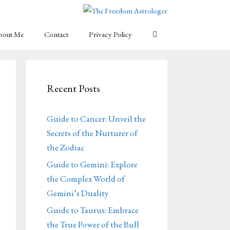
bout Me
Contact
Privacy Policy
Recent Posts
Guide to Cancer: Unveil the
Secrets of the Nurturer of
the Zodiac
Guide to Gemini: Explore
the Complex World of
Gemini’s Duality
Guide to Taurus: Embrace
the True Power of the Bull