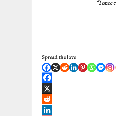
“I once c
Spread the love