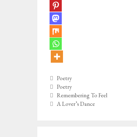
Categories
Poetry
Tags
Poetry
Remembering To Feel
A Lover’s Dance