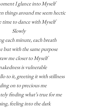
moment I glance into Myself
en things around me seem hectic
he time to dance with Myself
Slowly
ng each minute, each breath
ue but with the same purpose
raw me closer to Myself
akedness is vulnerable
lo to it, greeting it with stillness
ing on to precious me
tely finding what’s true for me
ing, feeling into the dark