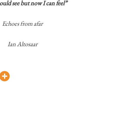
ould see but now I can feel”
Echoes from afar
Ian Altosaar