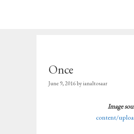
Skip
to
content
Once
June 9, 2016
by
ianaltosaar
Image sou
content/uplo