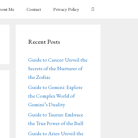
bout Me
Contact
Privacy Policy
Recent Posts
Guide to Cancer: Unveil the
Secrets of the Nurturer of
the Zodiac
Guide to Gemini: Explore
the Complex World of
Gemini’s Duality
Guide to Taurus: Embrace
the True Power of the Bull
Guide to Aries: Unveil the