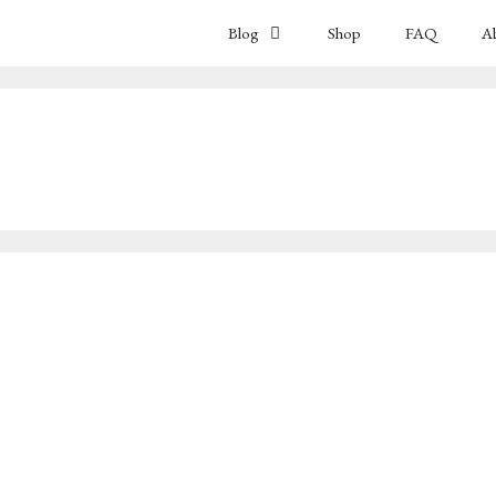
Blog
Shop
FAQ
A