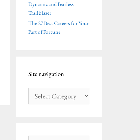
Dynamic and Fearless
Trailblazer
The 27 Best Careers for Your
Part of Fortune
Site navigation
Site
navigation
Search