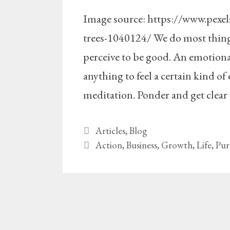
Image source: https://www.pexe
trees-1040124/ We do most things 
perceive to be good. An emotional
anything to feel a certain kind of
meditation. Ponder and get clear 
Categories
Articles
,
Blog
Tags
Action
,
Business
,
Growth
,
Life
,
Pur