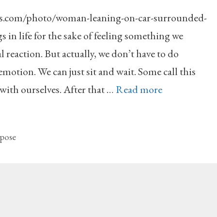
ls.com/photo/woman-leaning-on-car-surrounded-
in life for the sake of feeling something we
 reaction. But actually, we don’t have to do
 emotion. We can just sit and wait. Some call this
with ourselves. After that …
Read more
pose