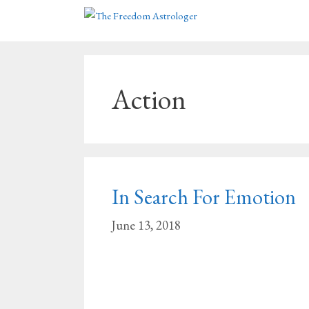
Skip
to
content
Action
In Search For Emotion
June 13, 2018