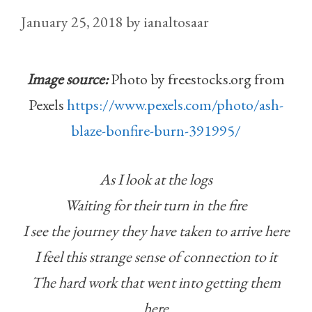
January 25, 2018
by
ianaltosaar
Image source:
Photo by freestocks.org from
Pexels
https://www.pexels.com/photo/ash-
blaze-bonfire-burn-391995/
As I look at the logs
Waiting for their turn in the fire
I see the journey they have taken to arrive here
I feel this strange sense of connection to it
The hard work that went into getting them
here