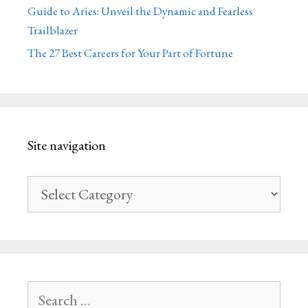
Guide to Aries: Unveil the Dynamic and Fearless
Trailblazer
The 27 Best Careers for Your Part of Fortune
Site navigation
Site
navigation
Search