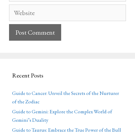
Website
Recent Posts
Guide to Cancer: Unveil the Secrets of the Nurturer
of the Zodiac
Guide to Gemini: Explore the Complex World of
Gemini’s Duality
Guide to Taurus: Embrace the True Power of the Bull