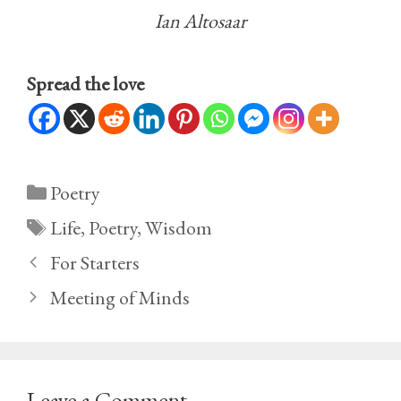
Ian Altosaar
Spread the love
Categories
Poetry
Tags
Life
,
Poetry
,
Wisdom
For Starters
Meeting of Minds
Leave a Comment