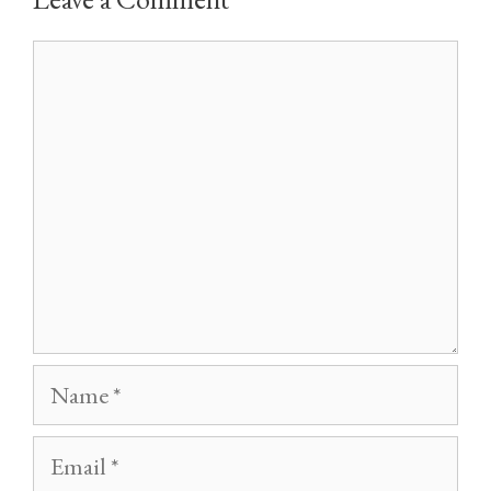
Comment
Name
Email