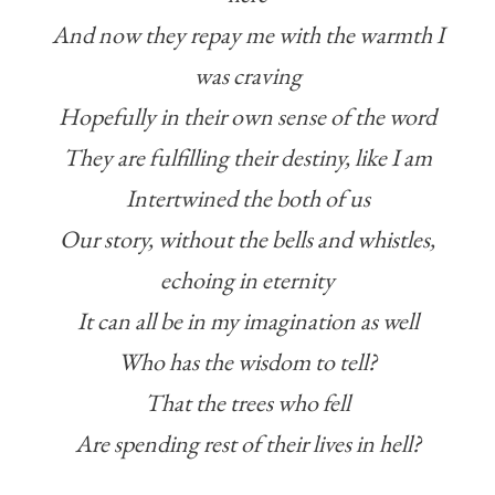
And now they repay me with the warmth I
was craving
Hopefully in their own sense of the word
They are fulfilling their destiny, like I am
Intertwined the both of us
Our story, without the bells and whistles,
echoing in eternity
It can all be in my imagination as well
Who has the wisdom to tell?
That the trees who fell
Are spending rest of their lives in hell?