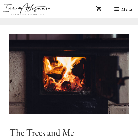
Skip
Menu
to
content
The Trees and Me