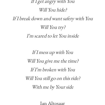
If I get angry with You
Will You hide?
If I break down and want safety with You
Will You try?
I’m scared to let You inside
If I mess up with You
Will You give me the time?
If I’m broken with You
Will You still go on this ride?
With me by Your side
Ian Altosaar