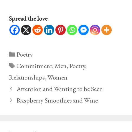
Spread the love
Categories
Poetry
Tags
Commitment
,
Men
,
Poetry
,
Relationships
,
Women
Attention and Wanting to be Seen
Raspberry Smoothies and Wine