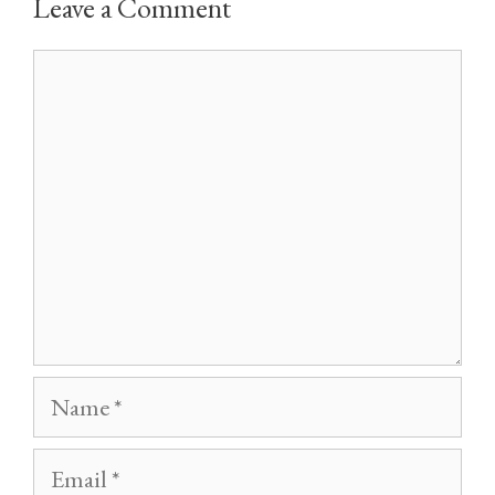
Leave a Comment
Comment
Name
Email