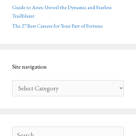
Guide to Aries: Unveil the Dynamic and Fearless
Trailblazer
The 27 Best Careers for Your Part of Fortune
Site navigation
Site
navigation
Search