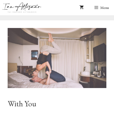
Skip
Menu
to
content
With You