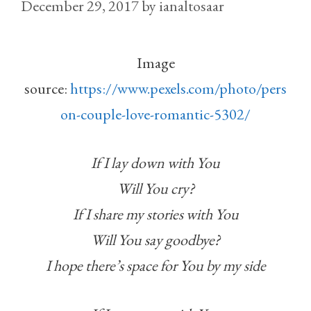
December 29, 2017
by
ianaltosaar
Image
source:
https://www.pexels.com/photo/pers
on-couple-love-romantic-5302/
If I lay down with You
Will You cry?
If I share my stories with You
Will You say goodbye?
I hope there’s space for You by my side