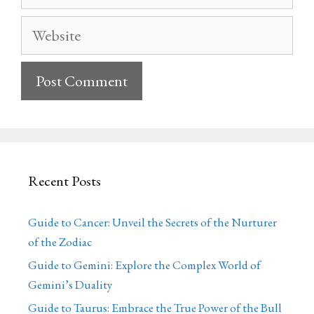
Website
Recent Posts
Guide to Cancer: Unveil the Secrets of the Nurturer
of the Zodiac
Guide to Gemini: Explore the Complex World of
Gemini’s Duality
Guide to Taurus: Embrace the True Power of the Bull