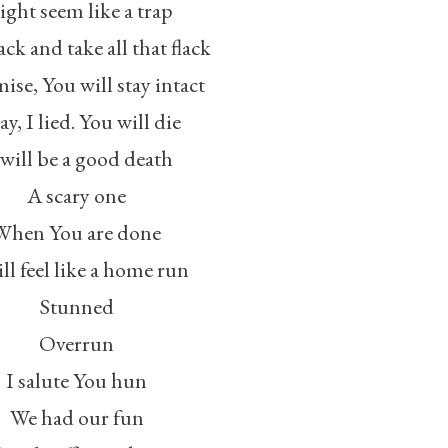
ght seem like a trap
ck and take all that flack
ise, You will stay intact
y, I lied. You will die
 will be a good death
A scary one
When You are done
ill feel like a home run
Stunned
Overrun
I salute You hun
We had our fun