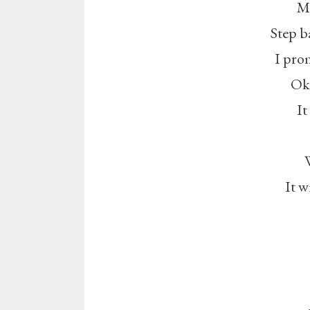
Mi
Step ba
I prom
Oka
It
It w