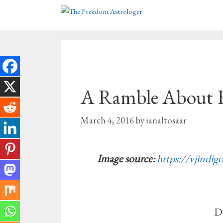
Skip
to
content
A Ramble About 
March 4, 2016
by
ianaltosaar
Image source:
https://vjindig
D