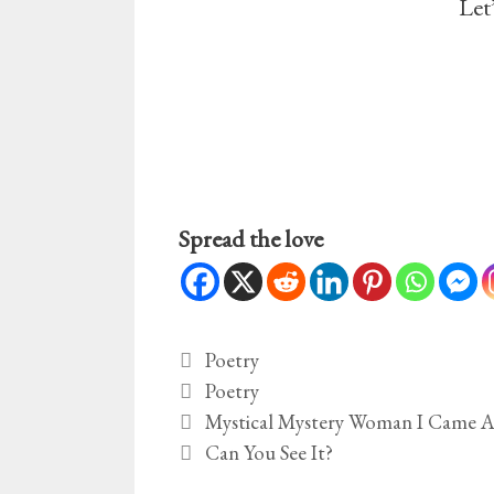
Let
Spread the love
Categories
Poetry
Tags
Poetry
Mystical Mystery Woman I Came A
Can You See It?