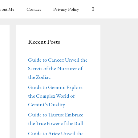
bout Me
Contact
Privacy Policy
Recent Posts
Guide to Cancer: Unveil the
Secrets of the Nurturer of
the Zodiac
Guide to Gemini: Explore
the Complex World of
Gemini’s Duality
Guide to Taurus: Embrace
the True Power of the Bull
Guide to Aries: Unveil the