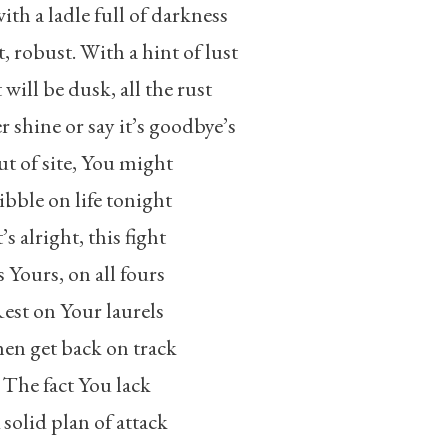
ith a ladle full of darkness
st, robust. With a hint of lust
 will be dusk, all the rust
r shine or say it’s goodbye’s
t of site, You might
bble on life tonight
t’s alright, this fight
s Yours, on all fours
est on Your laurels
en get back on track
The fact You lack
 solid plan of attack