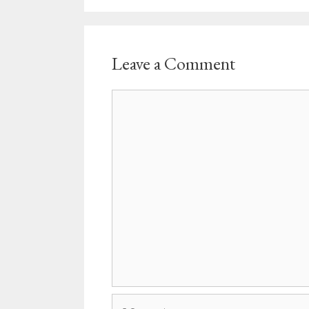
Leave a Comment
Comment
Name