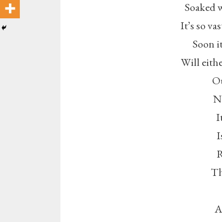
Soaked w
It’s so va
Soon it
Will eithe
Ou
Ni
I
I
R
Th
A