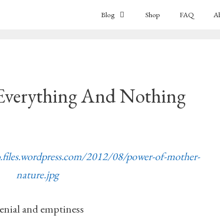
Blog
Shop
FAQ
A
Everything And Nothing
o.files.wordpress.com/2012/08/power-of-mother-
nature.jpg
enial and emptiness