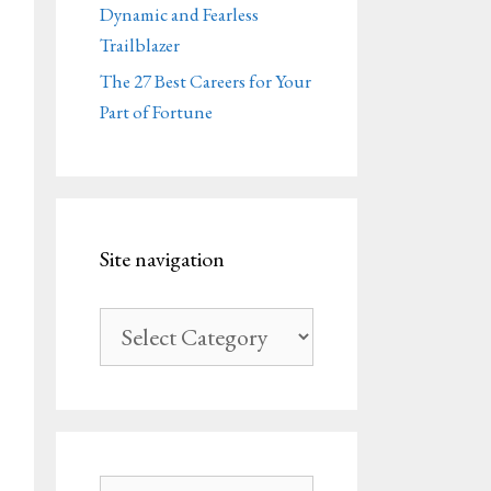
Dynamic and Fearless
Trailblazer
The 27 Best Careers for Your
Part of Fortune
Site navigation
Site
navigation
Search