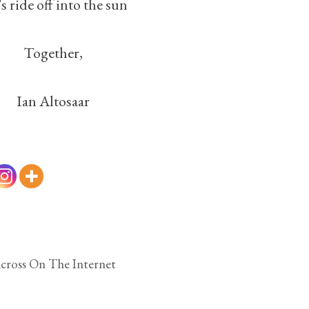
’s ride off into the sun
Together,
Ian Altosaar
cross On The Internet