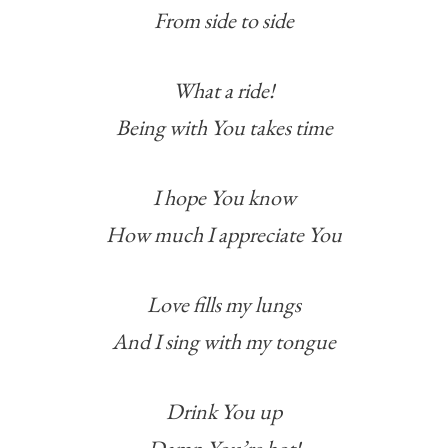
From side to side
What a ride!
Being with You takes time
I hope You know
How much I appreciate You
Love fills my lungs
And I sing with my tongue
Drink You up