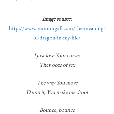
Image source:
http://www.reunitingall.com/the-meaning-
of-dragon-in-my-life/
I just love Your curves
They ooze of sex
The way You move
Damn it, You make me drool
Bounce, bounce