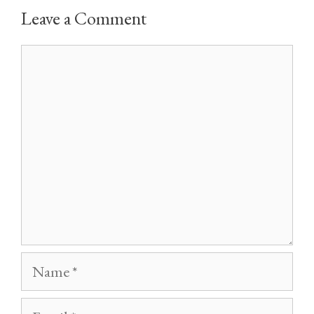
Leave a Comment
Comment
Name
Email