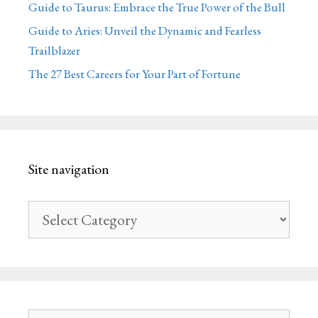
Guide to Taurus: Embrace the True Power of the Bull
Guide to Aries: Unveil the Dynamic and Fearless
Trailblazer
The 27 Best Careers for Your Part of Fortune
Site navigation
Site
navigation