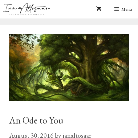
Skip
Menu
to
content
An Ode to You
August 30, 2016
by
ianaltosaar