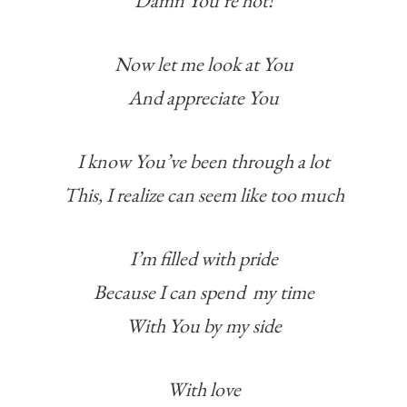
Damn You’re hot!
Now let me look at You
And appreciate You
I know You’ve been through a lot
This, I realize can seem like too much
I’m filled with pride
Because I can spend my time
With You by my side
With love