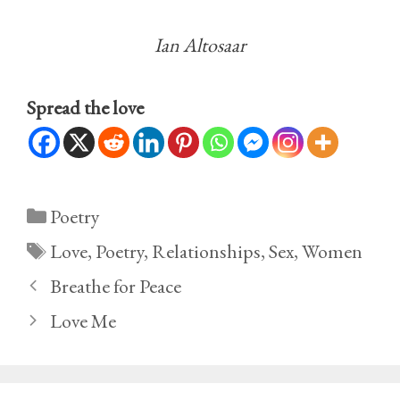
Ian Altosaar
Spread the love
Categories
Poetry
Tags
Love
,
Poetry
,
Relationships
,
Sex
,
Women
Breathe for Peace
Love Me