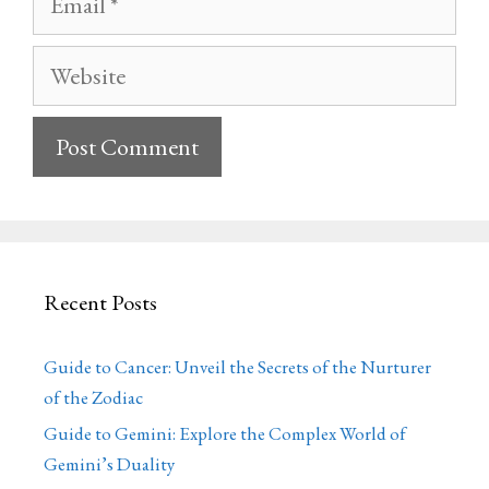
Website
Recent Posts
Guide to Cancer: Unveil the Secrets of the Nurturer
of the Zodiac
Guide to Gemini: Explore the Complex World of
Gemini’s Duality