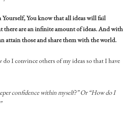
Yourself, You know that all ideas will fail
t there are an infinite amount of ideas. And with
can attain those and share them with the world.
w do I convince others of my ideas so that I have
eeper confidence within myself?” Or “How do I
”