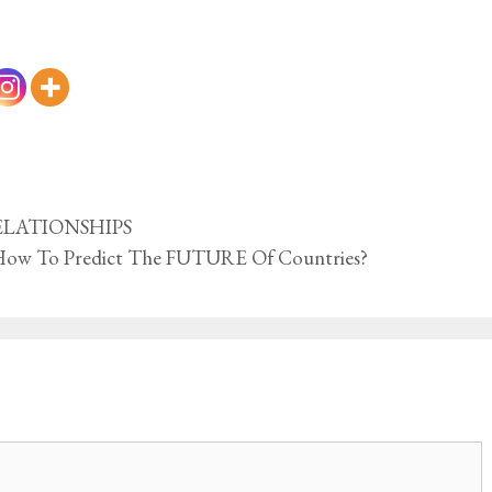
 RELATIONSHIPS
How To Predict The FUTURE Of Countries?