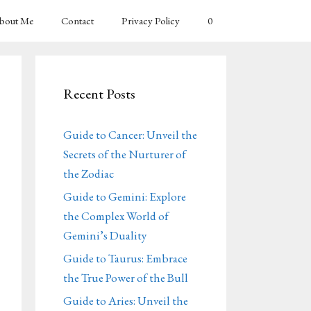
bout Me
Contact
Privacy Policy
0
Recent Posts
Guide to Cancer: Unveil the
Secrets of the Nurturer of
the Zodiac
Guide to Gemini: Explore
the Complex World of
Gemini’s Duality
Guide to Taurus: Embrace
the True Power of the Bull
Guide to Aries: Unveil the