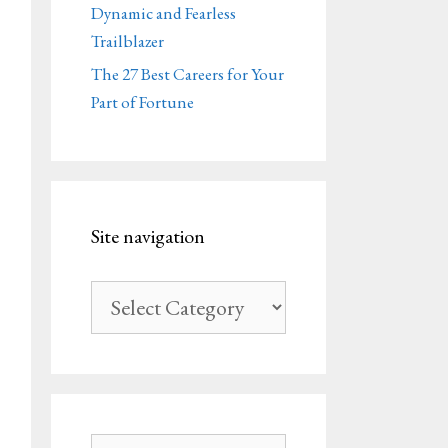
Dynamic and Fearless
Trailblazer
The 27 Best Careers for Your
Part of Fortune
Site navigation
Site
navigation
Search