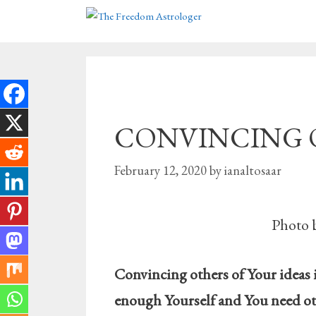
Skip
to
content
CONVINCING Oth
February 12, 2020
by
ianaltosaar
Photo 
Convincing others of Your ideas 
enough Yourself and You need ot