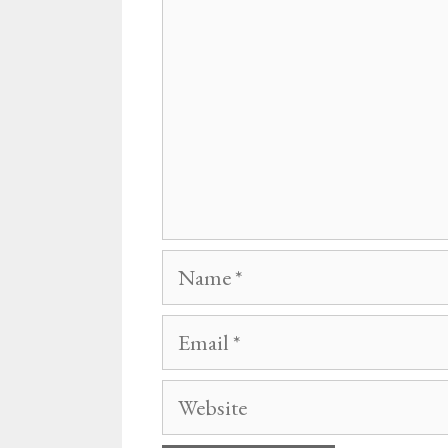
Name
Email
Website