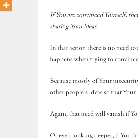
If You are convinced Yourself, then
sharing Your ideas.
In that action there is no need t
happens when trying to convince 
Because mostly of Your insecurit
other people’s ideas so that Your 
Again, that need will vanish if Yo
Or even looking deeper, if You ful