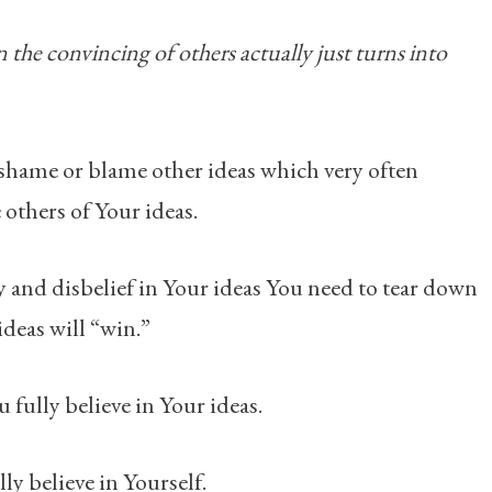
 the convincing of others actually just turns into
o shame or blame other ideas which very often
others of Your ideas.
y and disbelief in Your ideas You need to tear down
ideas will “win.”
u fully believe in Your ideas.
ly believe in Yourself.