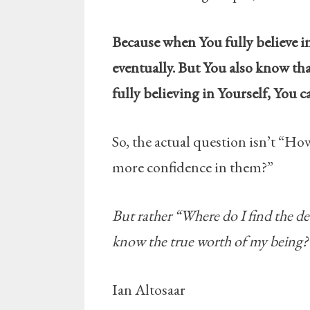
Because when You fully believe in 
eventually. But You also know tha
fully believing in Yourself, You 
So, the actual question isn’t “Ho
more confidence in them?”
But rather “Where do I find the d
know the true worth of my being?
Ian Altosaar