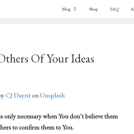
Blog
Shop
FAQ
A
ers Of Your Ideas
by
CJ Dayrit
on
Unsplash
is only necessary when You don’t believe them
hers to confirm them to You.