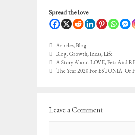
Spread the love
Categories
Articles
,
Blog
Tags
Blog
,
Growth
,
Ideas
,
Life
A Story About LOVE, Pets And
The Year 2020 For ESTONIA. Or 
Leave a Comment
Comment