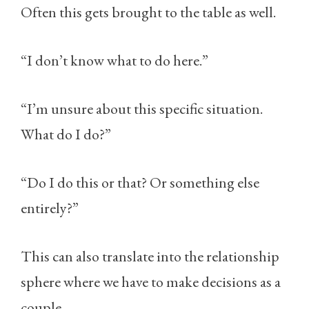
Often this gets brought to the table as well.
“I don’t know what to do here.”
“I’m unsure about this specific situation.
What do I do?”
“Do I do this or that? Or something else
entirely?”
This can also translate into the relationship
sphere where we have to make decisions as a
couple.