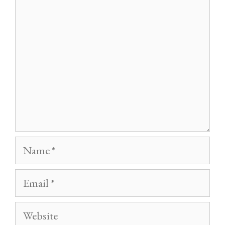
Name
Email
Website