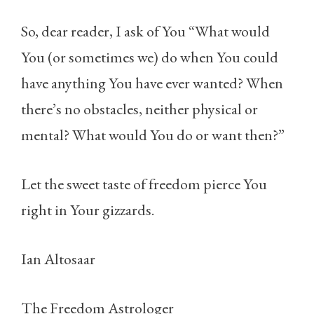
So, dear reader, I ask of You “What would
You (or sometimes we) do when You could
have anything You have ever wanted? When
there’s no obstacles, neither physical or
mental? What would You do or want then?”
Let the sweet taste of freedom pierce You
right in Your gizzards.
Ian Altosaar
The Freedom Astrologer