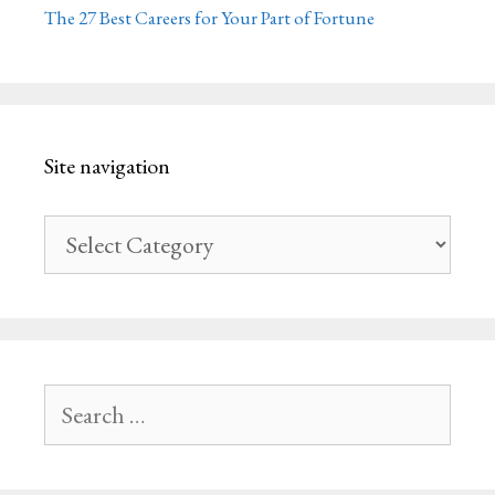
The 27 Best Careers for Your Part of Fortune
Site navigation
Site
navigation
Search
for: