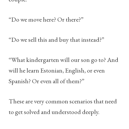
“Do we move here? Or there?”
“Do we sell this and buy that instead?”
“What kindergarten will our son go to? And
will he learn Estonian, English, or even
Spanish? Or even all of them?”
These are very common scenarios that need
to get solved and understood deeply.