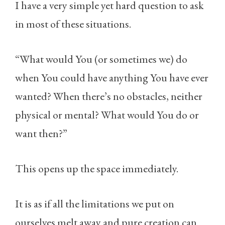
I have a very simple yet hard question to ask
in most of these situations.
“What would You (or sometimes we) do
when You could have anything You have ever
wanted? When there’s no obstacles, neither
physical or mental? What would You do or
want then?”
This opens up the space immediately.
It is as if all the limitations we put on
ourselves melt away and pure creation can