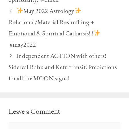
May 2022 Astrology
Relational/Material Reshuffling +
Emotional & Spiritual Catharsis!!!
#may2022
Independent ACTION with others!
Sidereal Rahu and Ketu transit! Predictions
for all the MOON signs!
Leave a Comment
Comment