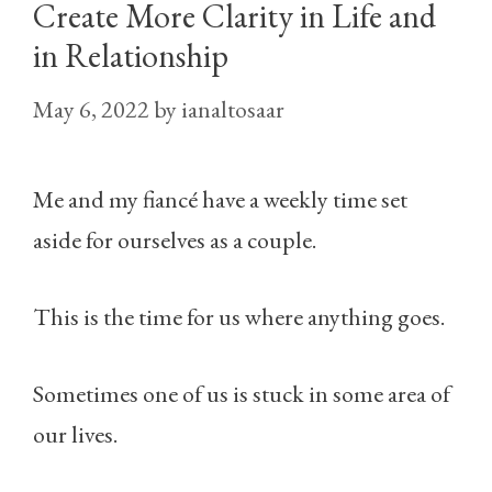
Create More Clarity in Life and
in Relationship
May 6, 2022
by
ianaltosaar
Me and my fiancé have a weekly time set
aside for ourselves as a couple.
This is the time for us where anything goes.
Sometimes one of us is stuck in some area of
our lives.