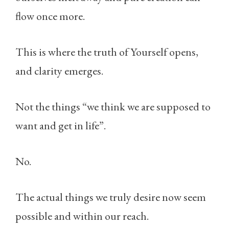
flow once more.
This is where the truth of Yourself opens,
and clarity emerges.
Not the things “we think we are supposed to
want and get in life”.
No.
The actual things we truly desire now seem
possible and within our reach.