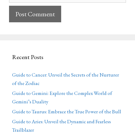
Recent Posts
Guide to Cancer: Unveil the Secrets of the Nurturer
of the Zodiac
Guide to Gemini: Explore the Complex World of
Gemini’s Duality
Guide to Taurus: Embrace the True Power of the Bull
Guide to Aries: Unveil the Dynamic and Fearless
Trailblazer