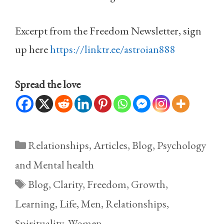
Excerpt from the Freedom Newsletter, sign
up here
https://linktr.ee/astroian888
Spread the love
Categories
Relationships
,
Articles
,
Blog
,
Psychology
and Mental health
Tags
Blog
,
Clarity
,
Freedom
,
Growth
,
Learning
,
Life
,
Men
,
Relationships
,
Spirituality
,
Women