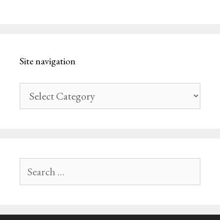
Site navigation
Site
navigation
Search
for: