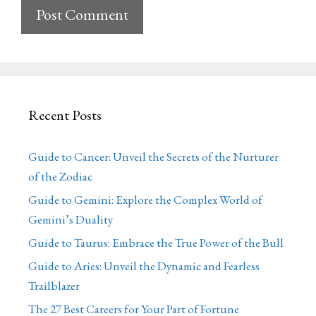
Recent Posts
Guide to Cancer: Unveil the Secrets of the Nurturer
of the Zodiac
Guide to Gemini: Explore the Complex World of
Gemini’s Duality
Guide to Taurus: Embrace the True Power of the Bull
Guide to Aries: Unveil the Dynamic and Fearless
Trailblazer
The 27 Best Careers for Your Part of Fortune