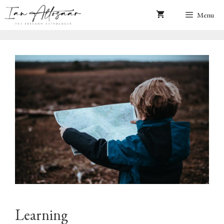
Skip
Menu
to
content
Learning