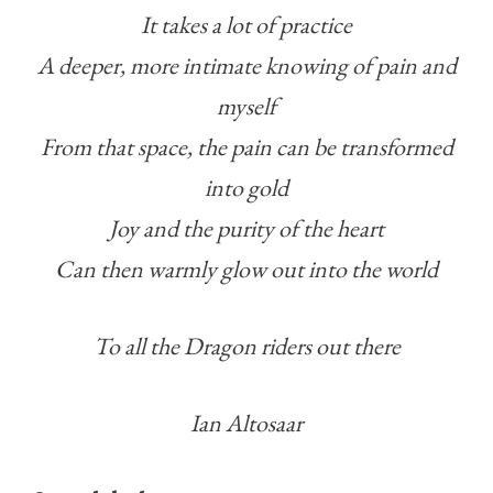
It takes a lot of practice
A deeper, more intimate knowing of pain and
myself
From that space, the pain can be transformed
into gold
Joy and the purity of the heart
Can then warmly glow out into the world
To all the Dragon riders out there
Ian Altosaar