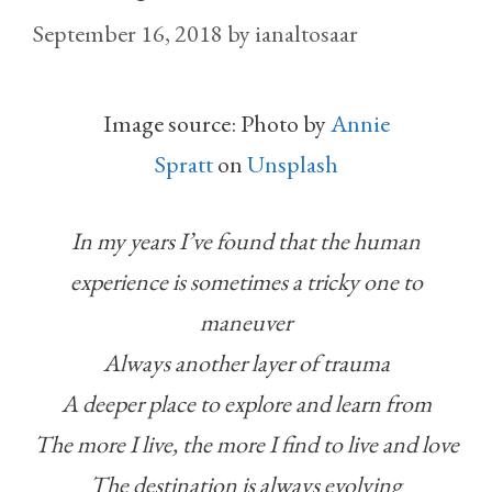
September 16, 2018
by
ianaltosaar
Image source: Photo by
Annie
Spratt
on
Unsplash
In my years I’ve found that the human
experience is sometimes a tricky one to
maneuver
Always another layer of trauma
A deeper place to explore and learn from
The more I live, the more I find to live and love
The destination is always evolving