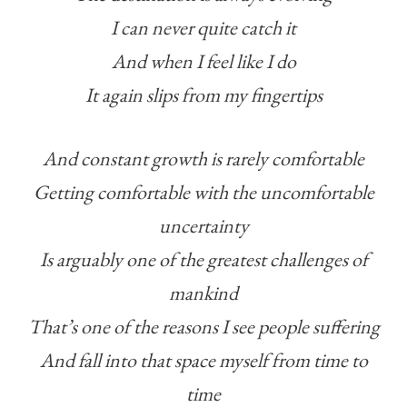
I can never quite catch it
And when I feel like I do
It again slips from my fingertips
And constant growth is rarely comfortable
Getting comfortable with the uncomfortable
uncertainty
Is arguably one of the greatest challenges of
mankind
That’s one of the reasons I see people suffering
And fall into that space myself from time to
time