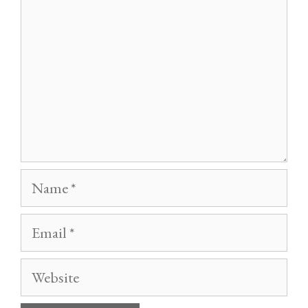
Name
Email
Website