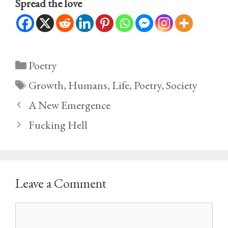
Spread the love
Categories
Poetry
Tags
Growth
,
Humans
,
Life
,
Poetry
,
Society
A New Emergence
Fucking Hell
Leave a Comment
Comment