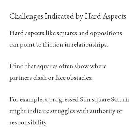
Challenges Indicated by Hard Aspects
Hard aspects like squares and oppositions
can point to friction in relationships.
I find that squares often show where
partners clash or face obstacles.
For example, a progressed Sun square Saturn
might indicate struggles with authority or
responsibility.