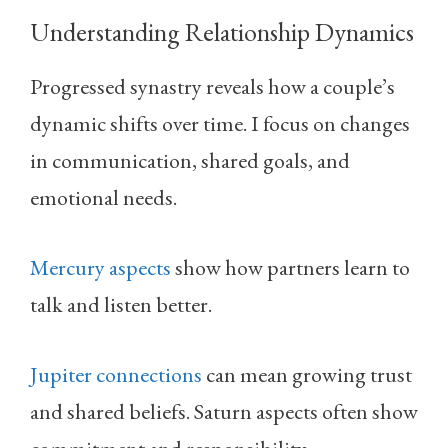
Understanding Relationship Dynamics
Progressed synastry reveals how a couple’s
dynamic shifts over time. I focus on changes
in communication, shared goals, and
emotional needs.
Mercury aspects
show how partners learn to
talk and listen better.
Jupiter connections
can mean growing trust
and shared beliefs. Saturn aspects often show