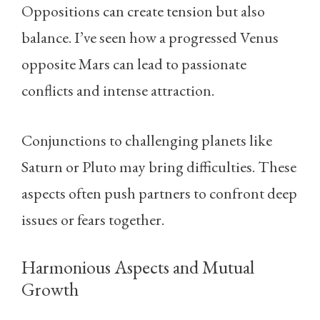
Oppositions can create tension but also
balance. I’ve seen how a progressed Venus
opposite Mars can lead to passionate
conflicts and intense attraction.
Conjunctions to challenging planets like
Saturn or Pluto may bring difficulties. These
aspects often push partners to confront deep
issues or fears together.
Harmonious Aspects and Mutual
Growth