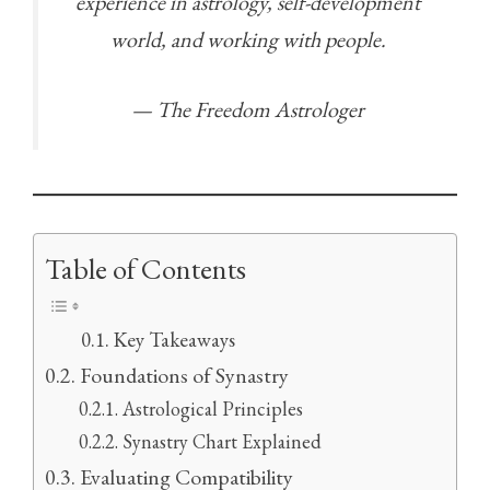
experience in astrology, self-development
world, and working with people.
— The Freedom Astrologer
Table of Contents
Key Takeaways
Foundations of Synastry
Astrological Principles
Synastry Chart Explained
Evaluating Compatibility