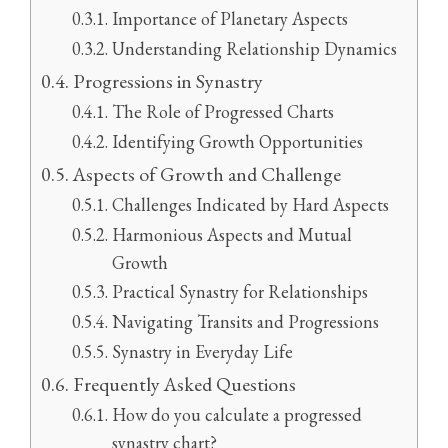
Importance of Planetary Aspects
Understanding Relationship Dynamics
Progressions in Synastry
The Role of Progressed Charts
Identifying Growth Opportunities
Aspects of Growth and Challenge
Challenges Indicated by Hard Aspects
Harmonious Aspects and Mutual
Growth
Practical Synastry for Relationships
Navigating Transits and Progressions
Synastry in Everyday Life
Frequently Asked Questions
How do you calculate a progressed
synastry chart?