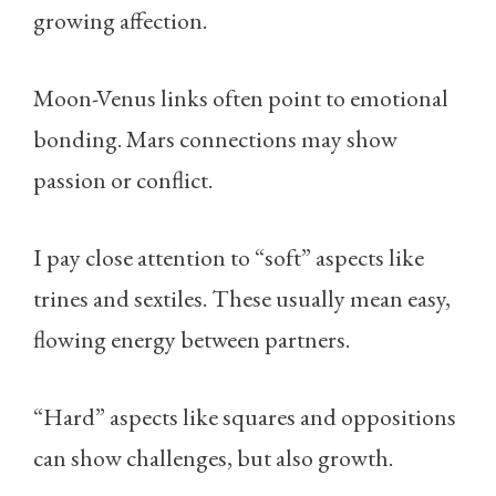
growing affection.
Moon-Venus links often point to emotional
bonding. Mars connections may show
passion or conflict.
I pay close attention to “soft” aspects like
trines and sextiles. These usually mean easy,
flowing energy between partners.
“Hard” aspects like squares and oppositions
can show challenges, but also growth.