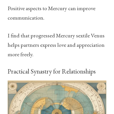
Positive aspects to Mercury can improve
communication.
I find that progressed Mercury sextile Venus
helps partners express love and appreciation
more freely.
Practical Synastry for Relationships