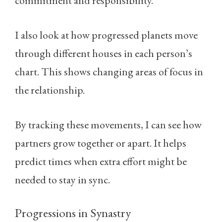
commitment and responsibility.
I also look at how progressed planets move
through different houses in each person’s
chart. This shows changing areas of focus in
the relationship.
By tracking these movements, I can see how
partners grow together or apart. It helps
predict times when extra effort might be
needed to stay in sync.
Progressions in Synastry