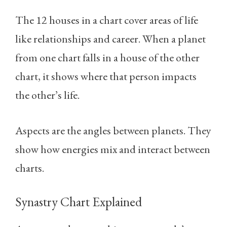
The 12 houses in a chart cover areas of life
like relationships and career. When a planet
from one chart falls in a house of the other
chart, it shows where that person impacts
the other’s life.
Aspects are the angles between planets. They
show how energies mix and interact between
charts.
Synastry Chart Explained