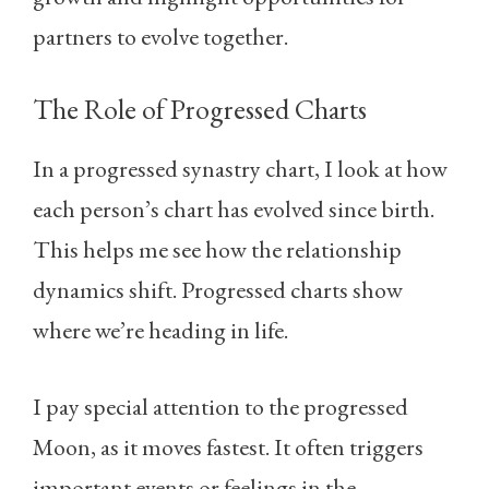
partners to evolve together.
The Role of Progressed Charts
In a progressed synastry chart, I look at how
each person’s chart has evolved since birth.
This helps me see how the relationship
dynamics shift. Progressed charts show
where we’re heading in life.
I pay special attention to the progressed
Moon, as it moves fastest. It often triggers
important events or feelings in the