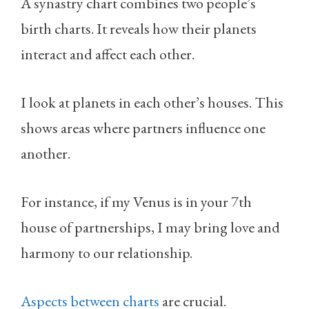
A synastry chart combines two people’s
birth charts. It reveals how their planets
interact and affect each other.
I look at planets in each other’s houses. This
shows areas where partners influence one
another.
For instance, if my Venus is in your 7th
house of partnerships, I may bring love and
harmony to our relationship.
Aspects between charts
are crucial.