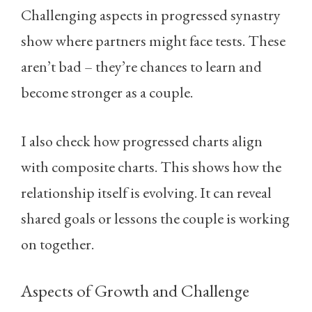
Challenging aspects in progressed synastry
show where partners might face tests. These
aren’t bad – they’re chances to learn and
become stronger as a couple.
I also check how progressed charts align
with composite charts. This shows how the
relationship itself is evolving. It can reveal
shared goals or lessons the couple is working
on together.
Aspects of Growth and Challenge