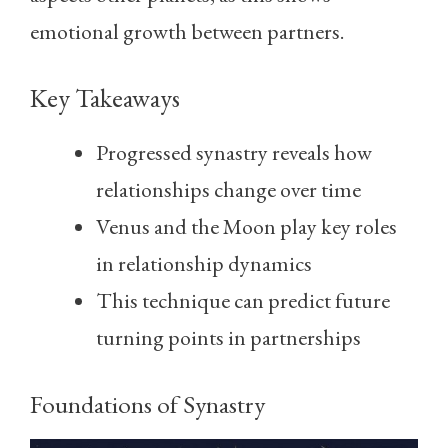
emotional growth between partners.
Key Takeaways
Progressed synastry reveals how
relationships change over time
Venus and the Moon play key roles
in relationship dynamics
This technique can predict future
turning points in partnerships
Foundations of Synastry