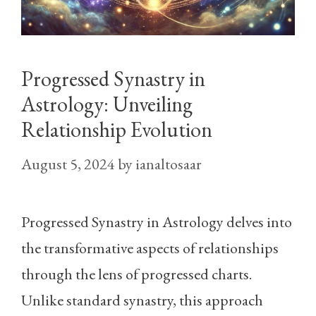
Progressed Synastry in
Astrology: Unveiling
Relationship Evolution
August 5, 2024
by
ianaltosaar
Progressed Synastry in Astrology delves into
the transformative aspects of relationships
through the lens of progressed charts.
Unlike standard synastry, this approach