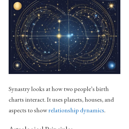
Synastry looks at how two people’s birth
charts interact. It uses planets, houses, and
aspects to show
relationship dynamics
.