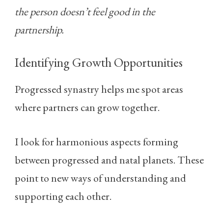
the person doesn’t feel good in the
partnership.
Identifying Growth Opportunities
Progressed synastry helps me spot areas
where partners can grow together.
I look for harmonious aspects forming
between progressed and natal planets. These
point to new ways of understanding and
supporting each other.