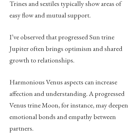
Trines and sextiles typically show areas of
easy flow and mutual support.
I’ve observed that progressed Sun trine
Jupiter often brings optimism and shared
growth to relationships.
Harmonious Venus aspects can increase
affection and understanding. A progressed
Venus trine Moon, for instance, may deepen
emotional bonds and empathy between
partners.