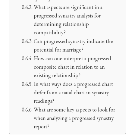
What aspects are significant in a
progressed synastry analysis for
determining relationship
compatibility?
Can progressed synastry indicate the
potential for marriage?
How can one interpret a progressed
composite chart in relation to an
existing relationship?
In what ways does a progressed chart
differ from a natal chart in synastry
readings?
What are some key aspects to look for
when analyzing a progressed synastry
report?