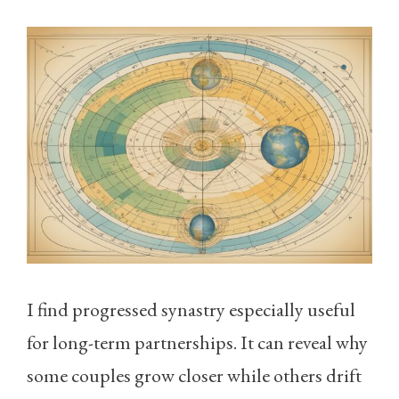
I find progressed synastry especially useful
for long-term partnerships. It can reveal why
some couples grow closer while others drift