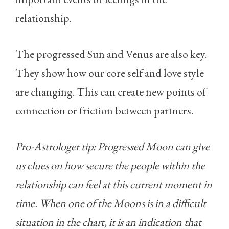
relationship.
The progressed Sun and Venus are also key.
They show how our core self and love style
are changing. This can create new points of
connection or friction between partners.
Pro-Astrologer tip: Progressed Moon can give
us clues on how secure the people within the
relationship can feel at this current moment in
time. When one of the Moons is in a difficult
situation in the chart, it is an indication that