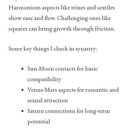
Harmonious aspects like trines and sextiles
show ease and flow. Challenging ones like
squares can bring growth through friction.
Some key things I check in synastry:
Sun-Moon contacts for basic
compatibility
Venus-Mars aspects for romantic and
sexual attraction
Saturn connections for long-term
potential