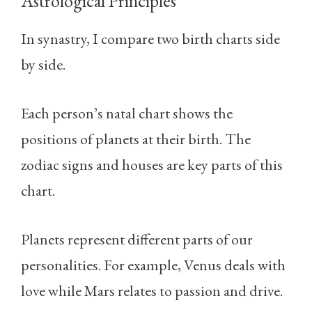
Astrological Principles
In synastry, I compare two birth charts side
by side.
Each person’s natal chart shows the
positions of planets at their birth. The
zodiac signs and houses are key parts of this
chart.
Planets represent different parts of our
personalities. For example, Venus deals with
love while Mars relates to passion and drive.