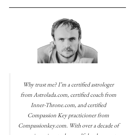
Why trust me? I’m a certified astrologer
from Astrolada.com, certified coach from
Inner-Throne.com, and certified
Compassion Key practicioner from
Compassionkey.com. With over a decade of