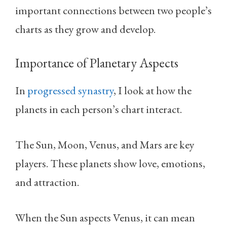
important connections between two people’s
charts as they grow and develop.
Importance of Planetary Aspects
In
progressed synastry
, I look at how the
planets in each person’s chart interact.
The Sun, Moon, Venus, and Mars are key
players. These planets show love, emotions,
and attraction.
When the Sun aspects Venus, it can mean