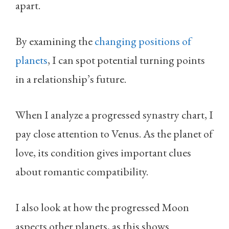
apart.
By examining the
changing positions of
planets
, I can spot potential turning points
in a relationship’s future.
When I analyze a progressed synastry chart, I
pay close attention to Venus. As the planet of
love, its condition gives important clues
about romantic compatibility.
I also look at how the progressed Moon
aspects other planets, as this shows