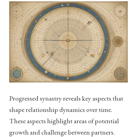
Progressed synastry reveals key aspects that
shape relationship dynamics over time.
These aspects highlight areas of potential
growth and challenge between partners.