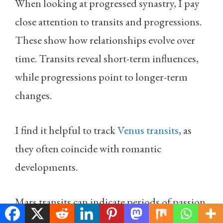
When looking at progressed synastry, I pay
close attention to transits and progressions.
These show how relationships evolve over
time. Transits reveal short-term influences,
while progressions point to longer-term
changes.
I find it helpful to track
Venus transits
, as
they often coincide with romantic
developments.
Mars transits can indicate periods of passion
or conflict. Jupiter transits may bring