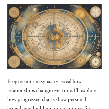
Progressions in synastry reveal how
relationships change over time. I’ll explore
how progressed charts show personal
growth and highlight opportunities for