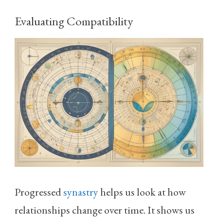
Evaluating Compatibility
Progressed
synastry
helps us look at how
relationships change over time. It shows us