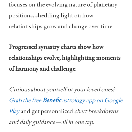
focuses on the evolving nature of planetary
positions, shedding light on how
relationships grow and change over time.
Progressed synastry charts show how
relationships evolve, highlighting moments
of harmony and challenge.
Curious about yourself or your loved ones?
Grab the free
Benefic
astrology app on Google
Play
and get personalized
chart breakdowns
and daily guidance—all in one tap.