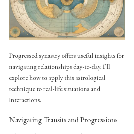
Progressed synastry offers useful insights for
navigating relationships day-to-day. I’ll
explore how to apply this astrological
technique to real-life situations and
interactions.
Navigating Transits and Progressions