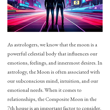
As astrologers, we know that the moon is a
powerful celestial body that influences our
emotions, feelings, and innermost desires. In
astrology, the Moon is often associated with
our subconscious mind, intuition, and our
emotional needs. When it comes to
relationships, the Composite Moon in the
7th house is an important factor to consider.