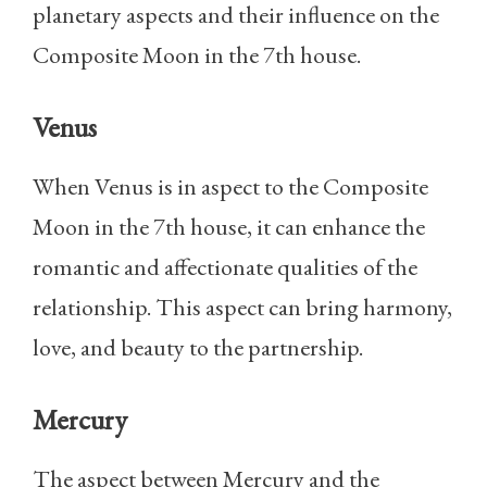
planetary aspects and their influence on the
Composite Moon in the 7th house.
Venus
When Venus is in aspect to the Composite
Moon in the 7th house, it can enhance the
romantic and affectionate qualities of the
relationship. This aspect can bring harmony,
love, and beauty to the partnership.
Mercury
The aspect between Mercury and the