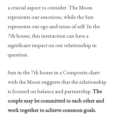
a crucial aspect to consider. The Moon
represents our emotions, while the Sun
represents our ego and sense of self. In the
7th house, this interaction can have a
significant impact on our relationship in
question.
Sun in the 7th house in a Composite chart
with the Moon suggests that the relationship
is focused on balance and partnership.
The
couple may be committed to each other and
work together to achieve common goals.