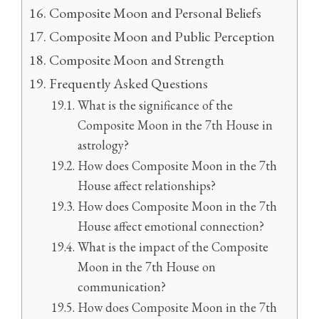
Composite Moon and Personal Beliefs
Composite Moon and Public Perception
Composite Moon and Strength
Frequently Asked Questions
What is the significance of the
Composite Moon in the 7th House in
astrology?
How does Composite Moon in the 7th
House affect relationships?
How does Composite Moon in the 7th
House affect emotional connection?
What is the impact of the Composite
Moon in the 7th House on
communication?
How does Composite Moon in the 7th