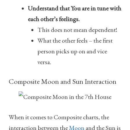
Understand that You are in tune with
each other’s feelings.
This does not mean dependent!
What the other feels – the first
person picks up on and vice
versa.
Composite Moon and Sun Interaction
When it comes to Composite charts, the
interaction between the
Moon
and the Sun is