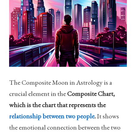
The Composite Moon in Astrology is a
crucial element in the
Composite Chart,
which is the chart that represents the
relationship between two people
.
It shows
the emotional connection between the two