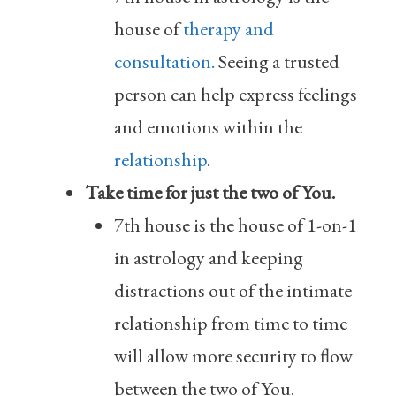
house of
therapy and
consultation.
Seeing a trusted
person can help express feelings
and emotions within the
relationship
.
Take time for just the two of You.
7th house is the house of 1-on-1
in astrology and keeping
distractions out of the intimate
relationship from time to time
will allow more security to flow
between the two of You.