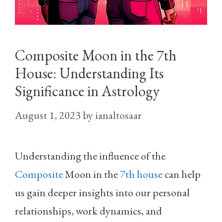
Composite Moon in the 7th
House: Understanding Its
Significance in Astrology
August 1, 2023
by
ianaltosaar
Understanding the influence of the
Composite
Moon in the
7th house
can help
us gain deeper insights into our personal
relationships, work dynamics, and