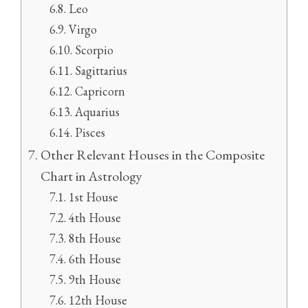
Leo
Virgo
Scorpio
Sagittarius
Capricorn
Aquarius
Pisces
Other Relevant Houses in the Composite
Chart in Astrology
1st House
4th House
8th House
6th House
9th House
12th House