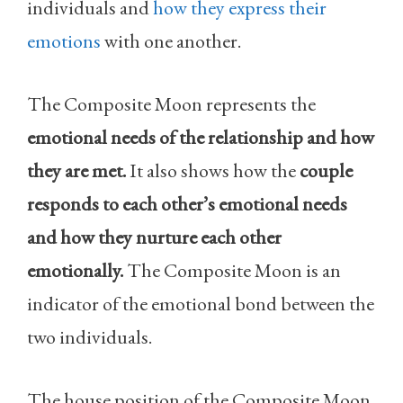
individuals and
how they express their
emotions
with one another.
The Composite Moon represents the
emotional needs of the relationship and how
they are met.
It also shows how the
couple
responds to each other’s emotional needs
and how they nurture each other
emotionally.
The Composite Moon is an
indicator of the emotional bond between the
two individuals.
The house position of the Composite Moon