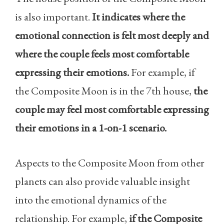
is also important.
It indicates where the
emotional connection is felt most deeply and
where the couple feels most comfortable
expressing their emotions.
For example, if
the Composite Moon is in the 7th house,
the
couple may feel most comfortable expressing
their emotions in a 1-on-1 scenario.
Aspects to the Composite Moon from other
planets can also provide valuable insight
into the emotional dynamics of the
relationship. For example,
if the Composite