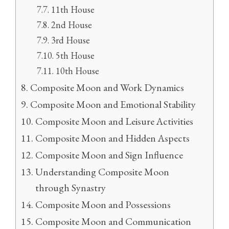
11th House
2nd House
3rd House
5th House
10th House
Composite Moon and Work Dynamics
Composite Moon and Emotional Stability
Composite Moon and Leisure Activities
Composite Moon and Hidden Aspects
Composite Moon and Sign Influence
Understanding Composite Moon
through Synastry
Composite Moon and Possessions
Composite Moon and Communication