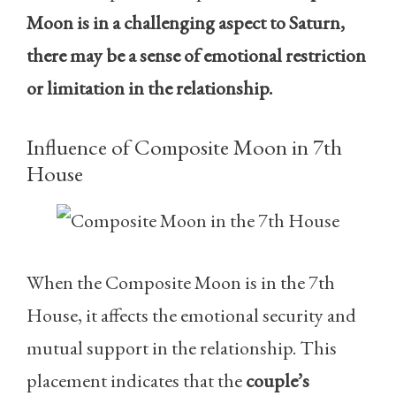
Moon is in a challenging aspect to Saturn,
there may be a sense of emotional restriction
or limitation in the relationship.
Influence of Composite Moon in 7th
House
When the Composite Moon is in the 7th
House, it affects the emotional security and
mutual support in the relationship. This
placement indicates that the
couple’s