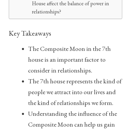
House affect the balance of power in
relationships?
Key Takeaways
The Composite Moon in the 7th
house is an important factor to
consider in relationships.
The 7th house represents the kind of
people we attract into our lives and
the kind of relationships we form.
Understanding the influence of the
Composite Moon can help us gain