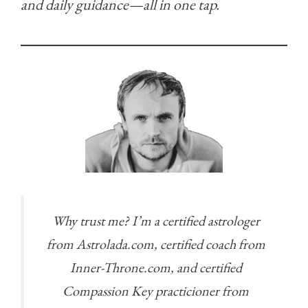
and daily guidance—all in one tap.
Why trust me? I’m a certified astrologer
from Astrolada.com, certified coach from
Inner-Throne.com, and certified
Compassion Key practicioner from