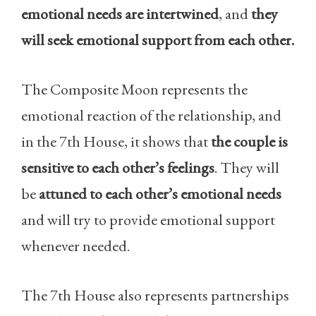
emotional needs are intertwined
, and
they
will seek emotional support from each other.
The Composite Moon represents the
emotional reaction of the relationship, and
in the 7th House, it shows that
the couple is
sensitive to each other’s feelings
. They will
be
attuned to each other’s emotional needs
and will try to provide emotional support
whenever needed.
The 7th House also represents partnerships