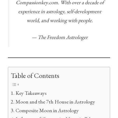
Compassionkey.com. With over a decade of
experience in astrology, self-development
world, and working with people.
— The Freedom Astrologer
Table of Contents
Key Takeaways
Moon and the 7th House in Astrology
Composite Moon in Astrology