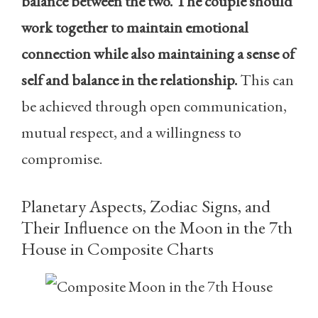
balance between the two. The couple should
work together to maintain emotional
connection while also maintaining a sense of
self and balance in the relationship.
This can
be achieved through open communication,
mutual respect, and a willingness to
compromise.
Planetary Aspects, Zodiac Signs, and
Their Influence on the Moon in the 7th
House in Composite Charts