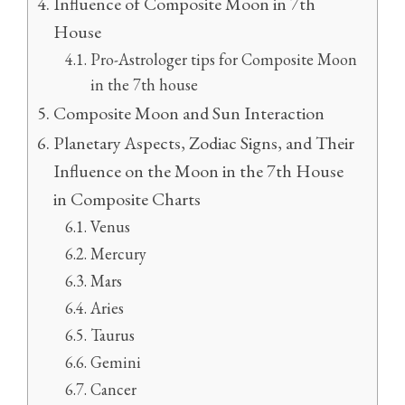
Influence of Composite Moon in 7th
House
Pro-Astrologer tips for Composite Moon
in the 7th house
Composite Moon and Sun Interaction
Planetary Aspects, Zodiac Signs, and Their
Influence on the Moon in the 7th House
in Composite Charts
Venus
Mercury
Mars
Aries
Taurus
Gemini
Cancer