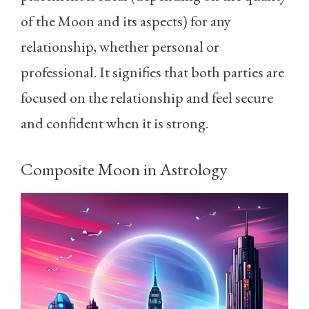
of the Moon and its aspects) for any
relationship, whether personal or
professional. It signifies that both parties are
focused on the relationship and feel secure
and confident when it is strong.
Composite Moon in Astrology