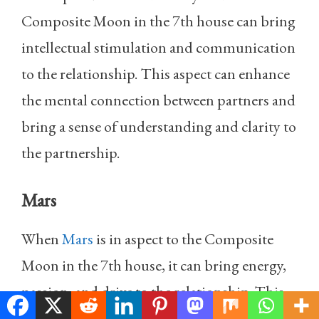
Composite Moon in the 7th house can bring
intellectual stimulation and communication
to the relationship. This aspect can enhance
the mental connection between partners and
bring a sense of understanding and clarity to
the partnership.
Mars
When
Mars
is in aspect to the Composite
Moon in the 7th house, it can bring energy,
passion, and drive to the relationship. This
aspect can make the partnership feel more