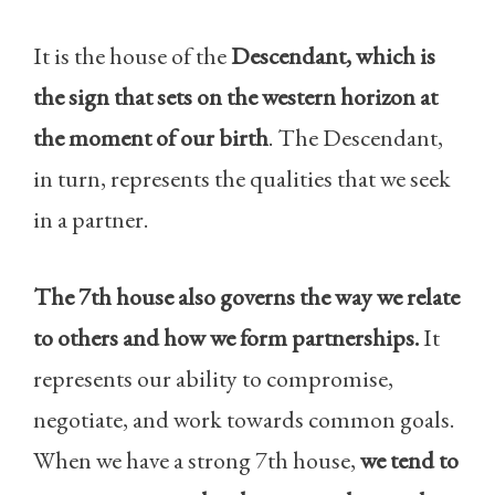
It is the house of the
Descendant, which is
the sign that sets on the western horizon at
the moment of our birth
. The Descendant,
in turn, represents the qualities that we seek
in a partner.
The 7th house also governs the way we relate
to others and how we form partnerships.
It
represents our ability to compromise,
negotiate, and work towards common goals.
When we have a strong 7th house,
we tend to