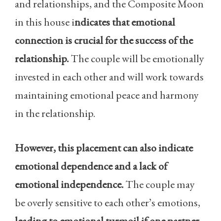
and relationships, and the Composite Moon
in this house i
ndicates that emotional
connection is crucial for the success of the
relationship.
The couple will be emotionally
invested in each other and will work towards
maintaining emotional peace and harmony
in the relationship.
However, this placement can also indicate
emotional dependence and a lack of
emotional independence.
The couple may
be overly sensitive to each other’s emotions,
leading to emotional turmoil if one partner