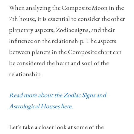
When analyzing the Composite Moon in the
7th house, it is essential to consider the other
planetary aspects, Zodiac signs, and their
influence on the relationship. The aspects
between planets in the Composite chart can
be considered the heart and soul of the
relationship.
Read more about the Zodiac Signs and
Astrological Houses here.
Let’s take a closer look at some of the