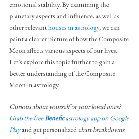
emotional stability. By examining the
planetary aspects and influence, as well as
other relevant
houses in astrology
, we can
paint a clearer picture of how the Composite
Moon affects various aspects of our lives.
Let’s explore this topic further to gain a
better understanding of the Composite
Moon in astrology.
Curious about yourself or your loved ones?
Grab the free
Benefic
astrology app on Google
Play
and get personalized
chart breakdowns