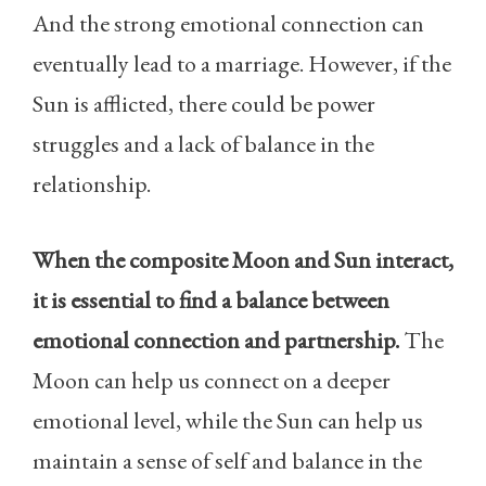
And the strong emotional connection can
eventually lead to a marriage. However, if the
Sun is afflicted, there could be power
struggles and a lack of balance in the
relationship.
When the composite Moon and Sun interact,
it is essential to find a balance between
emotional connection and partnership.
The
Moon can help us connect on a deeper
emotional level, while the Sun can help us
maintain a sense of self and balance in the