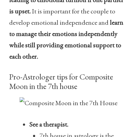
is upset.
It is important for the couple to
develop emotional independence and
learn
to manage their emotions independently
while still providing emotional support to
each other.
Pro-Astrologer tips for Composite
Moon in the 7th house
See a therapist.
7th house in astrology is the