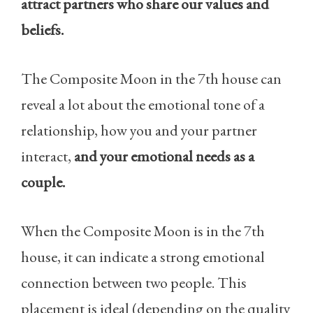
attract partners who share our values and
beliefs.
The Composite Moon in the 7th house can
reveal a lot about the emotional tone of a
relationship, how you and your partner
interact,
and your emotional needs as a
couple.
When the Composite Moon is in the 7th
house, it can indicate a strong emotional
connection between two people. This
placement is ideal (depending on the quality