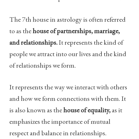
The 7th house in astrology is often referred
to as the
house of partnerships, marriage,
and relationships.
It represents the kind of
people we attract into our lives and the kind
of relationships we form.
It represents the way we interact with others
and how we form connections with them. It
is also known as the
house of equality,
as it
emphasizes the importance of mutual
respect and balance in relationships.