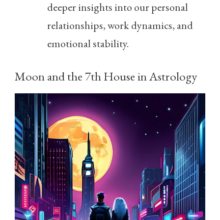
deeper insights into our personal
relationships, work dynamics, and
emotional stability.
Moon and the 7th House in Astrology