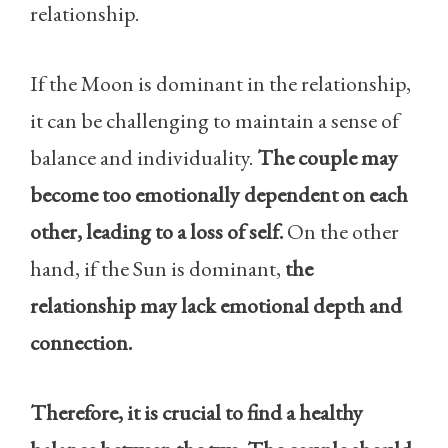
relationship.
If the Moon is dominant in the relationship,
it can be challenging to maintain a sense of
balance and individuality.
The couple may
become too emotionally dependent on each
other, leading to a loss of self.
On the other
hand, if the Sun is dominant,
the
relationship may lack emotional depth and
connection.
Therefore, it is crucial to find a healthy