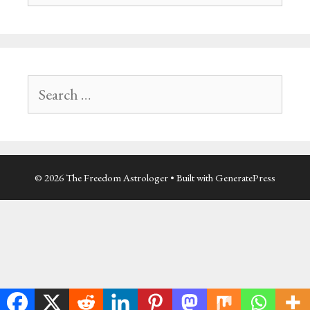
Search
for:
© 2026 The Freedom Astrologer
• Built with
GeneratePress