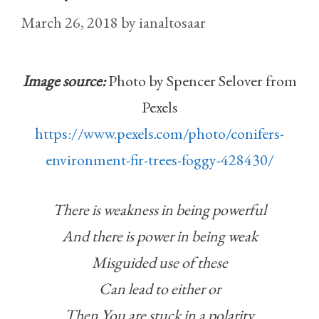
March 26, 2018
by
ianaltosaar
Image source:
Photo by Spencer Selover from
Pexels
https://www.pexels.com/photo/conifers-
environment-fir-trees-foggy-428430/
There is weakness in being powerful
And there is power in being weak
Misguided use of these
Can lead to either or
Then You are stuck in a polarity