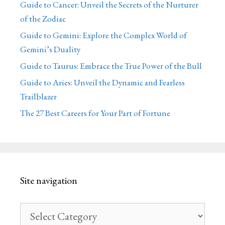
Guide to Cancer: Unveil the Secrets of the Nurturer
of the Zodiac
Guide to Gemini: Explore the Complex World of
Gemini’s Duality
Guide to Taurus: Embrace the True Power of the Bull
Guide to Aries: Unveil the Dynamic and Fearless
Trailblazer
The 27 Best Careers for Your Part of Fortune
Site navigation
Site
navigation