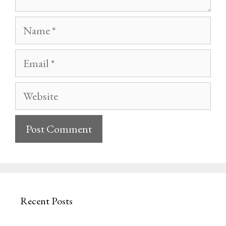
Name
Email
Website
Recent Posts