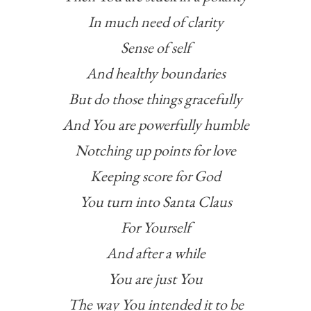
In much need of clarity
Sense of self
And healthy boundaries
But do those things gracefully
And You are powerfully humble
Notching up points for love
Keeping score for God
You turn into Santa Claus
For Yourself
And after a while
You are just You
The way You intended it to be