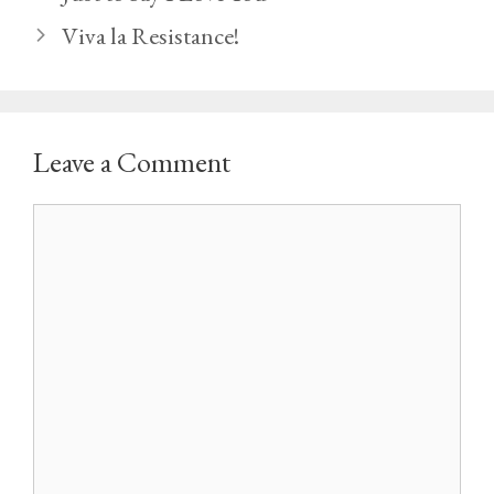
Viva la Resistance!
Leave a Comment
Comment