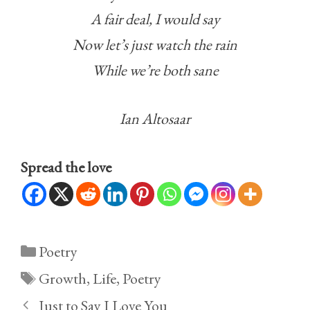
A fair deal, I would say
Now let’s just watch the rain
While we’re both sane
Ian Altosaar
Spread the love
Categories
Poetry
Tags
Growth
,
Life
,
Poetry
Just to Say I Love You