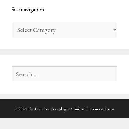
Site navigation
Site
navigation
Search
for:
© 2026 The Freedom Astrologer
• Built with
GeneratePress