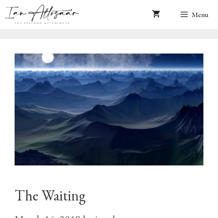
Skip
Menu
to
content
The Waiting