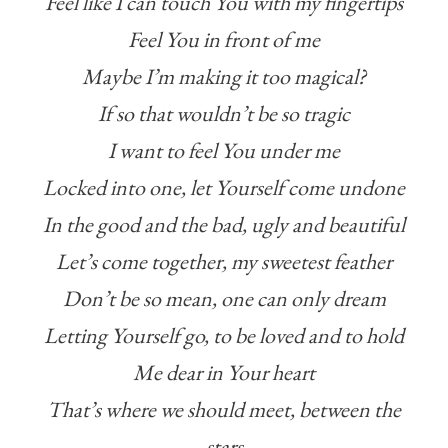
Feel like I can touch You with my fingertips
Feel You in front of me
Maybe I’m making it too magical?
If so that wouldn’t be so tragic
I want to feel You under me
Locked into one, let Yourself come undone
In the good and the bad, ugly and beautiful
Let’s come together, my sweetest feather
Don’t be so mean, one can only dream
Letting Yourself go, to be loved and to hold
Me dear in Your heart
That’s where we should meet, between the
stars