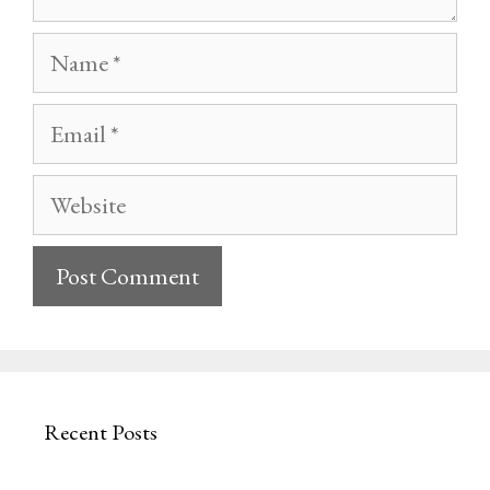
Name
Email
Website
Recent Posts