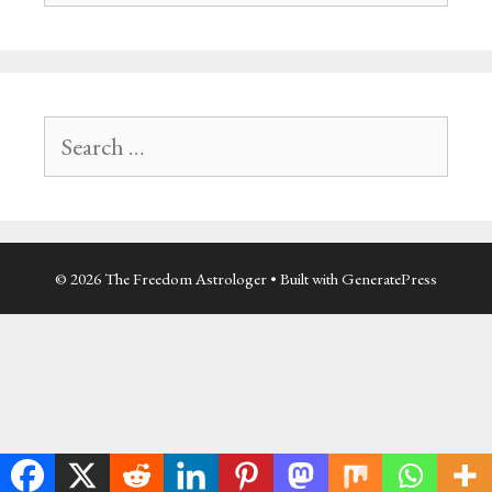
Search
for:
© 2026 The Freedom Astrologer
• Built with
GeneratePress