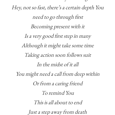
Hey, not so fast, there’s a certain depth You
need to go through first
Becoming present with it
Is a very good first step in many
Although it might take some time
Taking action soon follows suit
In the midst of it all
You might need a call from deep within
Or from a caring friend
To remind You
This is all about to end
Just a step away from death