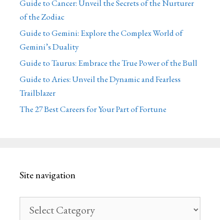
Guide to Cancer: Unveil the Secrets of the Nurturer
of the Zodiac
Guide to Gemini: Explore the Complex World of
Gemini’s Duality
Guide to Taurus: Embrace the True Power of the Bull
Guide to Aries: Unveil the Dynamic and Fearless
Trailblazer
The 27 Best Careers for Your Part of Fortune
Site navigation
Site
navigation