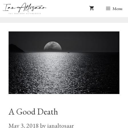
Skip
Menu
to
content
A Good Death
May 3, 2018
by
ianaltosaar