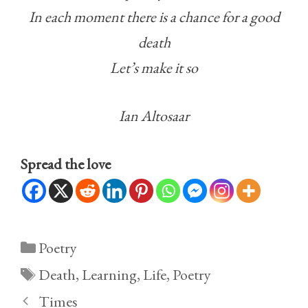
In each moment there is a chance for a good
death
Let’s make it so
Ian Altosaar
Spread the love
Categories
Poetry
Tags
Death
,
Learning
,
Life
,
Poetry
Times