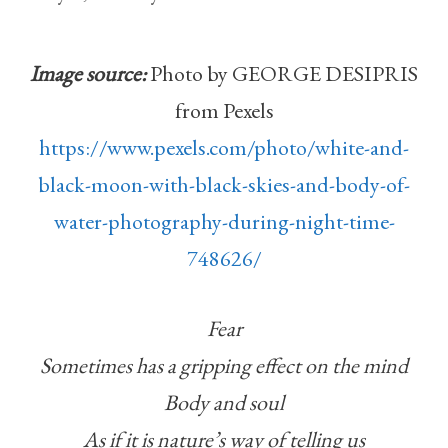
Image source:
Photo by GEORGE DESIPRIS
from Pexels
https://www.pexels.com/photo/white-and-
black-moon-with-black-skies-and-body-of-
water-photography-during-night-time-
748626/
Fear
Sometimes has a gripping effect on the mind
Body and soul
As if it is nature’s way of telling us