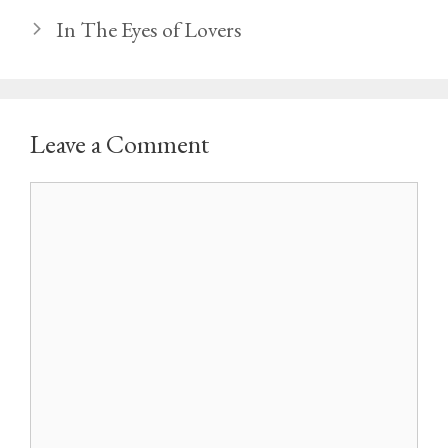
In The Eyes of Lovers
Leave a Comment
Comment