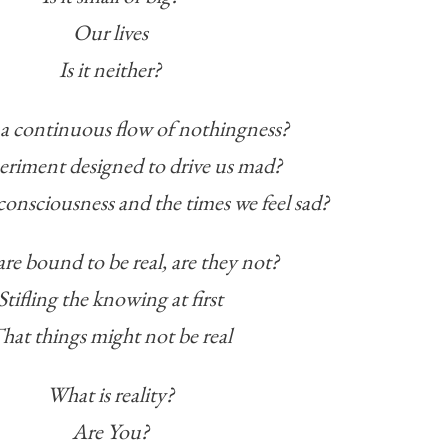
Our lives
Is it neither?
st a continuous flow of nothingness?
eriment designed to drive us mad?
consciousness and the times we feel sad?
re bound to be real, are they not?
Stifling the knowing at first
hat things might not be real
What is reality?
Are You?