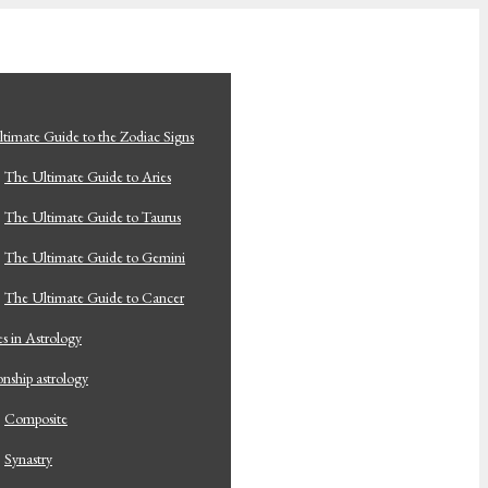
timate Guide to the Zodiac Signs
The Ultimate Guide to Aries
The Ultimate Guide to Taurus
The Ultimate Guide to Gemini
The Ultimate Guide to Cancer
s in Astrology
onship astrology
Composite
Synastry