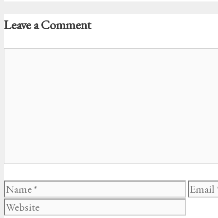
Leave a Comment
Comment
Name
Email