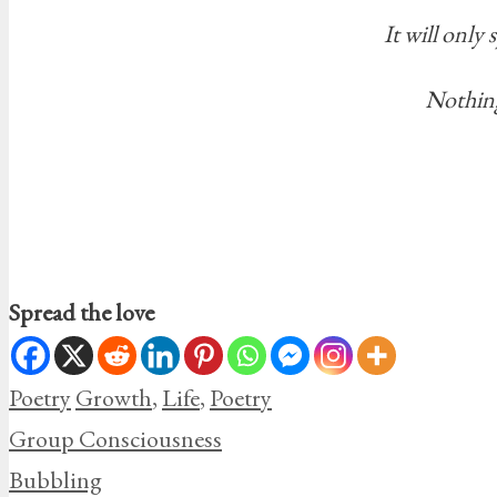
It will only
Nothing
Spread the love
Categories
Tags
Poetry
Growth
,
Life
,
Poetry
Group Consciousness
Bubbling