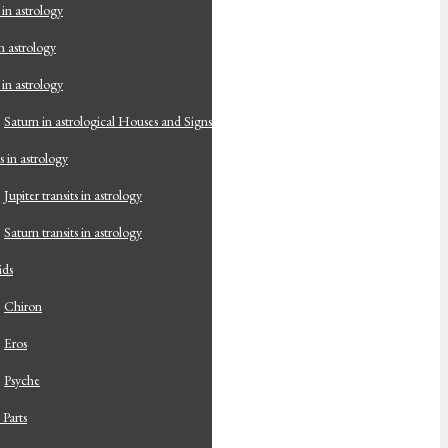
 in astrology
n astrology
 in astrology
Saturn in astrological Houses and Signs
s in astrology
Jupiter transits in astrology
Saturn transits in astrology
ids
Chiron
Eros
Psyche
 Parts