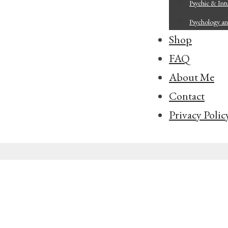
Psychic & Intu
Psychology an
Shop
FAQ
About Me
Contact
Privacy Polic