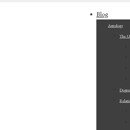
Blog
Astrology
The Ul
Degree
Relati