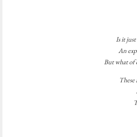
Is it ju
An exp
But what of 
These a
T