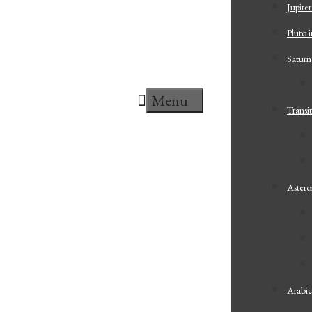
Jupiter
Pluto i
Saturn
Menu
Transit
Astero
Arabic