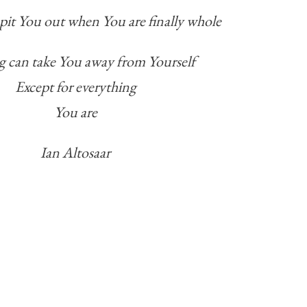
 spit You out when You are finally whole
 can take You away from Yourself
Except for everything
You are
Ian Altosaar