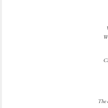
Wh
Ca
The e