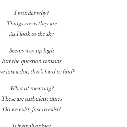
I wonder why?
Things are as they are
As I look to the sky
Seems way up high
But the question remains
e just a dot, that’s hard to find?
What of meaning?
These are turbulent times
Do we exist, just to exist?
Is it small or big?