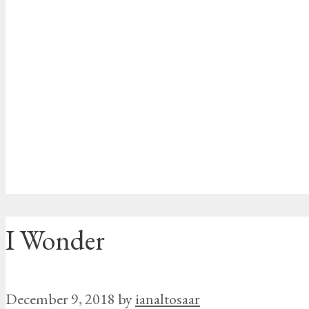
I Wonder
December 9, 2018
by
ianaltosaar