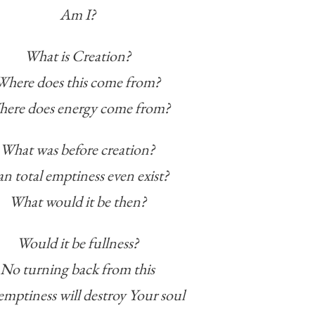
Am I?
What is Creation?
Where does this come from?
ere does energy come from?
What was before creation?
n total emptiness even exist?
What would it be then?
Would it be fullness?
No turning back from this
mptiness will destroy Your soul