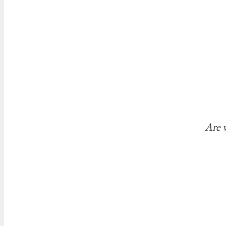
Are w