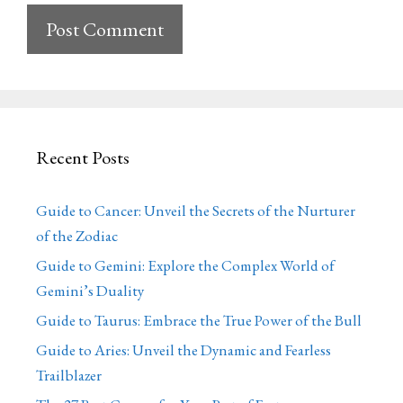
Recent Posts
Guide to Cancer: Unveil the Secrets of the Nurturer
of the Zodiac
Guide to Gemini: Explore the Complex World of
Gemini’s Duality
Guide to Taurus: Embrace the True Power of the Bull
Guide to Aries: Unveil the Dynamic and Fearless
Trailblazer