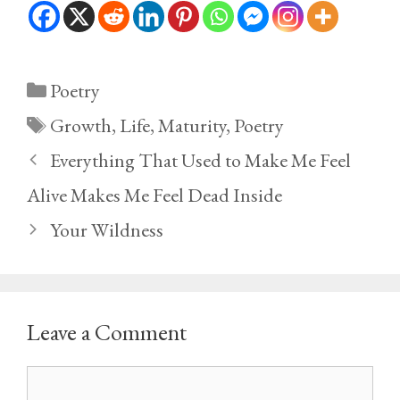
Categories
Poetry
Tags
Growth
,
Life
,
Maturity
,
Poetry
Everything That Used to Make Me Feel
Alive Makes Me Feel Dead Inside
Your Wildness
Leave a Comment
Comment