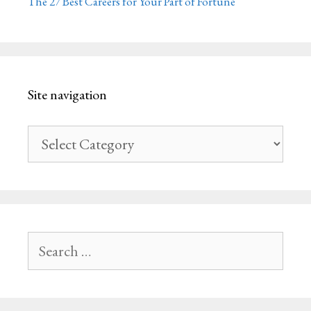
The 27 Best Careers for Your Part of Fortune
Site navigation
Site
navigation
Search
for: