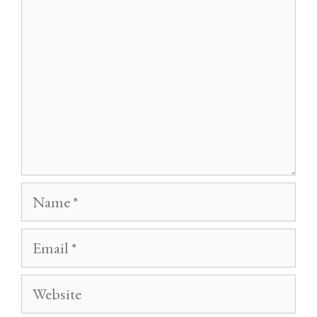
Name
Email
Website