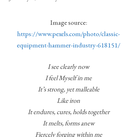
Image source:
https://www.pexels.com/photo/classic-
equipment-hammer-industry-618151/
I see clearly now
I feel Myself in me
It’s strong, yet malleable
Like iron
It endures, cures, holds together
It melts, forms anew
Fiercely forging within me