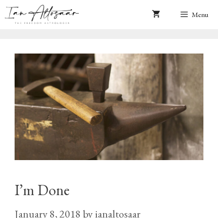
Skip
Menu
to
content
I’m Done
January 8, 2018
by
ianaltosaar