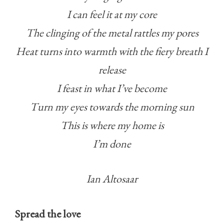
I can feel it at my core
The clinging of the metal rattles my pores
Heat turns into warmth with the fiery breath I
release
I feast in what I’ve become
Turn my eyes towards the morning sun
This is where my home is
I’m done
Ian Altosaar
Spread the love