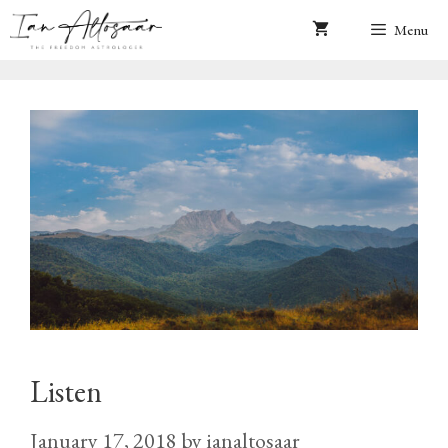
Skip
Menu
to
content
Listen
January 17, 2018
by
ianaltosaar