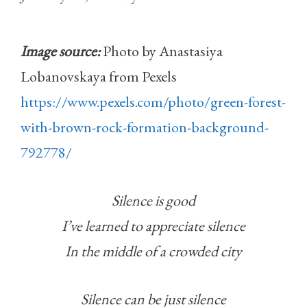
Image source:
Photo by Anastasiya
Lobanovskaya from Pexels
https://www.pexels.com/photo/green-forest-
with-brown-rock-formation-background-
792778/
Silence is good
I’ve learned to appreciate silence
In the middle of a crowded city
Silence can be just silence