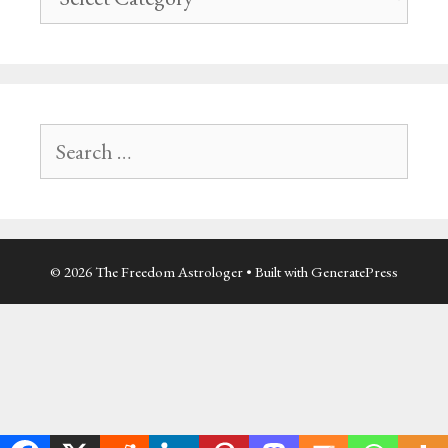
navigation
Search
for:
© 2026 The Freedom Astrologer
• Built with
GeneratePress