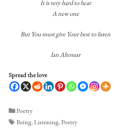
It is very hard to hear
A new one
But You must give Your best to listen
Ian Altosaar
Spread the love
Categories
Poetry
Tags
Being
,
Listening
,
Poetry