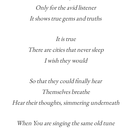
Only for the avid listener
It shows true gems and truths
It is true
There are cities that never sleep
I wish they would
So that they could finally hear
Themselves breathe
Hear their thoughts, simmering underneath
When You are singing the same old tune