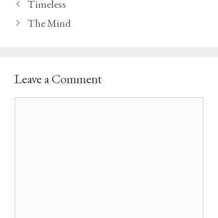
Timeless
The Mind
Leave a Comment
Comment