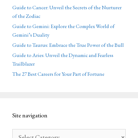
Guide to Cancer: Unveil the Secrets of the Nurturer
of the Zodiac
Guide to Gemini: Explore the Complex World of
Gemini’s Duality
Guide to Taurus: Embrace the True Power of the Bull
Guide to Aries: Unveil the Dynamic and Fearless
Trailblazer
The 27 Best Careers for Your Part of Fortune
Site navigation
Site