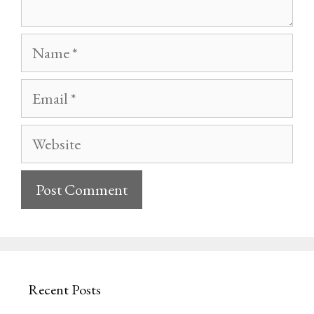
Name
Email
Website
Recent Posts