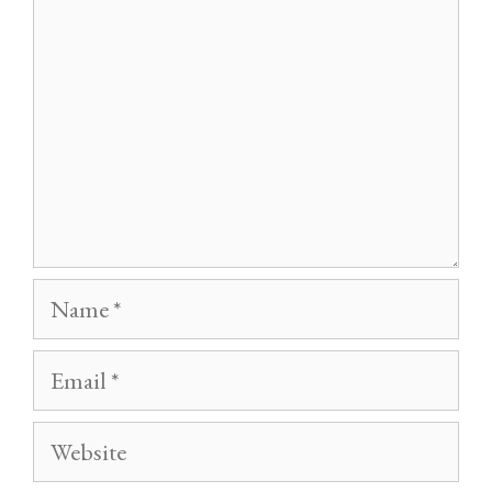
Name
Email
Website