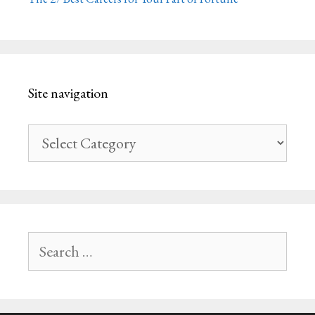
Site navigation
Site
navigation
Search
for: