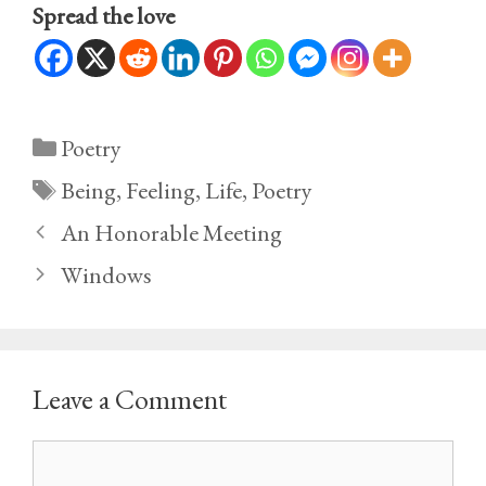
Spread the love
Categories
Poetry
Tags
Being
,
Feeling
,
Life
,
Poetry
An Honorable Meeting
Windows
Leave a Comment
Comment