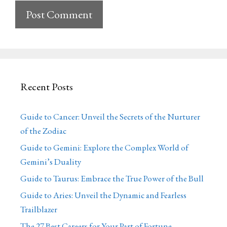
Recent Posts
Guide to Cancer: Unveil the Secrets of the Nurturer
of the Zodiac
Guide to Gemini: Explore the Complex World of
Gemini’s Duality
Guide to Taurus: Embrace the True Power of the Bull
Guide to Aries: Unveil the Dynamic and Fearless
Trailblazer
The 27 Best Careers for Your Part of Fortune