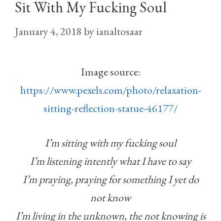
Sit With My Fucking Soul
January 4, 2018
by
ianaltosaar
Image source:
https://www.pexels.com/photo/relaxation-
sitting-reflection-statue-46177/
I’m sitting with my fucking soul
I’m listening intently what I have to say
I’m praying, praying for something I yet do
not know
I’m living in the unknown, the not knowing is