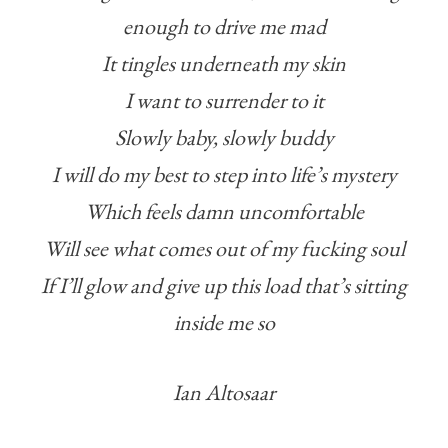
enough to drive me mad
It tingles underneath my skin
I want to surrender to it
Slowly baby, slowly buddy
I will do my best to step into life’s mystery
Which feels damn uncomfortable
Will see what comes out of my fucking soul
If I’ll glow and give up this load that’s sitting
inside me so
Ian Altosaar