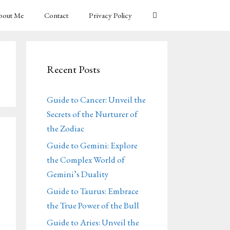
bout Me
Contact
Privacy Policy
Recent Posts
Guide to Cancer: Unveil the
Secrets of the Nurturer of
the Zodiac
Guide to Gemini: Explore
the Complex World of
Gemini’s Duality
Guide to Taurus: Embrace
the True Power of the Bull
Guide to Aries: Unveil the