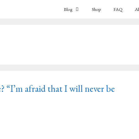
Blog
Shop
FAQ
A
? “I’m afraid that I will never be