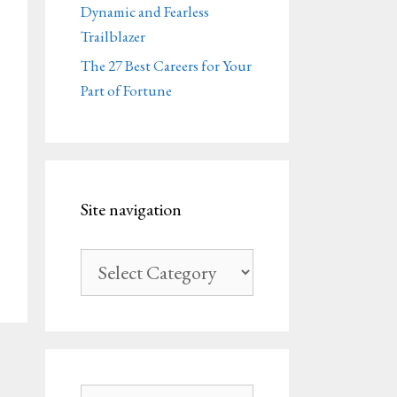
Dynamic and Fearless
Trailblazer
The 27 Best Careers for Your
Part of Fortune
Site navigation
Site
navigation
Search