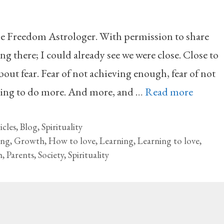
he Freedom Astrologer. With permission to share
ng there; I could already see we were close. Close to
ut fear. Fear of not achieving enough, fear of not
ving to do more. And more, and …
Read more
icles
,
Blog
,
Spirituality
ing
,
Growth
,
How to love
,
Learning
,
Learning to love
,
h
,
Parents
,
Society
,
Spirituality