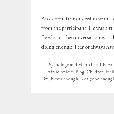
An excerpt from a session with t
from the participant. He was sitti
freedom. The conversation was abo
doing enough. Fear of always ha
Categories
Psychology and Mental health
,
Art
Tags
Afraid of love
,
Blog
,
Children
,
Feel
Life
,
Never enough
,
Not good enoug