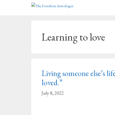
Skip
to
content
Learning to love
Living someone else’s life
loved.”
July 8, 2022