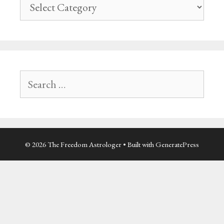
Site
navigation
Search
for:
© 2026 The Freedom Astrologer
• Built with
GeneratePress