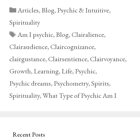
Categories
Articles
,
Blog
,
Psychic & Intuitive
,
Spirituality
Tags
Am I psychic
,
Blog
,
Clairalience
,
Clairaudience
,
Claircognizance
,
clairgustance
,
Clairsentience
,
Clairvoyance
,
Growth
,
Learning
,
Life
,
Psychic
,
Psychic dreams
,
Psychometry
,
Spirits
,
Spirituality
,
What Type of Psychic Am I
Recent Posts