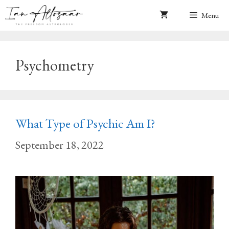
Skip
Menu
to
content
Psychometry
What Type of Psychic Am I?
September 18, 2022