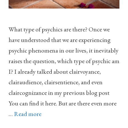
What type of psychics are there? Once we
have understood that we are experiencing
psychic phenomena in our lives, it inevitably
raises the question, which type of psychic am
I? I already talked about clairvoyance,
clairaudience, clairsentience, and even
claircognizance in my previous blog post
You can find it here. But are there even more
…
Read more