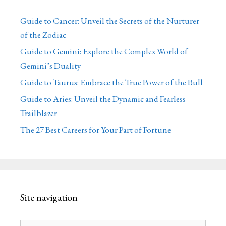
Guide to Cancer: Unveil the Secrets of the Nurturer
of the Zodiac
Guide to Gemini: Explore the Complex World of
Gemini’s Duality
Guide to Taurus: Embrace the True Power of the Bull
Guide to Aries: Unveil the Dynamic and Fearless
Trailblazer
The 27 Best Careers for Your Part of Fortune
Site navigation