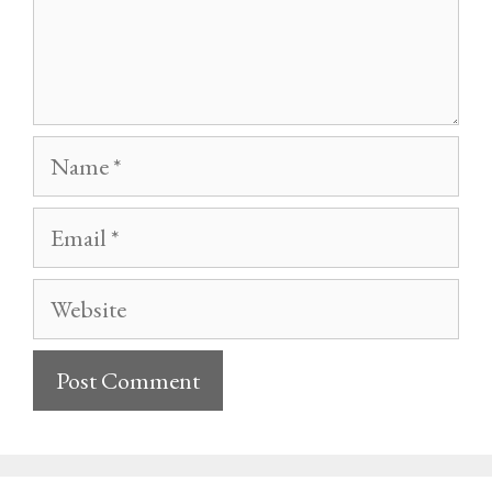
Name
Email
Website