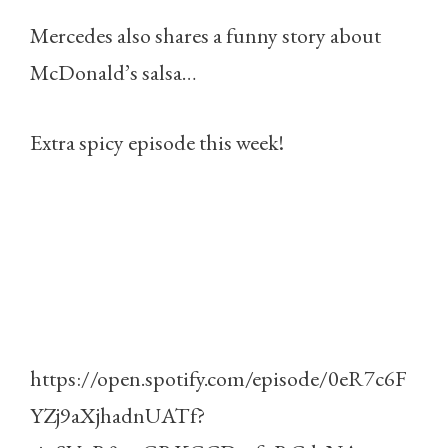
Mercedes also shares a funny story about
McDonald’s salsa…
Extra spicy episode this week!
https://open.spotify.com/episode/0eR7c6F
YZj9aXjhadnUATf?