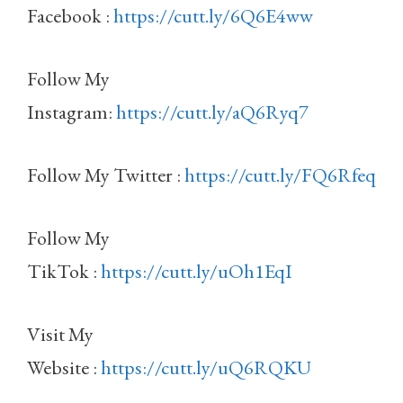
Facebook :
https://cutt.ly/6Q6E4ww
Follow My
Instagram:
https://cutt.ly/aQ6Ryq7
Follow My Twitter :
https://cutt.ly/FQ6Rfeq
Follow My
TikTok :
https://cutt.ly/uOh1EqI
Visit My
Website :
https://cutt.ly/uQ6RQKU