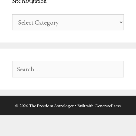
Site navigation
Site
navigation
Search
for:
© 2026 The Freedom Astrologer
• Built with
GeneratePress