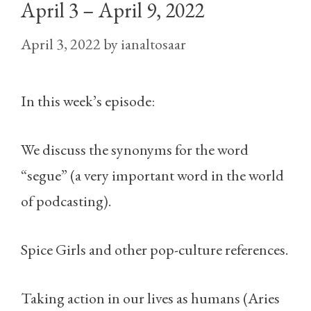
April 3 – April 9, 2022
April 3, 2022
by
ianaltosaar
In this week’s episode:
We discuss the synonyms for the word
“segue” (a very important word in the world
of podcasting).
Spice Girls and other pop-culture references.
Taking action in our lives as humans (Aries