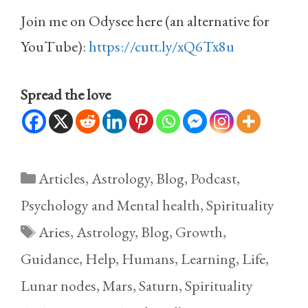
Join me on Odysee here (an alternative for
YouTube):
https://cutt.ly/xQ6Tx8u
Spread the love
Categories
Articles
,
Astrology
,
Blog
,
Podcast
,
Psychology and Mental health
,
Spirituality
Tags
Aries
,
Astrology
,
Blog
,
Growth
,
Guidance
,
Help
,
Humans
,
Learning
,
Life
,
Lunar nodes
,
Mars
,
Saturn
,
Spirituality