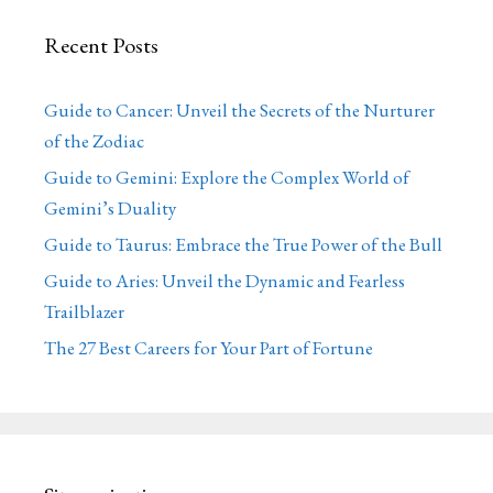
Recent Posts
Guide to Cancer: Unveil the Secrets of the Nurturer
of the Zodiac
Guide to Gemini: Explore the Complex World of
Gemini’s Duality
Guide to Taurus: Embrace the True Power of the Bull
Guide to Aries: Unveil the Dynamic and Fearless
Trailblazer
The 27 Best Careers for Your Part of Fortune