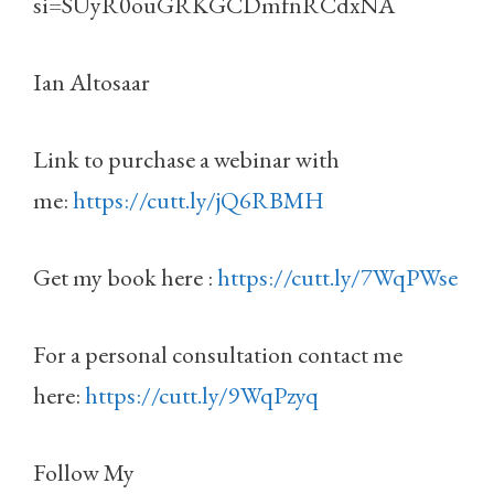
si=SUyR0ouGRKGCDmfnRCdxNA
Ian Altosaar
Link to purchase a webinar with
me:
https://cutt.ly/jQ6RBMH
Get my book here :
https://cutt.ly/7WqPWse
For a personal consultation contact me
here:
https://cutt.ly/9WqPzyq
Follow My