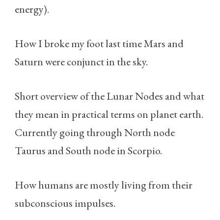
energy).
How I broke my foot last time Mars and
Saturn were conjunct in the sky.
Short overview of the Lunar Nodes and what
they mean in practical terms on planet earth.
Currently going through North node
Taurus and South node in Scorpio.
How humans are mostly living from their
subconscious impulses.