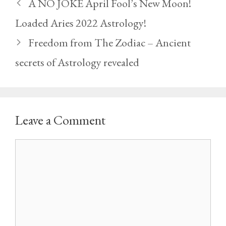
A NO JOKE April Fool’s New Moon!
Loaded Aries 2022 Astrology!
Freedom from The Zodiac – Ancient
secrets of Astrology revealed
Leave a Comment
Comment