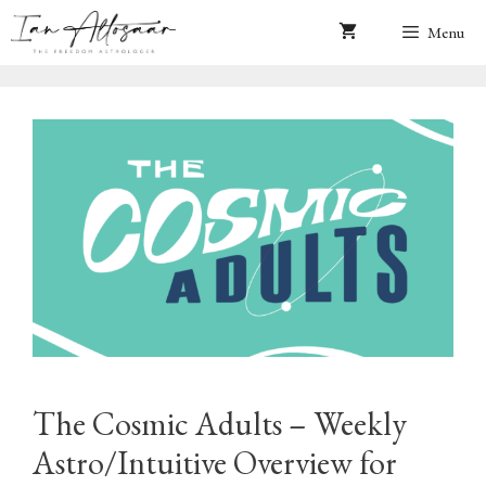
Skip
Menu
to
content
The Cosmic Adults – Weekly
Astro/Intuitive Overview for