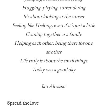
Hugging, playing, surrendering
It’s about looking at the sunset
Feeling like I belong, even if it’s just a little
Coming together as a family
Helping each other, being there for one
another
Life truly is about the small things
Today was a good day
Ian Altosaar
Spread the love