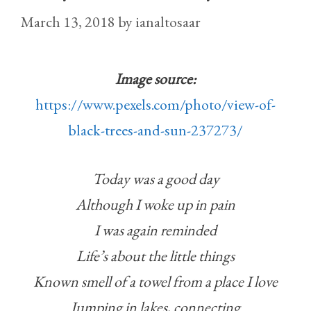
March 13, 2018
by
ianaltosaar
Image source:
https://www.pexels.com/photo/view-of-
black-trees-and-sun-237273/
Today was a good day
Although I woke up in pain
I was again reminded
Life’s about the little things
Known smell of a towel from a place I love
Jumping in lakes, connecting