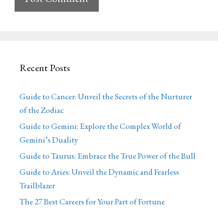
Recent Posts
Guide to Cancer: Unveil the Secrets of the Nurturer
of the Zodiac
Guide to Gemini: Explore the Complex World of
Gemini’s Duality
Guide to Taurus: Embrace the True Power of the Bull
Guide to Aries: Unveil the Dynamic and Fearless
Trailblazer
The 27 Best Careers for Your Part of Fortune