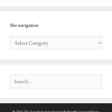
Site navigation
Site
navigation
Search
for:
© 2026 The Freedom Astrologer
• Built with
GeneratePress