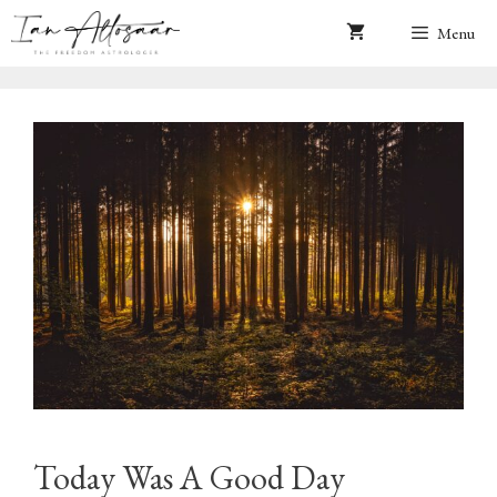
Skip
Menu
to
content
Today Was A Good Day