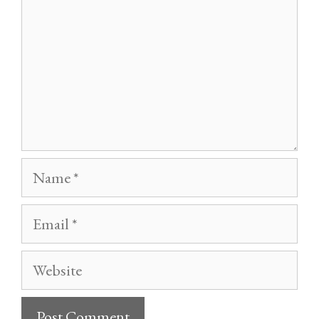
Name
Email
Website