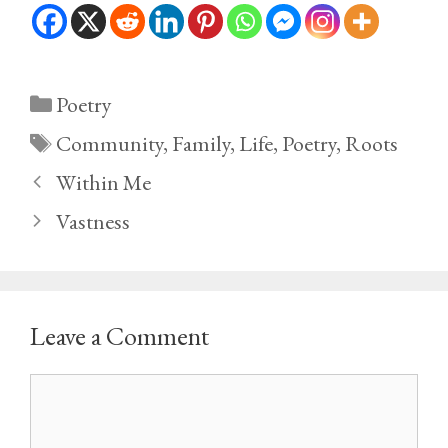
Categories
Poetry
Tags
Community
,
Family
,
Life
,
Poetry
,
Roots
Within Me
Vastness
Leave a Comment
Comment