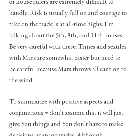
or house rulers are extremely difficult to
handle. Risk is usually full on and courage to
take on the trade is at all-time highs. I’m
talking about the 5th, 8th, and 11th houses.
Be very careful with these. Trines and sextiles
with Mars are somewhat easier but need to
be careful because Mars throws all caution to
the wind.
To summarize with positive aspects and
conjunctions = don’t assume that it will just
give You things and You don’t have to make
decisions, manage trades. Although,