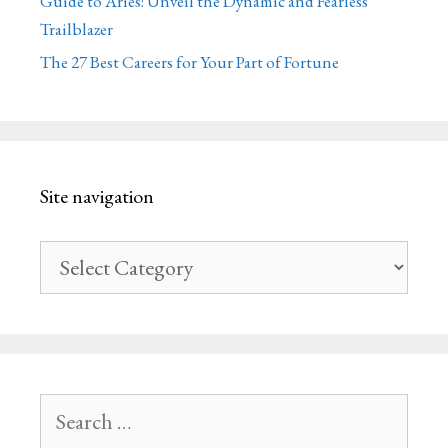
Guide to Aries: Unveil the Dynamic and Fearless
Trailblazer
The 27 Best Careers for Your Part of Fortune
Site navigation
Site
navigation
Search
for: