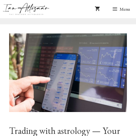
Skip
Menu
to
content
Trading with astrology — Your