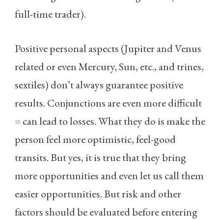
full-time trader).
Positive personal aspects (Jupiter and Venus
related or even Mercury, Sun, etc., and trines,
sextiles) don’t always guarantee positive
results. Conjunctions are even more difficult
= can lead to losses. What they do is make the
person feel more optimistic, feel-good
transits. But yes, it is true that they bring
more opportunities and even let us call them
easier opportunities. But risk and other
factors should be evaluated before entering