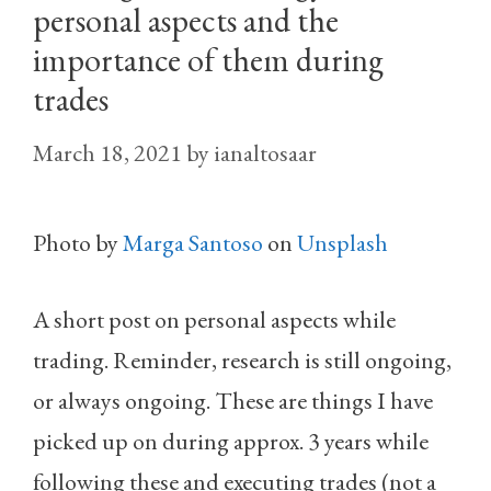
personal aspects and the
importance of them during
trades
March 18, 2021
by
ianaltosaar
Photo by
Marga Santoso
on
Unsplash
A short post on personal aspects while
trading. Reminder, research is still ongoing,
or always ongoing. These are things I have
picked up on during approx. 3 years while
following these and executing trades (not a