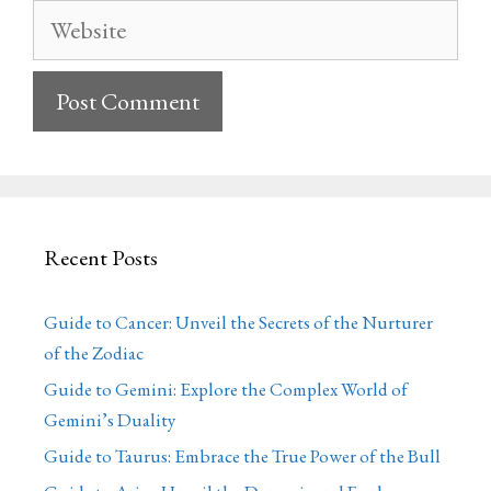
Website
Recent Posts
Guide to Cancer: Unveil the Secrets of the Nurturer
of the Zodiac
Guide to Gemini: Explore the Complex World of
Gemini’s Duality
Guide to Taurus: Embrace the True Power of the Bull