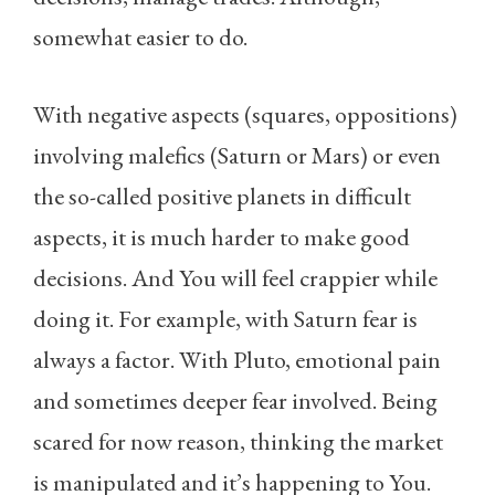
somewhat easier to do.
With negative aspects (squares, oppositions)
involving malefics (Saturn or Mars) or even
the so-called positive planets in difficult
aspects, it is much harder to make good
decisions. And You will feel crappier while
doing it. For example, with Saturn fear is
always a factor. With Pluto, emotional pain
and sometimes deeper fear involved. Being
scared for now reason, thinking the market
is manipulated and it’s happening to You.