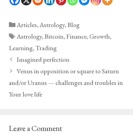
Categories
Articles
,
Astrology
,
Blog
Tags
Astrology
,
Bitcoin
,
Finance
,
Growth
,
Learning
,
Trading
Imagined perfection
Venus in opposition or square to Saturn
and/or Uranus — challenges and troubles in
Your love life
Leave a Comment