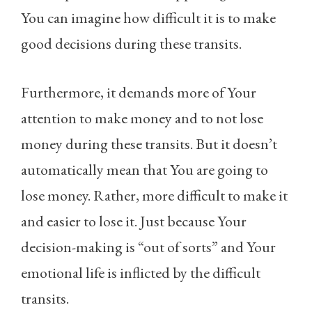
You can imagine how difficult it is to make
good decisions during these transits.
Furthermore, it demands more of Your
attention to make money and to not lose
money during these transits. But it doesn’t
automatically mean that You are going to
lose money. Rather, more difficult to make it
and easier to lose it. Just because Your
decision-making is “out of sorts” and Your
emotional life is inflicted by the difficult
transits.