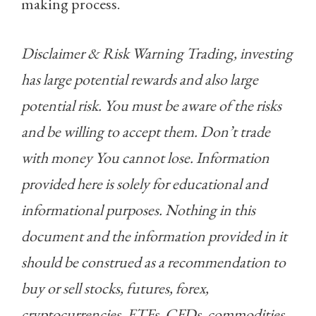
making process.
Disclaimer & Risk Warning Trading, investing
has large potential rewards and also large
potential risk. You must be aware of the risks
and be willing to accept them. Don’t trade
with money You cannot lose. Information
provided here is solely for educational and
informational purposes. Nothing in this
document and the information provided in it
should be construed as a recommendation to
buy or sell stocks, futures, forex,
cryptocurrencies, ETFs, CFDs, commodities,