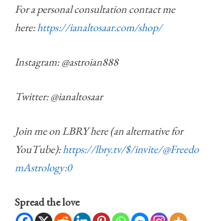
For a personal consultation contact me
here:
https://ianaltosaar.com/shop/
Instagram: @astroian888
Twitter: @ianaltosaar
Join me on LBRY here (an alternative for
YouTube):
https://lbry.tv/$/invite/@Freedo
mAstrology:0
Spread the love