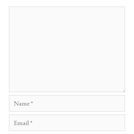
Comment
Name
Email