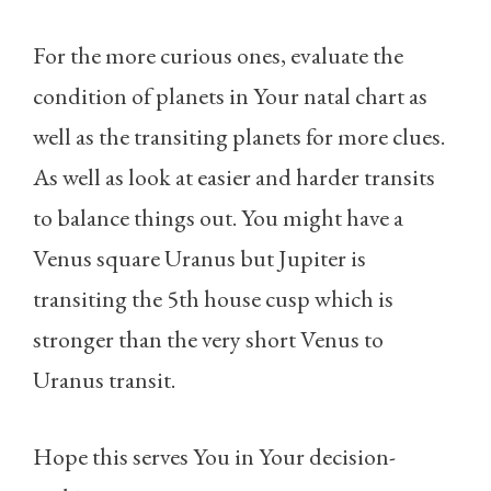
For the more curious ones, evaluate the
condition of planets in Your natal chart as
well as the transiting planets for more clues.
As well as look at easier and harder transits
to balance things out. You might have a
Venus square Uranus but Jupiter is
transiting the 5th house cusp which is
stronger than the very short Venus to
Uranus transit.
Hope this serves You in Your decision-