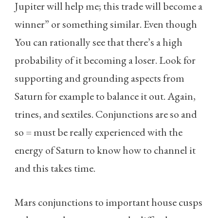
Jupiter will help me; this trade will become a
winner” or something similar. Even though
You can rationally see that there’s a high
probability of it becoming a loser. Look for
supporting and grounding aspects from
Saturn for example to balance it out. Again,
trines, and sextiles. Conjunctions are so and
so = must be really experienced with the
energy of Saturn to know how to channel it
and this takes time.
Mars conjunctions to important house cusps