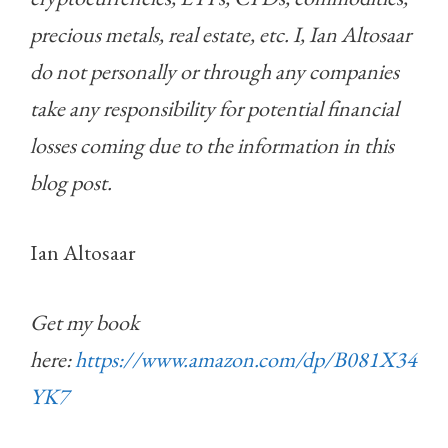
precious metals, real estate, etc. I, Ian Altosaar
do not personally or through any companies
take any responsibility for potential financial
losses coming due to the information in this
blog post.
Ian Altosaar
Get my book
here:
https://www.amazon.com/dp/B081X34
YK7