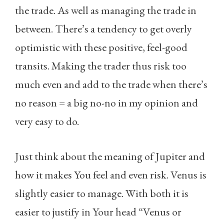
the trade. As well as managing the trade in
between. There’s a tendency to get overly
optimistic with these positive, feel-good
transits. Making the trader thus risk too
much even and add to the trade when there’s
no reason = a big no-no in my opinion and
very easy to do.
Just think about the meaning of Jupiter and
how it makes You feel and even risk. Venus is
slightly easier to manage. With both it is
easier to justify in Your head “Venus or