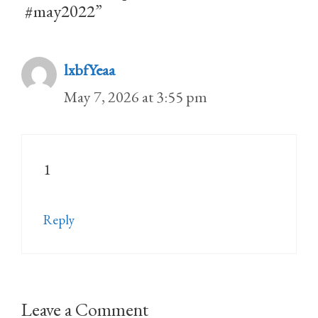
#may2022”
lxbfYeaa
May 7, 2026 at 3:55 pm
1
Reply
Leave a Comment