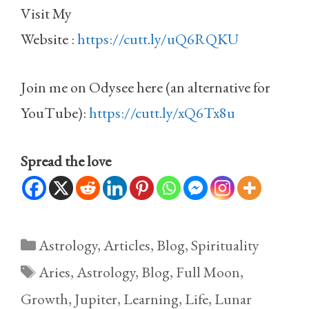
Visit My
Website :
https://cutt.ly/uQ6RQKU
Join me on Odysee here (an alternative for
YouTube):
https://cutt.ly/xQ6Tx8u
Spread the love
Categories
Astrology
,
Articles
,
Blog
,
Spirituality
Tags
Aries
,
Astrology
,
Blog
,
Full Moon
,
Growth
,
Jupiter
,
Learning
,
Life
,
Lunar