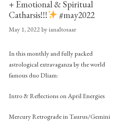
+ Emotional & Spiritual
Catharsis!!!
#may2022
May 1, 2022
by
ianaltosaar
In this monthly and fully packed
astrological extravaganza by the world
famous duo Dliam:
Intro & Reflections on April Energies
Mercury Retrograde in Taurus/Gemini