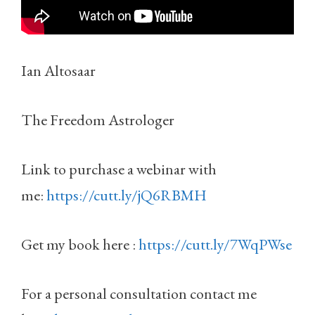
Ian Altosaar
The Freedom Astrologer
Link to purchase a webinar with
me:
https://cutt.ly/jQ6RBMH
Get my book here :
https://cutt.ly/7WqPWse
For a personal consultation contact me