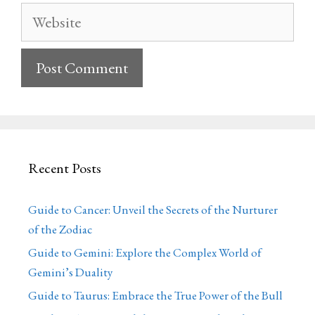
Website
Recent Posts
Guide to Cancer: Unveil the Secrets of the Nurturer
of the Zodiac
Guide to Gemini: Explore the Complex World of
Gemini’s Duality
Guide to Taurus: Embrace the True Power of the Bull