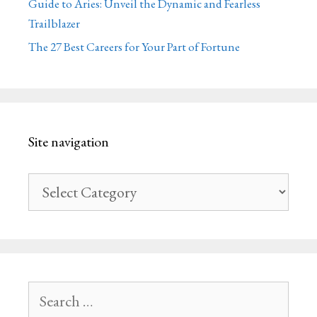
Guide to Aries: Unveil the Dynamic and Fearless
Trailblazer
The 27 Best Careers for Your Part of Fortune
Site navigation
Site
navigation
Search
for: