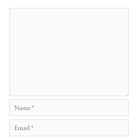
Comment
Name
Email