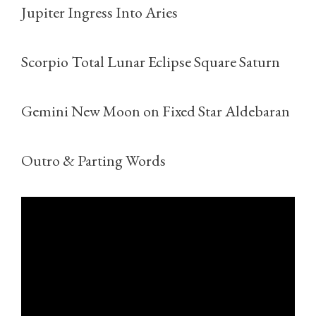
Jupiter Ingress Into Aries
Scorpio Total Lunar Eclipse Square Saturn
Gemini New Moon on Fixed Star Aldebaran
Outro & Parting Words