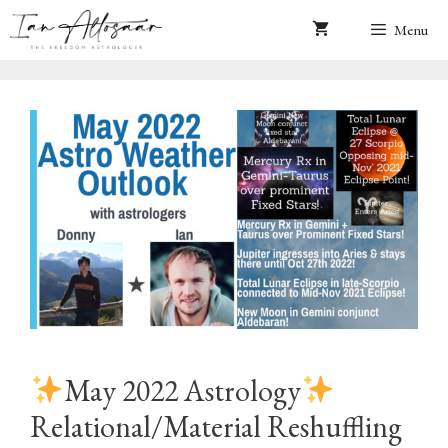
Skip
Menu
to
content
May 2022 Astrology
Relational/Material Reshuffling