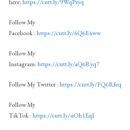
here:
https://cutt.ly/9WqPzyq
Follow My
Facebook :
https://cutt.ly/6Q6E4ww
Follow My
Instagram:
https://cutt.ly/aQ6Ryq7
Follow My Twitter :
https://cutt.ly/FQ6Rfeq
Follow My
TikTok :
https://cutt.ly/uOh1EqI