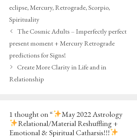
eclipse
,
Mercury
,
Retrograde
,
Scorpio
,
Spirituality
The Cosmic Adults – Imperfectly perfect
present moment + Mercury Retrograde
predictions for Signs!
Create More Clarity in Life and in
Relationship
1 thought on “
May 2022 Astrology
Relational/Material Reshuffling +
Emotional & Spiritual Catharsis!!!