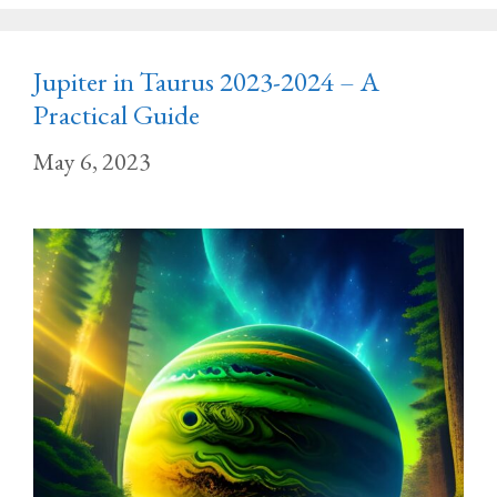
Jupiter in Taurus 2023-2024 – A
Practical Guide
May 6, 2023