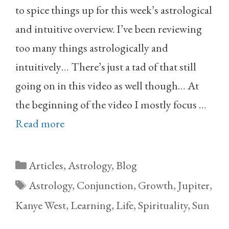
to spice things up for this week’s astrological
and intuitive overview. I’ve been reviewing
too many things astrologically and
intuitively… There’s just a tad of that still
going on in this video as well though… At
the beginning of the video I mostly focus …
Read more
Categories
Articles
,
Astrology
,
Blog
Tags
Astrology
,
Conjunction
,
Growth
,
Jupiter
,
Kanye West
,
Learning
,
Life
,
Spirituality
,
Sun