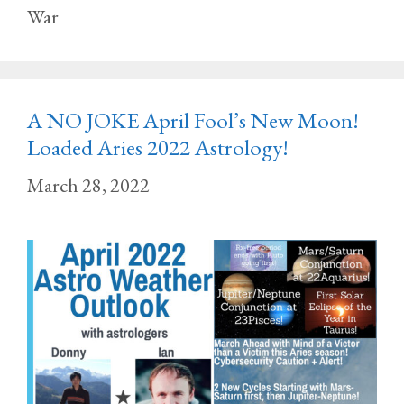
War
A NO JOKE April Fool’s New Moon!
Loaded Aries 2022 Astrology!
March 28, 2022