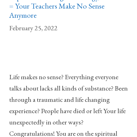
= Your Teachers Make No Sense
Anymore
February 25, 2022
Life makes no sense? Everything everyone
talks about lacks all kinds of substance? Been
through a traumatic and life changing
experience? People have died or left Your life
unexpectedly in other ways?
Congratulations! You are on the spiritual