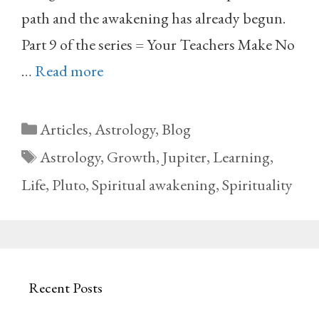
path and the awakening has already begun.
Part 9 of the series = Your Teachers Make No
…
Read more
Categories
Articles
,
Astrology
,
Blog
Tags
Astrology
,
Growth
,
Jupiter
,
Learning
,
Life
,
Pluto
,
Spiritual awakening
,
Spirituality
Recent Posts