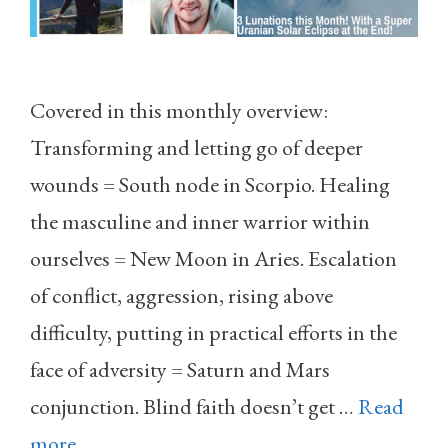
Covered in this monthly overview:
Transforming and letting go of deeper
wounds = South node in Scorpio. Healing
the masculine and inner warrior within
ourselves = New Moon in Aries. Escalation
of conflict, aggression, rising above
difficulty, putting in practical efforts in the
face of adversity = Saturn and Mars
conjunction. Blind faith doesn’t get …
Read
more