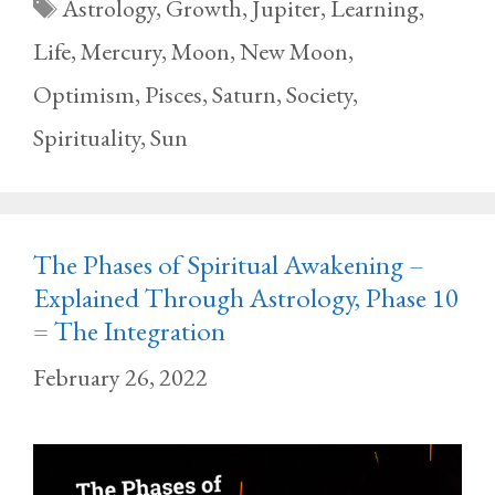
Tags
Astrology
,
Growth
,
Jupiter
,
Learning
,
Life
,
Mercury
,
Moon
,
New Moon
,
Optimism
,
Pisces
,
Saturn
,
Society
,
Spirituality
,
Sun
The Phases of Spiritual Awakening –
Explained Through Astrology, Phase 10
= The Integration
February 26, 2022