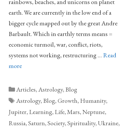
rainbows, beaches, and unicorns on planet
earth. We are currently in the low end of a
bigger cycle mapped out by the great Andre
Barbault. Which in earthly terms means =
economic turmoil, war, conflict, riots,
systems not working, restructuring …
Read
more
Categories
Articles
,
Astrology
,
Blog
Tags
Astrology
,
Blog
,
Growth
,
Humanity
,
Jupiter
,
Learning
,
Life
,
Mars
,
Neptune
,
Russia
,
Saturn
,
Society
,
Spirituality
,
Ukraine
,