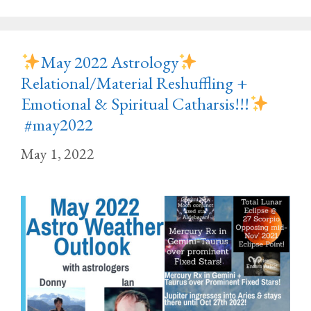
May 2022 Astrology
Relational/Material Reshuffling +
Emotional & Spiritual Catharsis!!!
#may2022
May 1, 2022