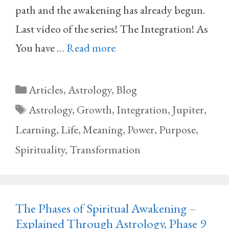
path and the awakening has already begun.
Last video of the series! The Integration! As
You have …
Read more
Categories
Articles
,
Astrology
,
Blog
Tags
Astrology
,
Growth
,
Integration
,
Jupiter
,
Learning
,
Life
,
Meaning
,
Power
,
Purpose
,
Spirituality
,
Transformation
The Phases of Spiritual Awakening –
Explained Through Astrology, Phase 9