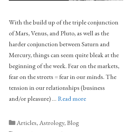
With the build up of the triple conjunction
of Mars, Venus, and Pluto, as well as the
harder conjunction between Saturn and
Mercury, things can seem quite bleak at the
beginning of the week. Fear on the markets,
fear on the streets = fear in our minds. The
tension in our relationships (business
and/or pleasure) …
Read more
Categories
Articles
,
Astrology
,
Blog