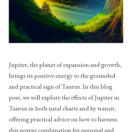
Jupiter, the planet of expansion and growth,
brings its positive energy to the grounded
and practical sign of Taurus. In this blog
post, we will explore the effects of Jupiter in
Taurus in both natal charts and by transit,
offering practical advice on how to harness
this potent combination for personal and