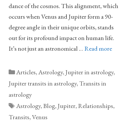
dance of the cosmos. This alignment, which
occurs when Venus and Jupiter form a 90-
degree angle in their unique orbits, stands
out for its profound impact on human life.
It’s not just an astronomical …
Read more
Categories
Articles
,
Astrology
,
Jupiter in astrology
,
Jupiter transits in astrology
,
Transits in
astrology
Tags
Astrology
,
Blog
,
Jupiter
,
Relationships
,
Transits
,
Venus