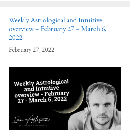
Weekly Astrological and Intuitive
overview – February 27 – March 6,
2022
February 27, 2022