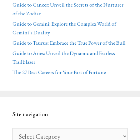
Guide to Cancer: Unveil the Secrets of the Nurturer
of the Zodiac
Guide to Gemini: Explore the Complex World of
Gemini’s Duality
Guide to Taurus: Embrace the True Power of the Bull
Guide to Aries: Unveil the Dynamic and Fearless
Trailblazer
The 27 Best Careers for Your Part of Fortune
Site navigation
Site