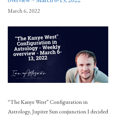
March 6, 2022
“The Kanye West” Configuration in
Astrology, Jupiter Sun conjunction I decided