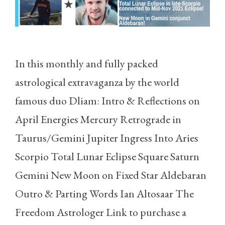
In this monthly and fully packed
astrological extravaganza by the world
famous duo Dliam: Intro & Reflections on
April Energies Mercury Retrograde in
Taurus/Gemini Jupiter Ingress Into Aries
Scorpio Total Lunar Eclipse Square Saturn
Gemini New Moon on Fixed Star Aldebaran
Outro & Parting Words Ian Altosaar The
Freedom Astrologer Link to purchase a