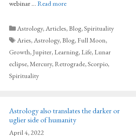
webinar …
Read more
Categories
Astrology
,
Articles
,
Blog
,
Spirituality
Tags
Aries
,
Astrology
,
Blog
,
Full Moon
,
Growth
,
Jupiter
,
Learning
,
Life
,
Lunar
eclipse
,
Mercury
,
Retrograde
,
Scorpio
,
Spirituality
Astrology also translates the darker or
uglier side of humanity
April 4, 2022