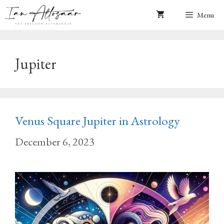
Skip
Menu
to
content
Jupiter
Venus Square Jupiter in Astrology
December 6, 2023