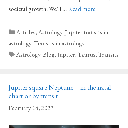
societal growth. We’ll …
Read more
Categories
Articles
,
Astrology
,
Jupiter transits in
astrology
,
Transits in astrology
Tags
Astrology
,
Blog
,
Jupiter
,
Taurus
,
Transits
Jupiter square Neptune – in the natal
chart or by transit
February 14, 2023