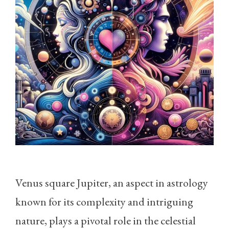
Venus square Jupiter, an aspect in astrology
known for its complexity and intriguing
nature, plays a pivotal role in the celestial