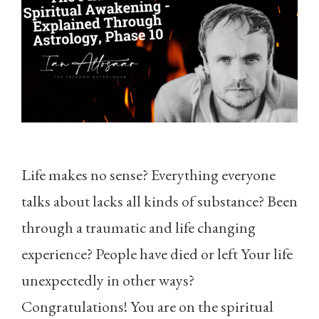
Life makes no sense? Everything everyone
talks about lacks all kinds of substance? Been
through a traumatic and life changing
experience? People have died or left Your life
unexpectedly in other ways?
Congratulations! You are on the spiritual