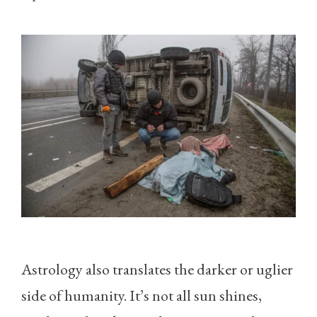
Astrology also translates the darker or uglier
side of humanity. It’s not all sun shines,