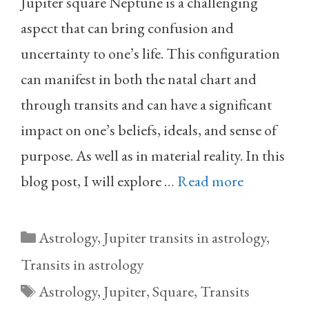
Jupiter square Neptune is a challenging
aspect that can bring confusion and
uncertainty to one’s life. This configuration
can manifest in both the natal chart and
through transits and can have a significant
impact on one’s beliefs, ideals, and sense of
purpose. As well as in material reality. In this
blog post, I will explore …
Read more
Categories
Astrology
,
Jupiter transits in astrology
,
Transits in astrology
Tags
Astrology
,
Jupiter
,
Square
,
Transits