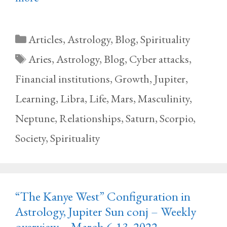
Categories
Articles
,
Astrology
,
Blog
,
Spirituality
Tags
Aries
,
Astrology
,
Blog
,
Cyber attacks
,
Financial institutions
,
Growth
,
Jupiter
,
Learning
,
Libra
,
Life
,
Mars
,
Masculinity
,
Neptune
,
Relationships
,
Saturn
,
Scorpio
,
Society
,
Spirituality
“The Kanye West” Configuration in
Astrology, Jupiter Sun conj – Weekly
overview – March 6-13, 2022