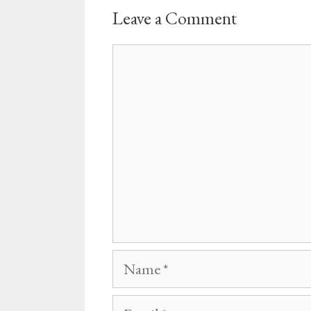
Leave a Comment
Comment
Name
Email