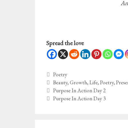
An
Spread the love
Categories
Poetry
Tags
Beauty
,
Growth
,
Life
,
Poetry
,
Prese
Purpose In Action Day 2
Purpose In Action Day 3