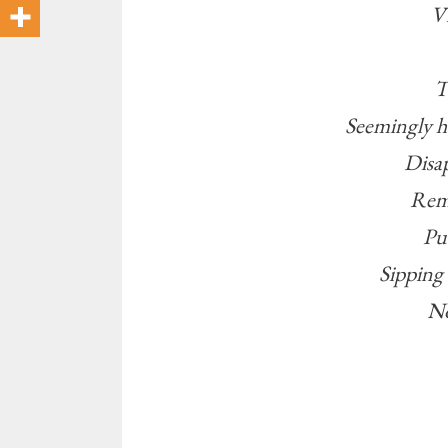
Vi
T
Seemingly 
Disa
Remi
Pu
Sipping 
No