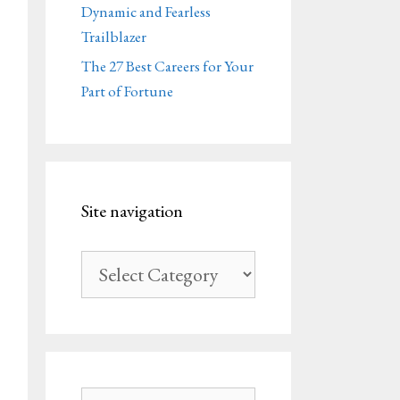
Dynamic and Fearless
Trailblazer
The 27 Best Careers for Your
Part of Fortune
Site navigation
Site
navigation
Search