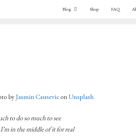
Blog
Shop
FAQ
A
oto by
Jasmin Causevic
on
Unsplash
ch to do so much to see
e I’m in the middle of it for real