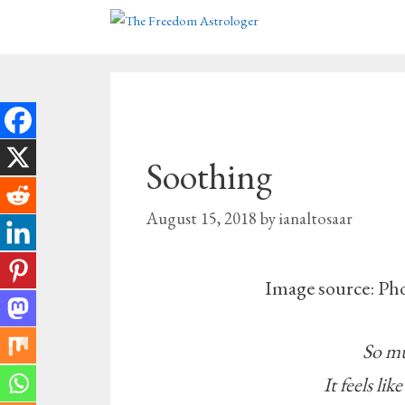
Skip
to
content
Soothing
August 15, 2018
by
ianaltosaar
Image source: Ph
So mu
It feels lik