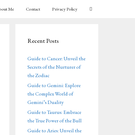
bout Me
Contact
Privacy Policy
Recent Posts
Guide to Cancer: Unveil the
Secrets of the Nurturer of
the Zodiac
Guide to Gemini: Explore
the Complex World of
Gemini’s Duality
Guide to Taurus: Embrace
the True Power of the Bull
Guide to Aries: Unveil the