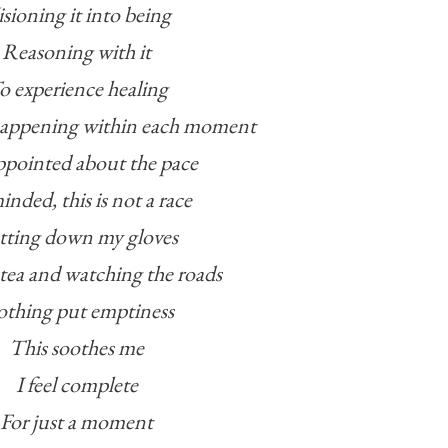
sioning it into being
Reasoning with it
o experience healing
happening within each moment
ppointed about the pace
nded, this is not a race
tting down my gloves
tea and watching the roads
thing put emptiness
This soothes me
I feel complete
For just a moment