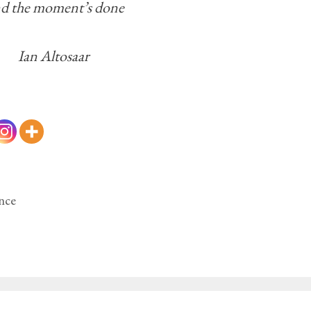
d the moment’s done
Ian Altosaar
nce