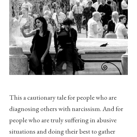
This a cautionary tale for people who are
diagnosing others with narcissism. And for
people who are truly suffering in abusive
situations and doing their best to gather