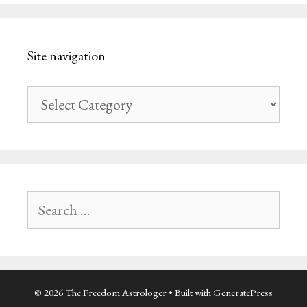
Site navigation
Site
navigation
Search
for:
© 2026 The Freedom Astrologer
• Built with
GeneratePress