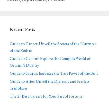
Recent Posts
Guide to Cancer: Unveil the Secrets of the Nurturer
of the Zodiac
Guide to Gemini: Explore the Complex World of
Gemini’s Duality
Guide to Taurus: Embrace the True Power of the Bull
Guide to Aries: Unveil the Dynamic and Fearless
Trailblazer
The 27 Best Careers for Your Part of Fortune