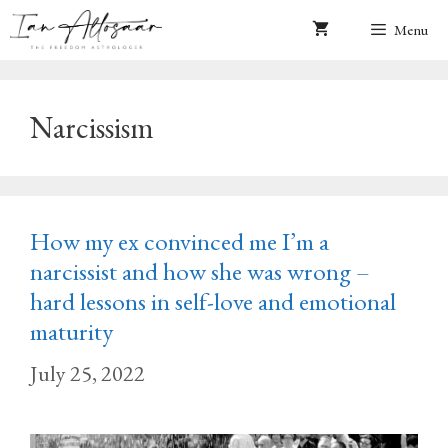
Skip
Menu
to
content
Narcissism
How my ex convinced me I’m a
narcissist and how she was wrong –
hard lessons in self-love and emotional
maturity
July 25, 2022