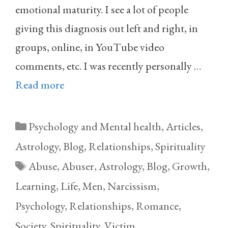
emotional maturity. I see a lot of people
giving this diagnosis out left and right, in
groups, online, in YouTube video
comments, etc. I was recently personally …
Read more
Categories
Psychology and Mental health
,
Articles
,
Astrology
,
Blog
,
Relationships
,
Spirituality
Tags
Abuse
,
Abuser
,
Astrology
,
Blog
,
Growth
,
Learning
,
Life
,
Men
,
Narcissism
,
Psychology
,
Relationships
,
Romance
,
Society
,
Spirituality
,
Victim