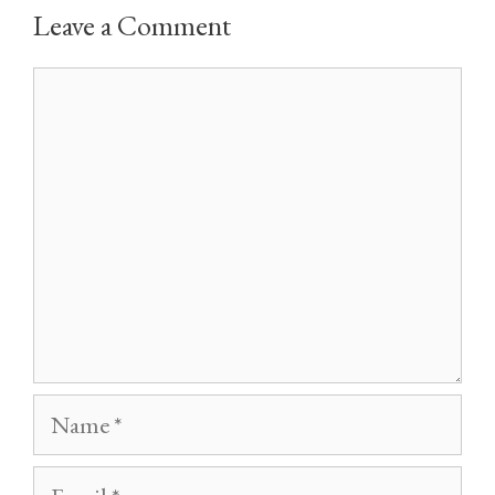
Leave a Comment
Comment
Name
Email