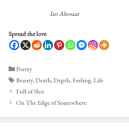
Ian Altosaar
Spread the love
Categories
Poetry
Tags
Beauty
,
Death
,
Depth
,
Feeling
,
Life
Full of Shit
On The Edge of Somewhere