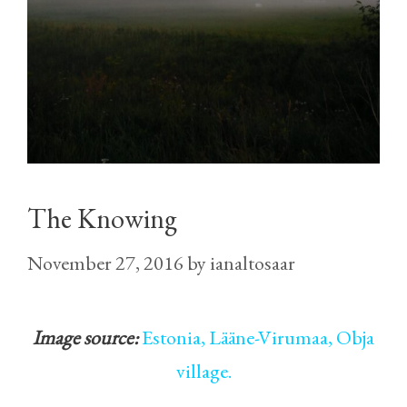
The Knowing
November 27, 2016
by
ianaltosaar
Image source:
Estonia, Lääne-Virumaa, Obja
village.