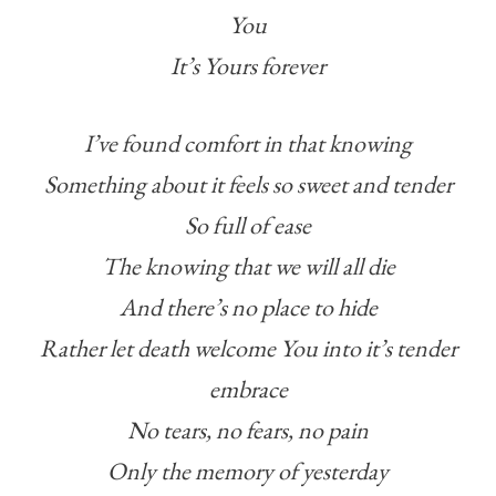
You
It’s Yours forever
I’ve found comfort in that knowing
Something about it feels so sweet and tender
So full of ease
The knowing that we will all die
And there’s no place to hide
Rather let death welcome You into it’s tender
embrace
No tears, no fears, no pain
Only the memory of yesterday