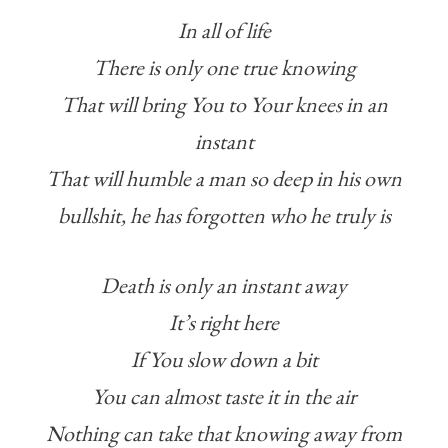
In all of life
There is only one true knowing
That will bring You to Your knees in an
instant
That will humble a man so deep in his own
bullshit, he has forgotten who he truly is
Death is only an instant away
It’s right here
If You slow down a bit
You can almost taste it in the air
Nothing can take that knowing away from