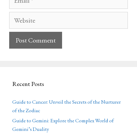
Website
Recent Posts
Guide to Cancer: Unveil the Secrets of the Nurturer
of the Zodiac
Guide to Gemini: Explore the Complex World of
Gemini’s Duality