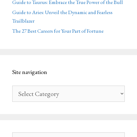
Guide to Taurus: Embrace the True Power of the Bull
Guide to Aries: Unveil the Dynamic and Fearless
Trailblazer
The 27 Best Careers for Your Part of Fortune
Site navigation
Site
navigation
Search