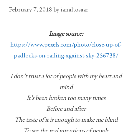
February 7, 2018
by
ianaltosaar
Image source:
https://www.pexels.com/photo/close-up-of-
padlocks-on-railing-against-sky-256738/
I don’t trust a lot of people with my heart and
mind
It’s been broken too many times
Before and after
The taste of it is enough to make me blind
To see the real intentions of people