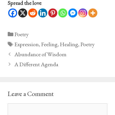
Spread the love
Categories
Poetry
Tags
Expression
,
Feeling
,
Healing
,
Poetry
Abundance of Wisdom
A Different Agenda
Leave a Comment
Comment