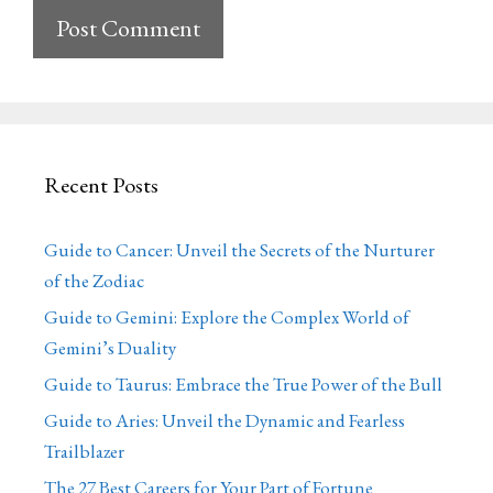
Recent Posts
Guide to Cancer: Unveil the Secrets of the Nurturer
of the Zodiac
Guide to Gemini: Explore the Complex World of
Gemini’s Duality
Guide to Taurus: Embrace the True Power of the Bull
Guide to Aries: Unveil the Dynamic and Fearless
Trailblazer
The 27 Best Careers for Your Part of Fortune