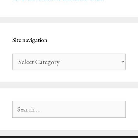
Site navigation
Site
navigation
Search
for: