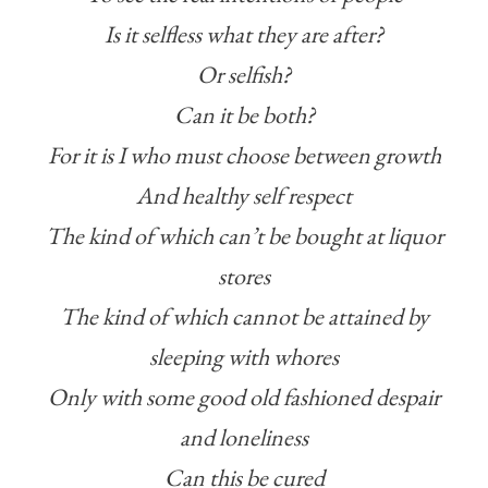
Is it selfless what they are after?
Or selfish?
Can it be both?
For it is I who must choose between growth
And healthy self respect
The kind of which can’t be bought at liquor
stores
The kind of which cannot be attained by
sleeping with whores
Only with some good old fashioned despair
and loneliness
Can this be cured