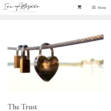
Skip
Menu
to
content
The Trust