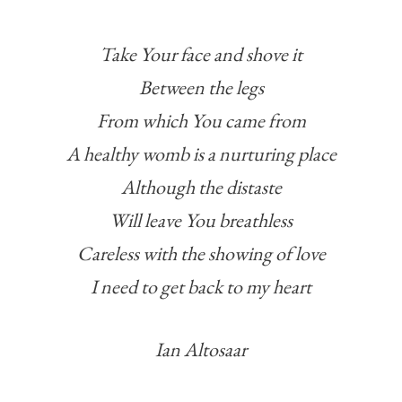
Take Your face and shove it
Between the legs
From which You came from
A healthy womb is a nurturing place
Although the distaste
Will leave You breathless
Careless with the showing of love
I need to get back to my heart
Ian Altosaar