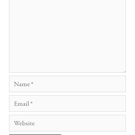
Name
Email
Website