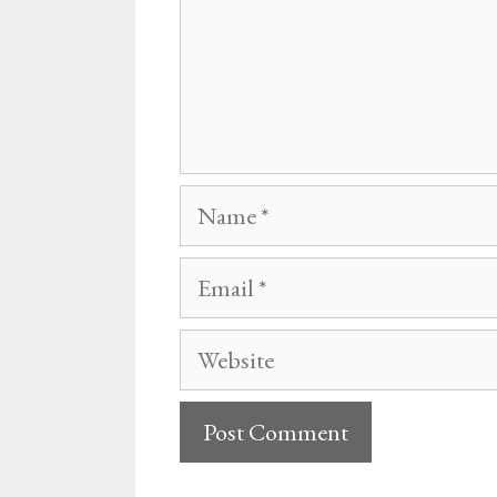
Name
Email
Website