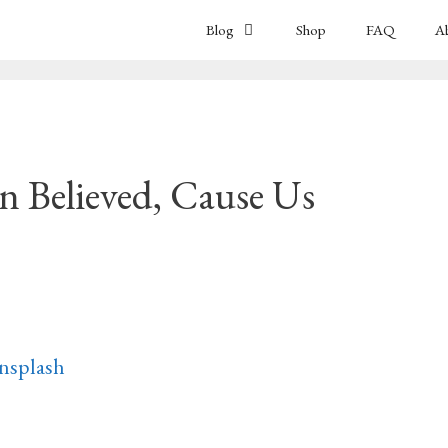
Blog
Shop
FAQ
A
 Believed, Cause Us
nsplash