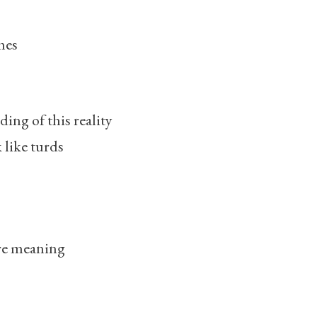
mes
ng of this reality
 like turds
re meaning