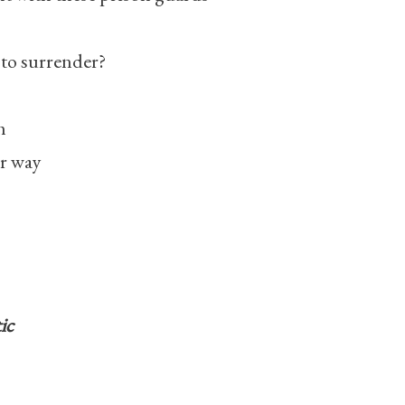
 to surrender?
h
er way
ic