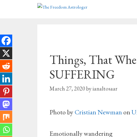
Skip
to
content
Things, That When
SUFFERING
March 27, 2020
by
ianaltosaar
Photo by
Cristian Newman
on
U
Emotionally wandering