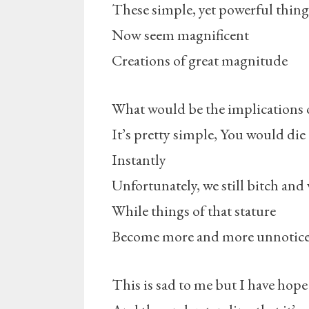
These simple, yet powerful thing
Now seem magnificent
Creations of great magnitude
What would be the implications o
It’s pretty simple, You would die
Instantly
Unfortunately, we still bitch and 
While things of that stature
Become more and more unnotic
This is sad to me but I have hope