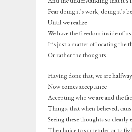
And the understanding that it’s 
Fear doing it’s work, doing it’s be
Until we realize
We have the freedom inside of us
It’s just a matter of locating the
Or rather the thoughts
Having done that, we are halfway
Now comes acceptance
Accepting who we are and the fact
Things, that when believed, cause
Seeing these thoughts so clearly
The choice to surrender or to fig