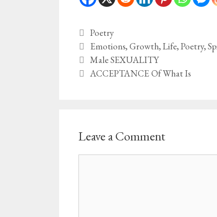
Categories
Poetry
Tags
Emotions
,
Growth
,
Life
,
Poetry
,
Sp
Male SEXUALITY
ACCEPTANCE Of What Is
Leave a Comment
Comment