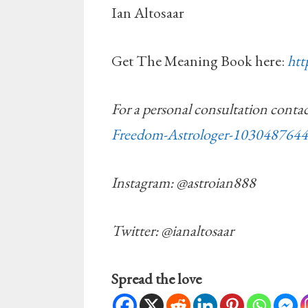
Ian Altosaar
Get The Meaning Book here:
ht
For a personal consultation conta
Freedom-Astrologer-103048764
Instagram: @astroian888
Twitter: @ianaltosaar
Spread the love