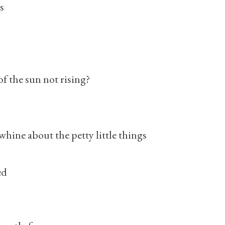
s
f the sun not rising?
whine about the petty little things
ed