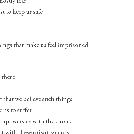
mostly fear
st to keep us safe
 things that make us feel imprisoned
 there
 that we believe such things
 us to suffer
 empowers us with the choice
ht with these prison guards