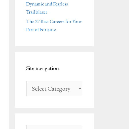
Dynamic and Fearless
Trailblazer
The 27 Best Careers for Your
Part of Fortune
Site navigation
Site
navigation
Search