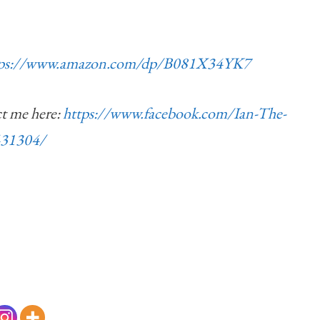
tps://www.amazon.com/dp/B081X34YK7
ct me here:
https://www.facebook.com/Ian-The-
431304/