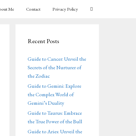
bout Me
Contact
Privacy Policy
Recent Posts
Guide to Cancer: Unveil the
Secrets of the Nurturer of
the Zodiac
Guide to Gemini: Explore
the Complex World of
Gemini’s Duality
Guide to Taurus: Embrace
the True Power of the Bull
Guide to Aries: Unveil the