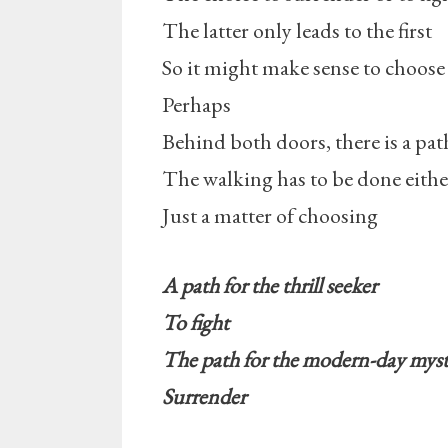
The latter only leads to the first
So it might make sense to choose
Perhaps
Behind both doors, there is a pat
The walking has to be done eith
Just a matter of choosing
A path for the thrill seeker
To fight
The path for the modern-day myst
Surrender