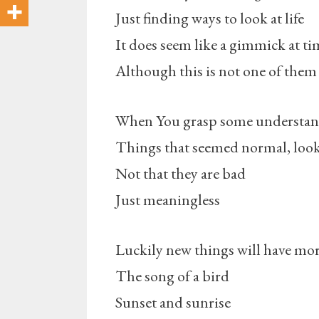
Just finding ways to look at life
It does seem like a gimmick at ti
Although this is not one of them
When You grasp some understandi
Things that seemed normal, look
Not that they are bad
Just meaningless
Luckily new things will have mo
The song of a bird
Sunset and sunrise