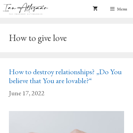
Skip
Menu
to
content
How to give love
How to destroy relationships? „Do You
believe that You are lovable?“
June 17, 2022