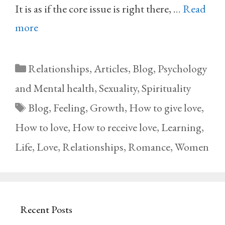
It is as if the core issue is right there, …
Read
more
Categories
Relationships
,
Articles
,
Blog
,
Psychology
and Mental health
,
Sexuality
,
Spirituality
Tags
Blog
,
Feeling
,
Growth
,
How to give love
,
How to love
,
How to receive love
,
Learning
,
Life
,
Love
,
Relationships
,
Romance
,
Women
Recent Posts