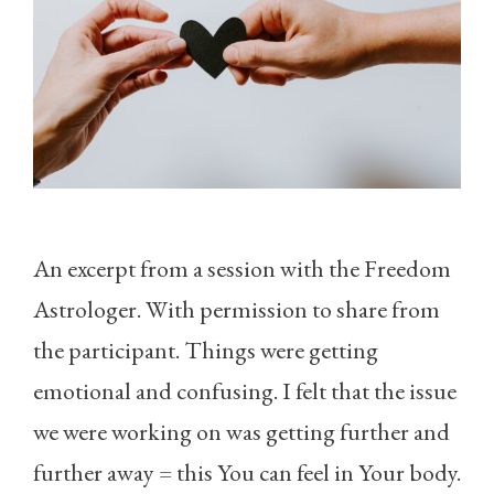
An excerpt from a session with the Freedom
Astrologer. With permission to share from
the participant. Things were getting
emotional and confusing. I felt that the issue
we were working on was getting further and
further away = this You can feel in Your body.