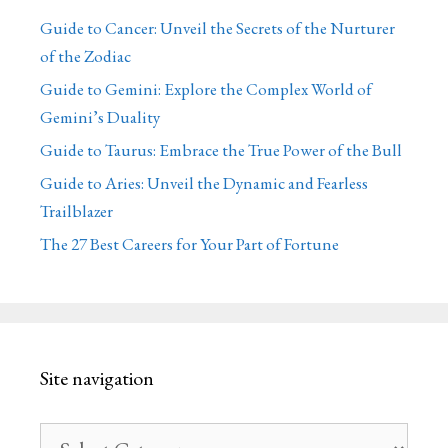
Guide to Cancer: Unveil the Secrets of the Nurturer
of the Zodiac
Guide to Gemini: Explore the Complex World of
Gemini’s Duality
Guide to Taurus: Embrace the True Power of the Bull
Guide to Aries: Unveil the Dynamic and Fearless
Trailblazer
The 27 Best Careers for Your Part of Fortune
Site navigation
Site