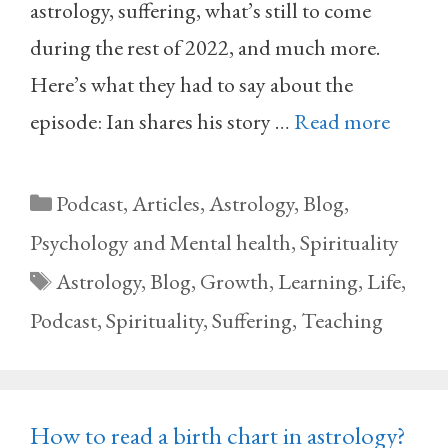
astrology, suffering, what’s still to come
during the rest of 2022, and much more.
Here’s what they had to say about the
episode: Ian shares his story …
Read more
Categories
Podcast
,
Articles
,
Astrology
,
Blog
,
Psychology and Mental health
,
Spirituality
Tags
Astrology
,
Blog
,
Growth
,
Learning
,
Life
,
Podcast
,
Spirituality
,
Suffering
,
Teaching
How to read a birth chart in astrology?