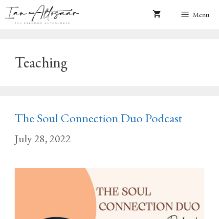
Skip
Menu
to
content
Teaching
The Soul Connection Duo Podcast
July 28, 2022