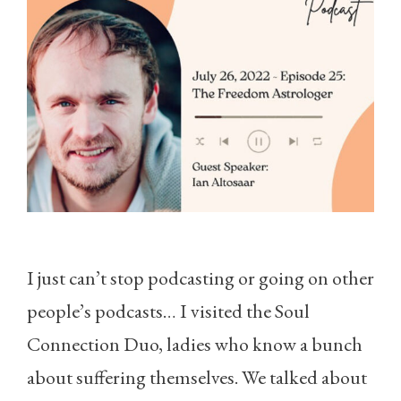
I just can’t stop podcasting or going on other
people’s podcasts… I visited the Soul
Connection Duo, ladies who know a bunch
about suffering themselves. We talked about