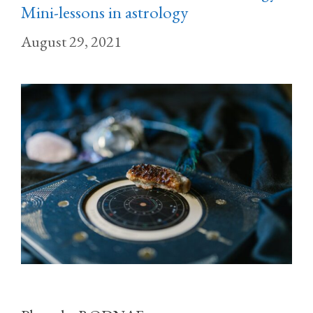
Mini-lessons in astrology
August 29, 2021