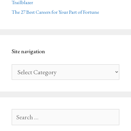
Trailblazer
The 27 Best Careers for Your Part of Fortune
Site navigation
Site
navigation
Search
for: