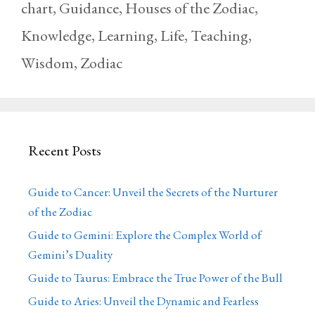
chart
,
Guidance
,
Houses of the Zodiac
,
Knowledge
,
Learning
,
Life
,
Teaching
,
Wisdom
,
Zodiac
Recent Posts
Guide to Cancer: Unveil the Secrets of the Nurturer
of the Zodiac
Guide to Gemini: Explore the Complex World of
Gemini’s Duality
Guide to Taurus: Embrace the True Power of the Bull
Guide to Aries: Unveil the Dynamic and Fearless