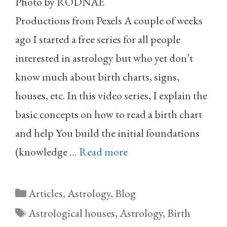
Photo by RODNAE
Productions from Pexels A couple of weeks
ago I started a free series for all people
interested in astrology but who yet don’t
know much about birth charts, signs,
houses, etc. In this video series, I explain the
basic concepts on how to read a birth chart
and help You build the initial foundations
(knowledge …
Read more
Categories
Articles
,
Astrology
,
Blog
Tags
Astrological houses
,
Astrology
,
Birth