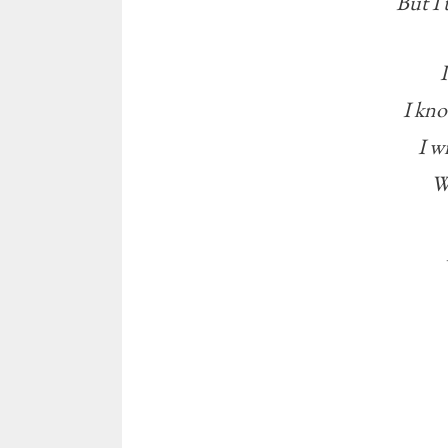
But I 
I kno
I w
W