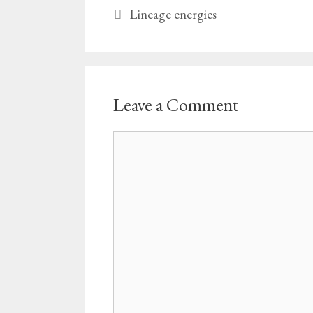
Lineage energies
Leave a Comment
Comment