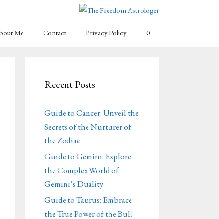
bout Me
Contact
Privacy Policy
0
Recent Posts
Guide to Cancer: Unveil the
Secrets of the Nurturer of
the Zodiac
Guide to Gemini: Explore
the Complex World of
Gemini’s Duality
Guide to Taurus: Embrace
the True Power of the Bull