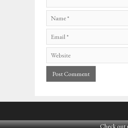
Name
Email
Website
Check out m