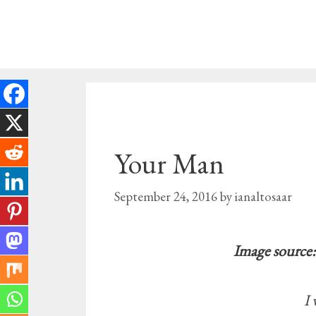
Skip
to
content
Your Man
September 24, 2016
by
ianaltosaar
Image source:
I