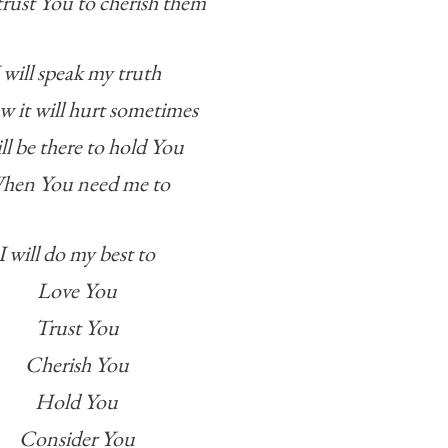
trust You to cherish them
I will speak my truth
w it will hurt sometimes
ill be there to hold You
hen You need me to
I will do my best to
Love You
Trust You
Cherish You
Hold You
Consider You