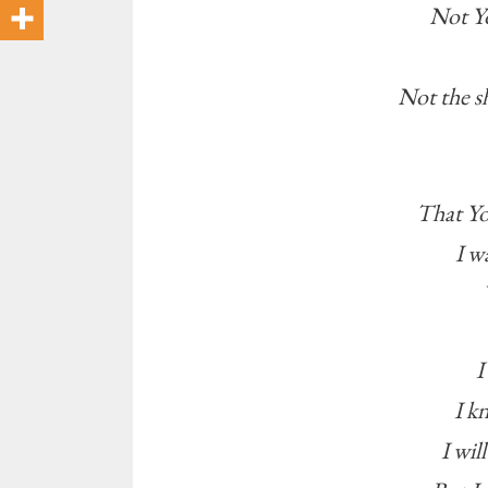
Not Yo
Not the s
That Yo
I w
I
I k
I wil