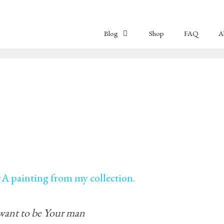
Blog
Shop
FAQ
A
A painting from my collection.
 want to be Your man