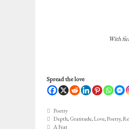
With fie
Spread the love
Categories
Poetry
Tags
Depth
,
Gratitude
,
Love
,
Poetry
,
Re
A Feat