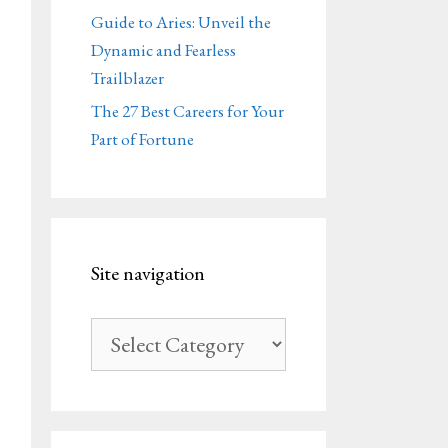
Guide to Aries: Unveil the
Dynamic and Fearless
Trailblazer
The 27 Best Careers for Your
Part of Fortune
Site navigation
Site
navigation