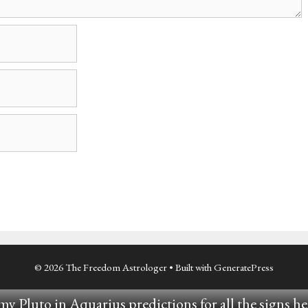
© 2026 The Freedom Astrologer
• Built with
GeneratePress
y Pluto in Aquarius predictions for all the signs he