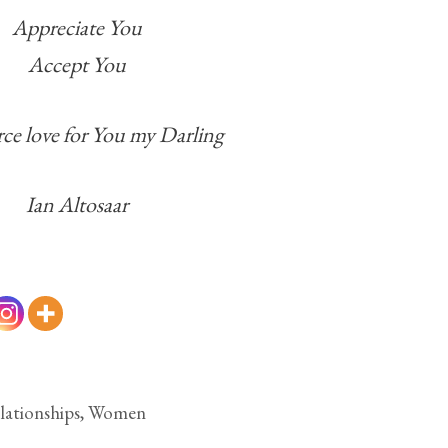
Appreciate You
Accept You
rce love for You my Darling
Ian Altosaar
lationships
,
Women