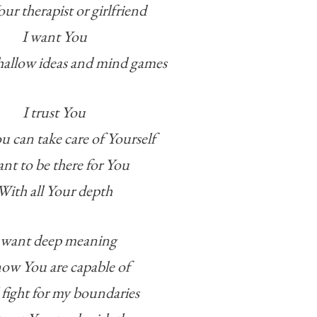
ur therapist or girlfriend
I want You
hallow ideas and mind games
I trust You
u can take care of Yourself
ant to be there for You
With all Your depth
 want deep meaning
now You are capable of
l fight for my boundaries