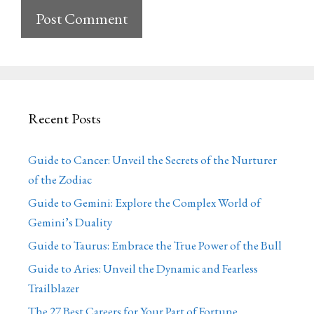
Recent Posts
Guide to Cancer: Unveil the Secrets of the Nurturer
of the Zodiac
Guide to Gemini: Explore the Complex World of
Gemini’s Duality
Guide to Taurus: Embrace the True Power of the Bull
Guide to Aries: Unveil the Dynamic and Fearless
Trailblazer
The 27 Best Careers for Your Part of Fortune