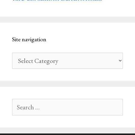
Site navigation
Site
navigation
Search
for: