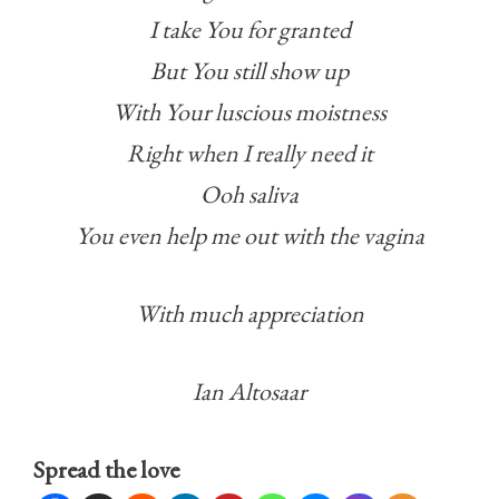
I take You for granted
But You still show up
With Your luscious moistness
Right when I really need it
Ooh saliva
You even help me out with the vagina
With much appreciation
Ian Altosaar
Spread the love