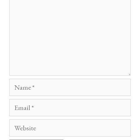
Name
Email
Website