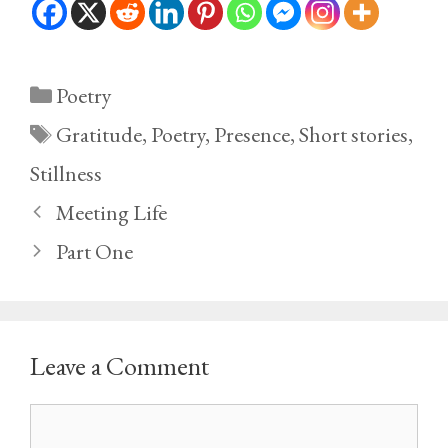
Categories
Poetry
Tags
Gratitude
,
Poetry
,
Presence
,
Short stories
,
Stillness
Meeting Life
Part One
Leave a Comment
Comment