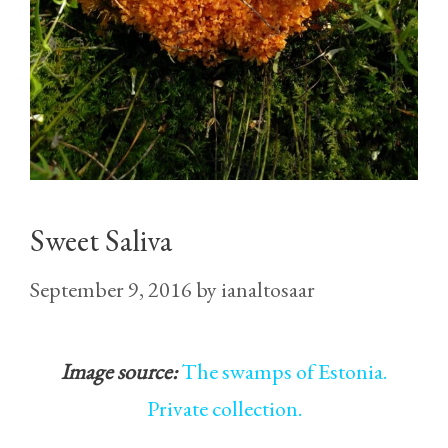
Sweet Saliva
September 9, 2016
by
ianaltosaar
Image source:
The swamps of Estonia.
Private collection.