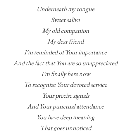
Underneath my tongue
Sweet saliva
My old companion
My dear friend
I’m reminded of Your importance
And the fact that You are so unappreciated
I’m finally here now
To recognize Your devoted service
Your precise signals
And Your punctual attendance
You have deep meaning
That goes unnoticed