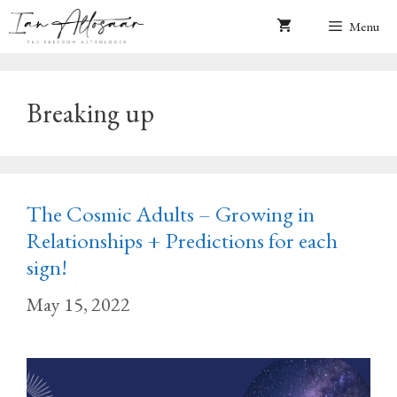
Skip
Menu
to
content
Breaking up
The Cosmic Adults – Growing in
Relationships + Predictions for each
sign!
May 15, 2022