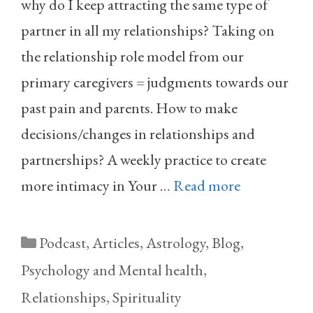
why do I keep attracting the same type of
partner in all my relationships? Taking on
the relationship role model from our
primary caregivers = judgments towards our
past pain and parents. How to make
decisions/changes in relationships and
partnerships? A weekly practice to create
more intimacy in Your …
Read more
Categories
Podcast
,
Articles
,
Astrology
,
Blog
,
Psychology and Mental health
,
Relationships
,
Spirituality