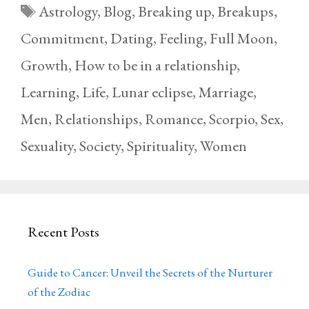
Tags
Astrology
,
Blog
,
Breaking up
,
Breakups
,
Commitment
,
Dating
,
Feeling
,
Full Moon
,
Growth
,
How to be in a relationship
,
Learning
,
Life
,
Lunar eclipse
,
Marriage
,
Men
,
Relationships
,
Romance
,
Scorpio
,
Sex
,
Sexuality
,
Society
,
Spirituality
,
Women
Recent Posts
Guide to Cancer: Unveil the Secrets of the Nurturer
of the Zodiac