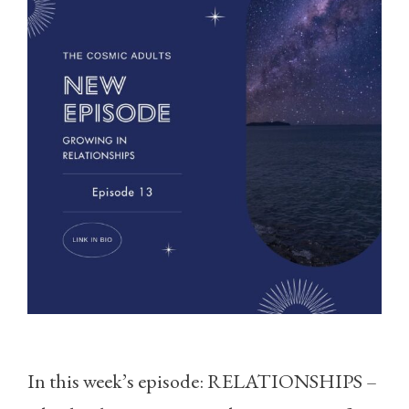
In this week’s episode: RELATIONSHIPS –