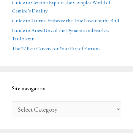
Guide to Gemini: Explore the Complex World of
Gemini’s Duality
Guide to Taurus: Embrace the True Power of the Bull
Guide to Aries: Unveil the Dynamic and Fearless
Trailblazer
The 27 Best Careers for Your Part of Fortune
Site navigation
Site
navigation