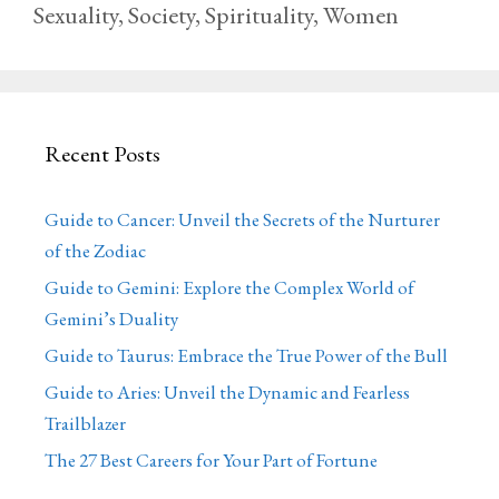
Sexuality
,
Society
,
Spirituality
,
Women
Recent Posts
Guide to Cancer: Unveil the Secrets of the Nurturer
of the Zodiac
Guide to Gemini: Explore the Complex World of
Gemini’s Duality
Guide to Taurus: Embrace the True Power of the Bull
Guide to Aries: Unveil the Dynamic and Fearless
Trailblazer
The 27 Best Careers for Your Part of Fortune