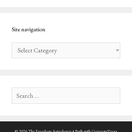
Site navigation
Site
navigation
Search
for:
© 2026 The Freedom Astrologer
• Built with
GeneratePress