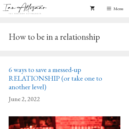
Skip
Menu
to
content
How to be in a relationship
6 ways to save a messed-up
RELATIONSHIP (or take one to
another level)
June 2, 2022