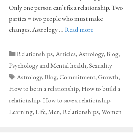
Only one person can’t fix a relationship. Two
parties = two people who must make
changes. Astrology …
Read more
Categories
Relationships
,
Articles
,
Astrology
,
Blog
,
Psychology and Mental health
,
Sexuality
Tags
Astrology
,
Blog
,
Commitment
,
Growth
,
How to be in a relationship
,
How to build a
relationship
,
How to save a relationship
,
Learning
,
Life
,
Men
,
Relationships
,
Women