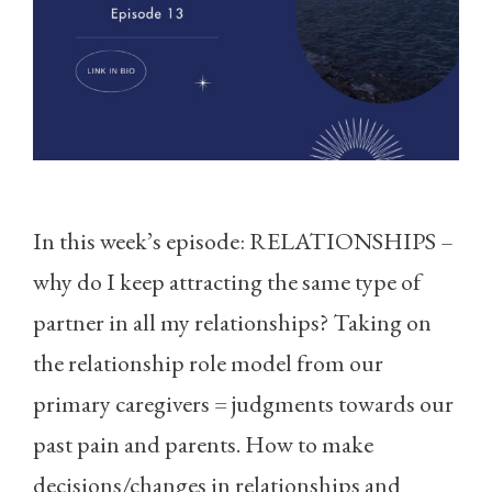
In this week’s episode: RELATIONSHIPS –
why do I keep attracting the same type of
partner in all my relationships? Taking on
the relationship role model from our
primary caregivers = judgments towards our
past pain and parents. How to make
decisions/changes in relationships and