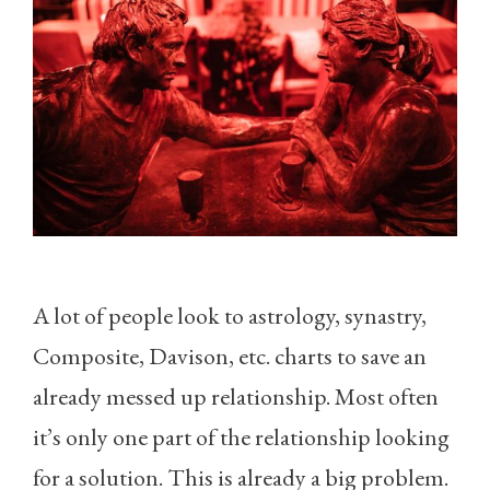
A lot of people look to astrology, synastry,
Composite, Davison, etc. charts to save an
already messed up relationship. Most often
it’s only one part of the relationship looking
for a solution. This is already a big problem.