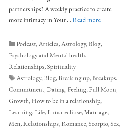
partnerships? A weekly practice to create
more intimacy in Your …
Read more
Categories
Podcast
,
Articles
,
Astrology
,
Blog
,
Psychology and Mental health
,
Relationships
,
Spirituality
Tags
Astrology
,
Blog
,
Breaking up
,
Breakups
,
Commitment
,
Dating
,
Feeling
,
Full Moon
,
Growth
,
How to be in a relationship
,
Learning
,
Life
,
Lunar eclipse
,
Marriage
,
Men
,
Relationships
,
Romance
,
Scorpio
,
Sex
,