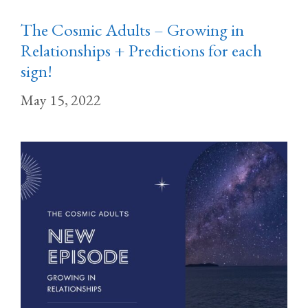
The Cosmic Adults – Growing in
Relationships + Predictions for each
sign!
May 15, 2022