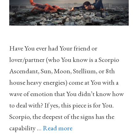
Have You ever had Your friend or
lover/partner (who You know is a Scorpio
Ascendant, Sun, Moon, Stellium, or 8th
house heavy energies) come at You with a
wave of emotion that You didn’t know how
to deal with? If yes, this piece is for You.
Scorpio, the deepest of the signs has the
capability …
Read more