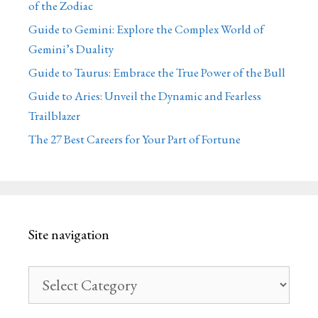
of the Zodiac
Guide to Gemini: Explore the Complex World of
Gemini’s Duality
Guide to Taurus: Embrace the True Power of the Bull
Guide to Aries: Unveil the Dynamic and Fearless
Trailblazer
The 27 Best Careers for Your Part of Fortune
Site navigation
Site
navigation