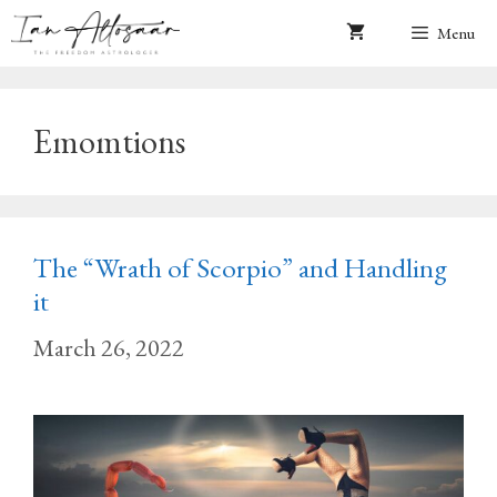
Skip
Menu
to
content
Emomtions
The “Wrath of Scorpio” and Handling
it
March 26, 2022