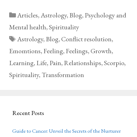
Categories
Articles
,
Astrology
,
Blog
,
Psychology and
Mental health
,
Spirituality
Tags
Astrology
,
Blog
,
Conflict resolution
,
Emomtions
,
Feeling
,
Feelings
,
Growth
,
Learning
,
Life
,
Pain
,
Relationships
,
Scorpio
,
Spirituality
,
Transformation
Recent Posts
Guide to Cancer: Unveil the Secrets of the Nurturer