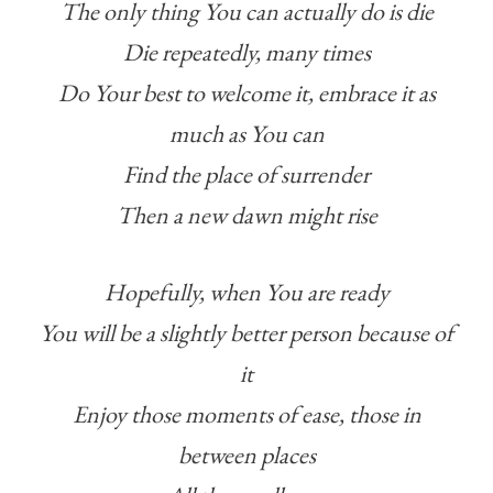
The only thing You can actually do is die
Die repeatedly, many times
Do Your best to welcome it, embrace it as
much as You can
Find the place of surrender
Then a new dawn might rise
Hopefully, when You are ready
You will be a slightly better person because of
it
Enjoy those moments of ease, those in
between places