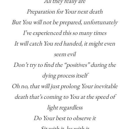
All they really are
Preparation for Your next death
But You will not be prepared, unfortunately
I’ve experienced this so many times
It will catch You red handed, it might even
seem evil
Don’t try to find the “positives” during the
dying process itself
Oh no, that will just prolong Your inevitable
death that’s coming to You at the speed of
light regardless
Do Your best to observe it
Sit with it, be with it