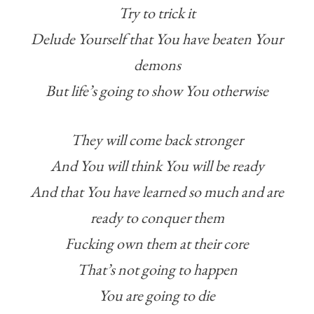
Try to trick it
Delude Yourself that You have beaten Your
demons
But life’s going to show You otherwise
They will come back stronger
And You will think You will be ready
And that You have learned so much and are
ready to conquer them
Fucking own them at their core
That’s not going to happen
You are going to die