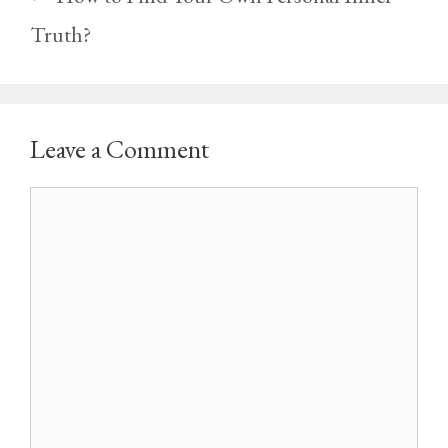
Truth?
Leave a Comment
Comment