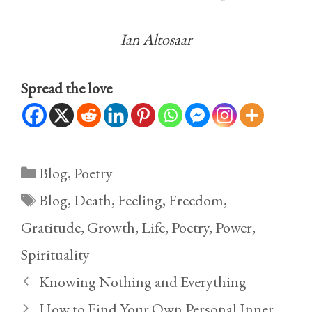
Ian Altosaar
Spread the love
Categories
Blog
,
Poetry
Tags
Blog
,
Death
,
Feeling
,
Freedom
,
Gratitude
,
Growth
,
Life
,
Poetry
,
Power
,
Spirituality
Knowing Nothing and Everything
How to Find Your Own Personal Inner