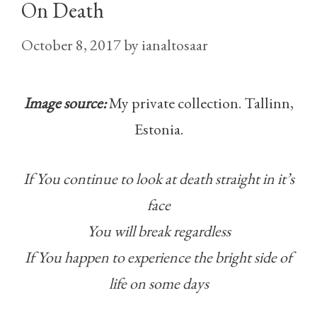
On Death
October 8, 2017
by
ianaltosaar
Image source:
My private collection. Tallinn,
Estonia.
If You continue to look at death straight in it’s
face
You will break regardless
If You happen to experience the bright side of
life on some days