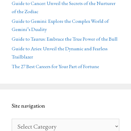
Guide to Cancer: Unveil the Secrets of the Nurturer
of the Zodiac
Guide to Gemini: Explore the Complex World of
Gemini’s Duality
Guide to Taurus: Embrace the True Power of the Bull
Guide to Aries: Unveil the Dynamic and Fearless
Trailblazer
The 27 Best Careers for Your Part of Fortune
Site navigation
Site
navigation