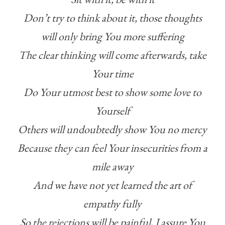
Don’t try to think about it, those thoughts
will only bring You more suffering
The clear thinking will come afterwards, take
Your time
Do Your utmost best to show some love to
Yourself
Others will undoubtedly show You no mercy
Because they can feel Your insecurities from a
mile away
And we have not yet learned the art of
empathy fully
So the rejections will be painful, I assure You