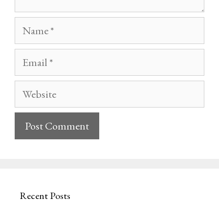
Name
Email
Website
Recent Posts