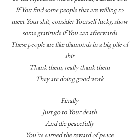
If You find some people that are willing to
meet Your shit, consider Yourself lucky, show
some gratitude if You can afterwards
These people are like diamonds in a big pile of
shit
Thank them, really thank them
They are doing good work
Finally
Just go to Your death
And die peacefully
You’ve earned the reward of peace