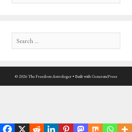
Search
for:
© 2026 The Freedom Astrologer
• Built with
GeneratePress