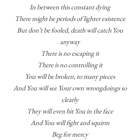
In between this constant dying
There might be periods of lighter existence
But don’t be fooled, death will catch You
anyway
There is no escaping it
There is no controlling it
You will be broken, to many pieces
And You will see Your own wrongdoings so
clearly
They will even hit You in the face
And You will fight and squirm
Beg for mercy