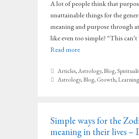
A lot of people think that purpo
unattainable things for the genera
meaning and purpose through at 
like even too simple? “This can’t 
Read more
Categories
Articles
,
Astrology
,
Blog
,
Spirituali
Tags
Astrology
,
Blog
,
Growth
,
Learnin
Simple ways for the Zodi
meaning in their lives – 