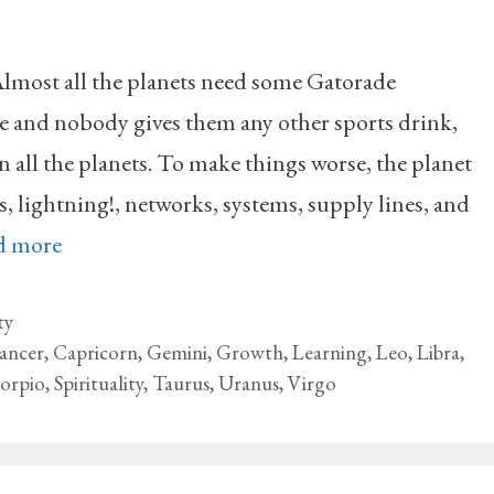
lmost all the planets need some Gatorade
se and nobody gives them any other sports drink,
 all the planets. To make things worse, the planet
s, lightning!, networks, systems, supply lines, and
d more
ty
ancer
,
Capricorn
,
Gemini
,
Growth
,
Learning
,
Leo
,
Libra
,
corpio
,
Spirituality
,
Taurus
,
Uranus
,
Virgo