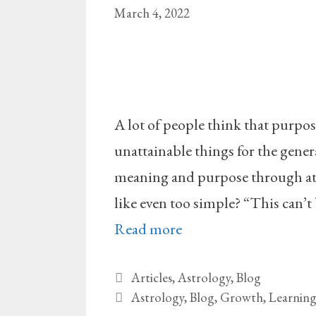
March 4, 2022
A lot of people think that purpo
unattainable things for the genera
meaning and purpose through at 
like even too simple? “This can’t 
Read more
Categories
Articles
,
Astrology
,
Blog
Tags
Astrology
,
Blog
,
Growth
,
Learnin