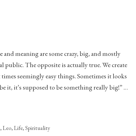
se and meaning are some crazy, big, and mostly
l public. The opposite is actually true. We create
times seemingly easy things. Sometimes it looks
be it, it’s supposed to be something really big!” …
g
,
Leo
,
Life
,
Spirituality