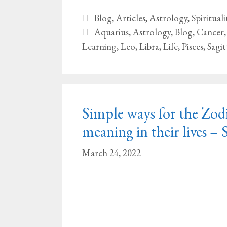
Categories
Blog
,
Articles
,
Astrology
,
Spirituali
Tags
Aquarius
,
Astrology
,
Blog
,
Cancer
Learning
,
Leo
,
Libra
,
Life
,
Pisces
,
Sagit
Simple ways for the Zodi
meaning in their lives – 
March 24, 2022