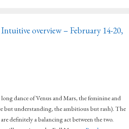
Intuitive overview – February 14-20,
long dance of Venus and Mars, the feminine and
ive but understanding, the ambitious but rash). The
are definitely a balancing act between the two.