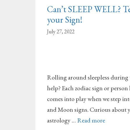
Can’t SLEEP WELL? Tes
your Sign!
July 27, 2022
Rolling around sleepless during 
help? Each zodiac sign or person 
comes into play when we step in
and Moon signs. Curious about yo
astrology …
Read more