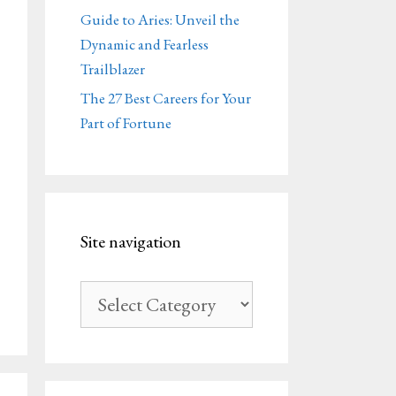
Guide to Aries: Unveil the
Dynamic and Fearless
Trailblazer
The 27 Best Careers for Your
Part of Fortune
Site navigation
Site
navigation