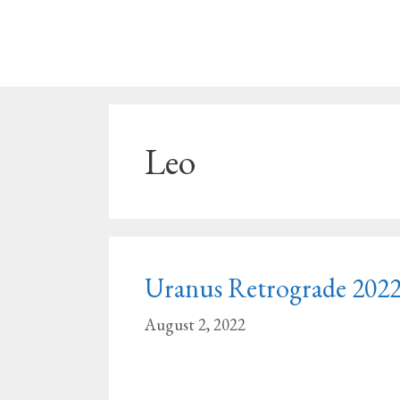
Skip
to
content
Leo
Uranus Retrograde 2022 
August 2, 2022