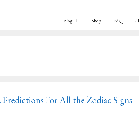
Blog
Shop
FAQ
A
Predictions For All the Zodiac Signs