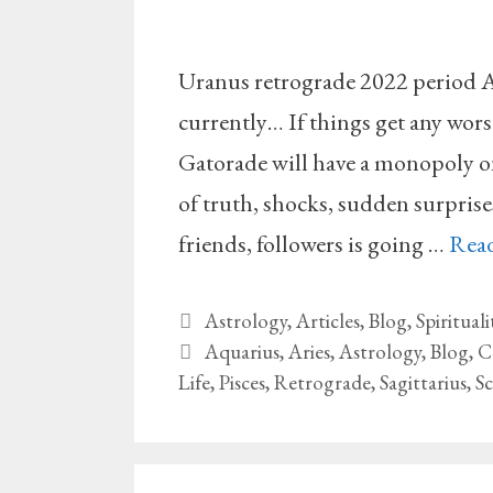
Uranus retrograde 2022 period A
currently… If things get any wor
Gatorade will have a monopoly on
of truth, shocks, sudden surprise
friends, followers is going …
Rea
Categories
Astrology
,
Articles
,
Blog
,
Spirituali
Tags
Aquarius
,
Aries
,
Astrology
,
Blog
,
C
Life
,
Pisces
,
Retrograde
,
Sagittarius
,
S