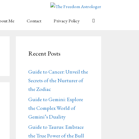
bout Me
Contact
Privacy Policy
Recent Posts
Guide to Cancer: Unveil the
Secrets of the Nurturer of
the Zodiac
Guide to Gemini: Explore
the Complex World of
Gemini’s Duality
Guide to Taurus: Embrace
the True Power of the Bull