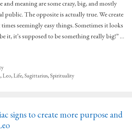
se and meaning are some crazy, big, and mostly
l public. The opposite is actually true. We create
times seemingly easy things. Sometimes it looks
be it, it’s supposed to be something really big!” …
ty
g
,
Leo
,
Life
,
Sagittarius
,
Spirituality
ac signs to create more purpose and
Leo