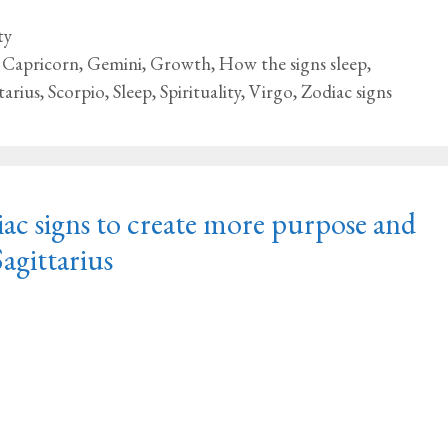
ty
,
Capricorn
,
Gemini
,
Growth
,
How the signs sleep
,
tarius
,
Scorpio
,
Sleep
,
Spirituality
,
Virgo
,
Zodiac signs
ac signs to create more purpose and
Sagittarius