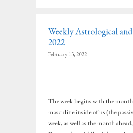
Weekly Astrological and 
2022
February 13, 2022
The week begins with the month 
masculine inside of us (the pass
week, as well as the month ahead, 