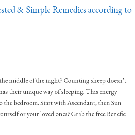
ted & Simple Remedies according to
the middle of the night? Counting sheep doesn’t
has their unique way of sleeping. This energy
to the bedroom. Start with Ascendant, then Sun
urself or your loved ones? Grab the free Benefic