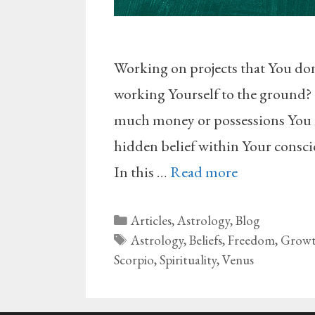
Working on projects that You don’t
working Yourself to the ground?
much money or possessions You ha
hidden belief within Your conscio
In this …
Read more
Categories
Articles
,
Astrology
,
Blog
Tags
Astrology
,
Beliefs
,
Freedom
,
Grow
Scorpio
,
Spirituality
,
Venus