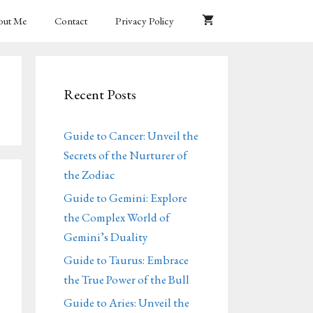
out Me
Contact
Privacy Policy
Recent Posts
Guide to Cancer: Unveil the
Secrets of the Nurturer of
the Zodiac
Guide to Gemini: Explore
the Complex World of
Gemini’s Duality
Guide to Taurus: Embrace
the True Power of the Bull
Guide to Aries: Unveil the