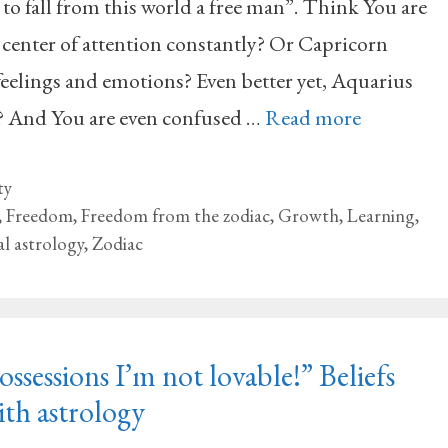
 to fall from this world a free man”. Think You are
 center of attention constantly? Or Capricorn
eelings and emotions? Even better yet, Aquarius
 And You are even confused …
Read more
ty
,
Freedom
,
Freedom from the zodiac
,
Growth
,
Learning
,
al astrology
,
Zodiac
ssessions I’m not lovable!” Beliefs
th astrology