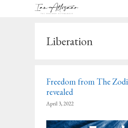
Skip
to
content
Liberation
Freedom from The Zodiac
revealed
April 3, 2022