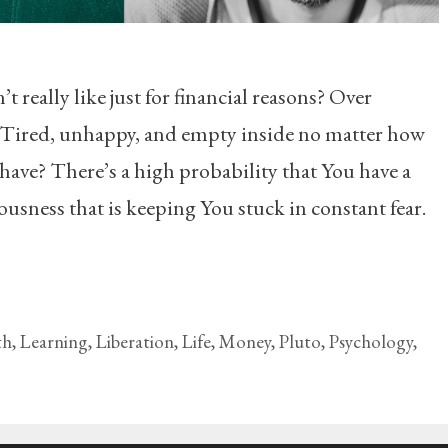
 really like just for financial reasons? Over
 Tired, unhappy, and empty inside no matter how
ve? There’s a high probability that You have a
usness that is keeping You stuck in constant fear.
th
,
Learning
,
Liberation
,
Life
,
Money
,
Pluto
,
Psychology
,