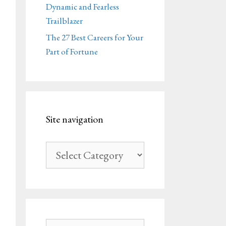
Dynamic and Fearless
Trailblazer
The 27 Best Careers for Your
Part of Fortune
Site navigation
Site
navigation
Search