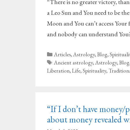
“There is no greater victory, than
a Leo Sun and You need to be the
Moon and You can’t access Your f
and nobody can understand You?
Categories
Articles
,
Astrology
,
Blog
,
Spirituali
Tags
Ancient astrology
,
Astrology
,
Blog
Liberation
,
Life
,
Spirituality
,
Tradition
“If I don’t have money/po
about money revealed wi