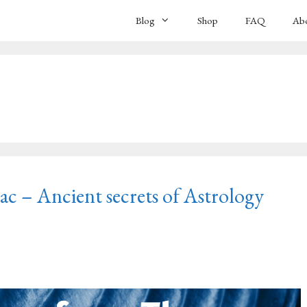
Blog
Shop
FAQ
Ab
 – Ancient secrets of Astrology