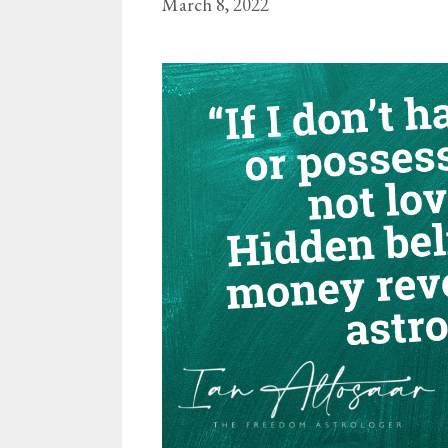
March 8, 2022