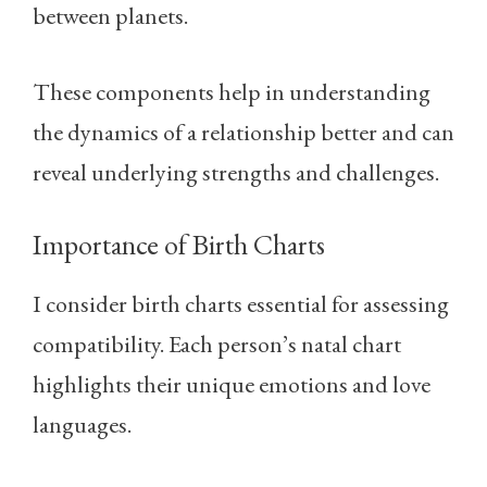
between planets.
These components help in understanding
the dynamics of a relationship better and can
reveal underlying strengths and challenges.
Importance of Birth Charts
I consider birth charts essential for assessing
compatibility. Each person’s natal chart
highlights their unique emotions and love
languages.