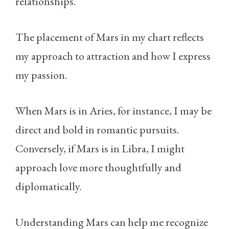
relationships.
The placement of Mars in my chart reflects
my approach to attraction and how I express
my passion.
When Mars is in Aries, for instance, I may be
direct and bold in romantic pursuits.
Conversely, if Mars is in Libra, I might
approach love more thoughtfully and
diplomatically.
Understanding Mars can help me recognize