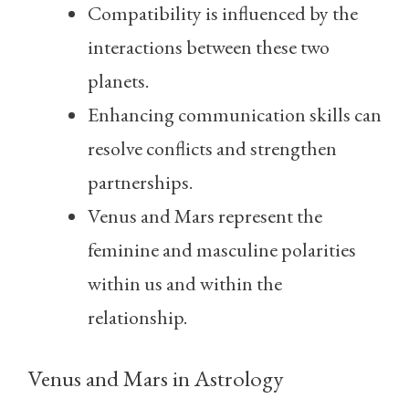
Compatibility is influenced by the
interactions between these two
planets.
Enhancing communication skills can
resolve conflicts and strengthen
partnerships.
Venus and Mars represent the
feminine and masculine polarities
within us and within the
relationship.
Venus and Mars in Astrology