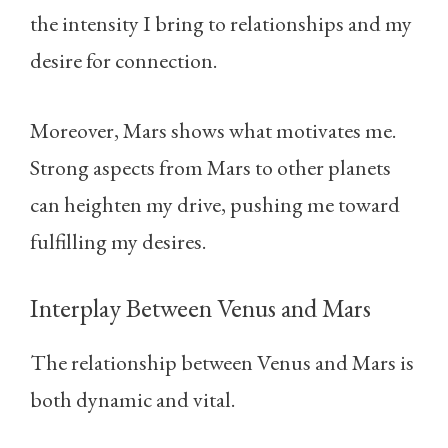
the intensity I bring to relationships and my
desire for connection.
Moreover, Mars shows what motivates me.
Strong aspects from Mars to other planets
can heighten my drive, pushing me toward
fulfilling my desires.
Interplay Between Venus and Mars
The relationship between Venus and Mars is
both dynamic and vital.