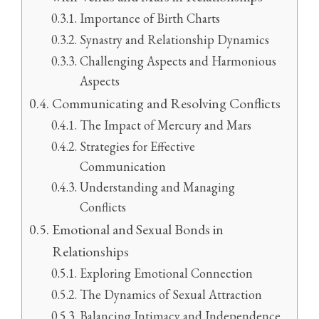
Importance of Birth Charts
Synastry and Relationship Dynamics
Challenging Aspects and Harmonious
Aspects
Communicating and Resolving Conflicts
The Impact of Mercury and Mars
Strategies for Effective
Communication
Understanding and Managing
Conflicts
Emotional and Sexual Bonds in
Relationships
Exploring Emotional Connection
The Dynamics of Sexual Attraction
Balancing Intimacy and Independence