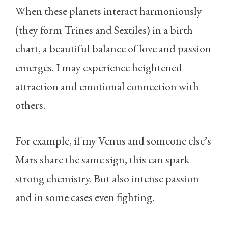
When these planets interact harmoniously
(they form Trines and Sextiles) in a birth
chart, a beautiful balance of love and passion
emerges. I may experience heightened
attraction and emotional connection with
others.
For example, if my Venus and someone else’s
Mars share the same sign, this can spark
strong chemistry. But also intense passion
and in some cases even fighting.