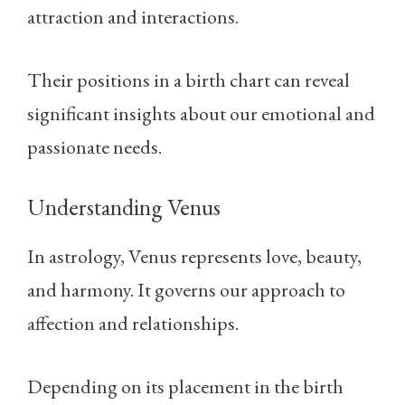
attraction and interactions.
Their positions in a birth chart can reveal
significant insights about our emotional and
passionate needs.
Understanding Venus
In astrology, Venus represents love, beauty,
and harmony. It governs our approach to
affection and relationships.
Depending on its placement in the birth