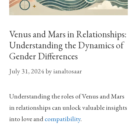
Venus and Mars in Relationships:
Understanding the Dynamics of
Gender Differences
July 31, 2024
by
ianaltosaar
Understanding the roles of Venus and Mars
in relationships can unlock valuable insights
into love and
compatibility
.