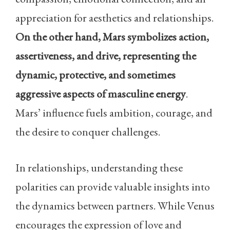
appreciation for aesthetics and relationships.
On the other hand, Mars symbolizes action,
assertiveness, and drive, representing the
dynamic, protective, and sometimes
aggressive aspects of masculine energy
.
Mars’ influence fuels ambition, courage, and
the desire to conquer challenges.
In relationships, understanding these
polarities can provide valuable insights into
the dynamics between partners. While Venus
encourages the expression of love and