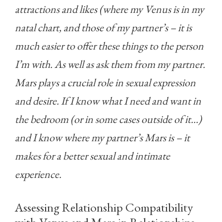
attractions and likes (where my Venus is in my
natal chart, and those of my partner’s – it is
much easier to offer these things to the person
I’m with. As well as ask them from my partner.
Mars plays a crucial role in sexual expression
and desire. If I know what I need and want in
the bedroom (or in some cases outside of it…)
and I know where my partner’s Mars is – it
makes for a better sexual and intimate
experience.
Assessing Relationship Compatibility
with Venus and Mars in Relationships