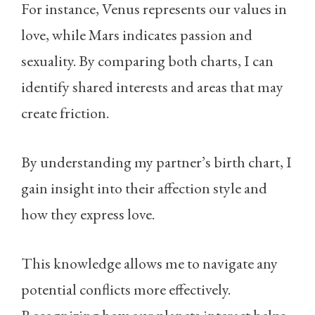
For instance, Venus represents our values in
love, while Mars indicates passion and
sexuality. By comparing both charts, I can
identify shared interests and areas that may
create friction.
By understanding my partner’s birth chart, I
gain insight into their affection style and
how they express love.
This knowledge allows me to navigate any
potential conflicts more effectively.