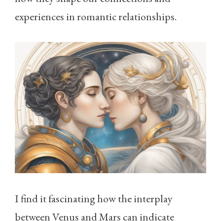
experiences in romantic relationships.
I find it fascinating how the interplay
between Venus and Mars can indicate