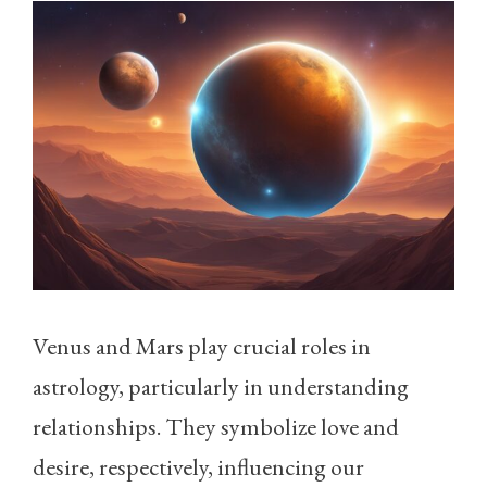
Venus and Mars play crucial roles in
astrology, particularly in understanding
relationships. They symbolize love and
desire, respectively, influencing our