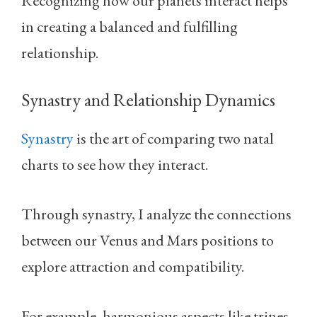
Recognizing how our planets interact helps
in creating a balanced and fulfilling
relationship.
Synastry and Relationship Dynamics
Synastry
is the art of comparing two natal
charts to see how they interact.
Through synastry, I analyze the connections
between our Venus and Mars positions to
explore attraction and compatibility.
For example, harmonious aspects like trines