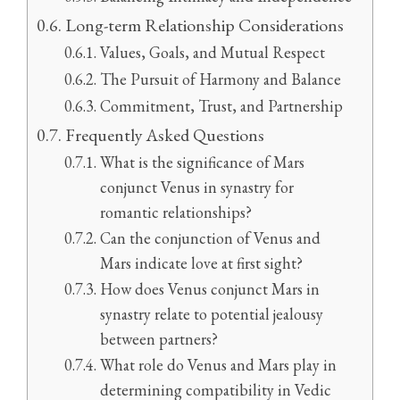
Long-term Relationship Considerations
Values, Goals, and Mutual Respect
The Pursuit of Harmony and Balance
Commitment, Trust, and Partnership
Frequently Asked Questions
What is the significance of Mars
conjunct Venus in synastry for
romantic relationships?
Can the conjunction of Venus and
Mars indicate love at first sight?
How does Venus conjunct Mars in
synastry relate to potential jealousy
between partners?
What role do Venus and Mars play in
determining compatibility in Vedic