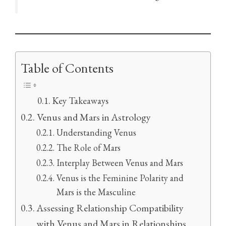
Table of Contents
Key Takeaways
Venus and Mars in Astrology
Understanding Venus
The Role of Mars
Interplay Between Venus and Mars
Venus is the Feminine Polarity and
Mars is the Masculine
Assessing Relationship Compatibility
with Venus and Mars in Relationships