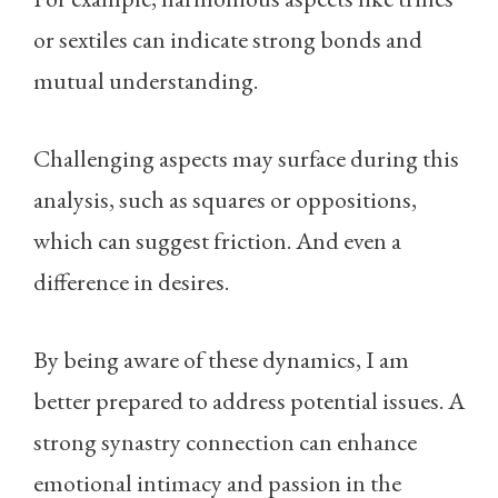
or sextiles can indicate strong bonds and
mutual understanding.
Challenging aspects may surface during this
analysis, such as squares or oppositions,
which can suggest friction. And even a
difference in desires.
By being aware of these dynamics, I am
better prepared to address potential issues. A
strong synastry connection can enhance
emotional intimacy and passion in the