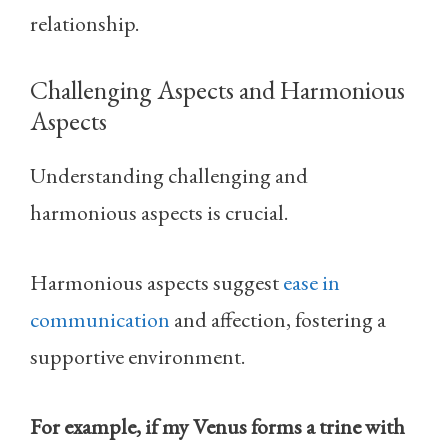
relationship.
Challenging Aspects and Harmonious
Aspects
Understanding challenging and
harmonious aspects is crucial.
Harmonious aspects suggest
ease in
communication
and affection, fostering a
supportive environment.
For example, if my Venus forms a trine with