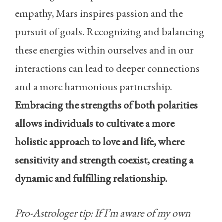
empathy, Mars inspires passion and the
pursuit of goals. Recognizing and balancing
these energies within ourselves and in our
interactions can lead to deeper connections
and a more harmonious partnership.
Embracing the strengths of both polarities
allows individuals to cultivate a more
holistic approach to love and life, where
sensitivity and strength coexist, creating a
dynamic and fulfilling relationship.
Pro-Astrologer tip: If I’m aware of my own