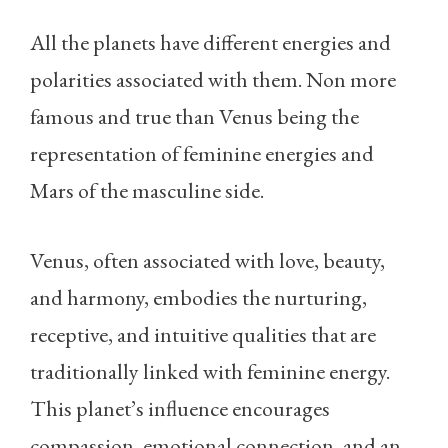
All the planets have different energies and
polarities associated with them. Non more
famous and true than Venus being the
representation of feminine energies and
Mars of the masculine side.
Venus, often associated with love, beauty,
and harmony, embodies the nurturing,
receptive, and intuitive qualities that are
traditionally linked with feminine energy.
This planet’s influence encourages
compassion, emotional connection, and an