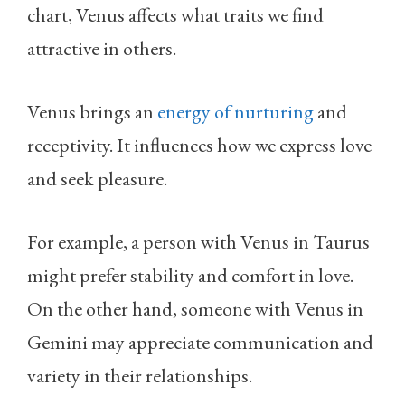
chart, Venus affects what traits we find
attractive in others.
Venus brings an
energy of nurturing
and
receptivity. It influences how we express love
and seek pleasure.
For example, a person with Venus in Taurus
might prefer stability and comfort in love.
On the other hand, someone with Venus in
Gemini may appreciate communication and
variety in their relationships.