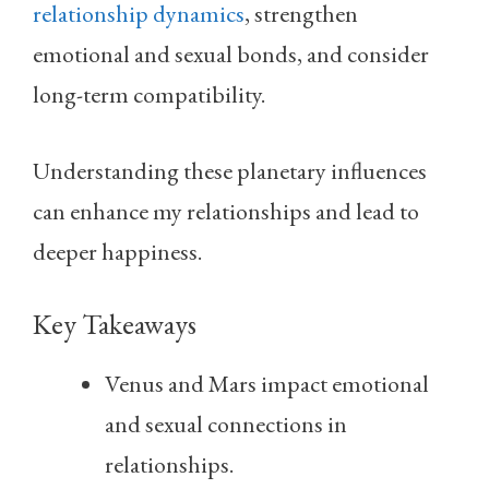
relationship dynamics
, strengthen
emotional and sexual bonds, and consider
long-term compatibility.
Understanding these planetary influences
can enhance my relationships and lead to
deeper happiness.
Key Takeaways
Venus and Mars impact emotional
and sexual connections in
relationships.