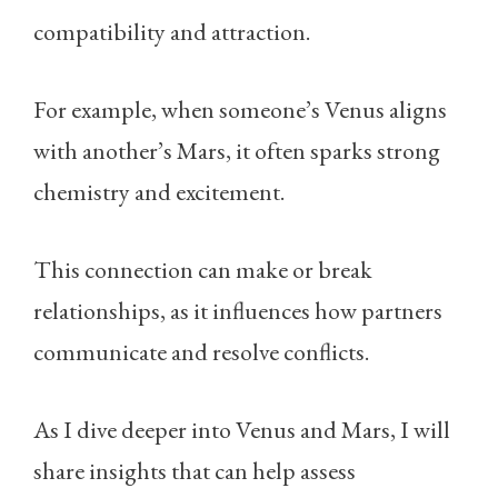
compatibility and attraction.
For example, when someone’s Venus aligns
with another’s Mars, it often sparks strong
chemistry and excitement.
This connection can make or break
relationships, as it influences how partners
communicate and resolve conflicts.
As I dive deeper into Venus and Mars, I will
share insights that can help assess