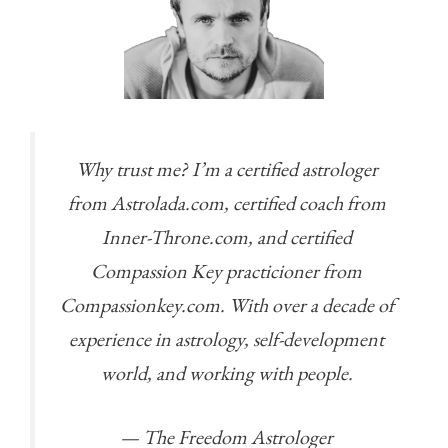
Why trust me? I’m a certified astrologer
from Astrolada.com, certified coach from
Inner-Throne.com, and certified
Compassion Key practicioner from
Compassionkey.com. With over a decade of
experience in astrology, self-development
world, and working with people.
— The Freedom Astrologer