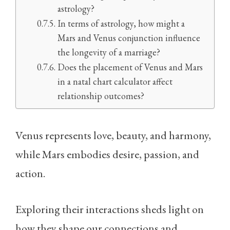
astrology?
In terms of astrology, how might a
Mars and Venus conjunction influence
the longevity of a marriage?
Does the placement of Venus and Mars
in a natal chart calculator affect
relationship outcomes?
Venus represents love, beauty, and harmony,
while Mars embodies desire, passion, and
action.
Exploring their interactions sheds light on
how they shape our connections and