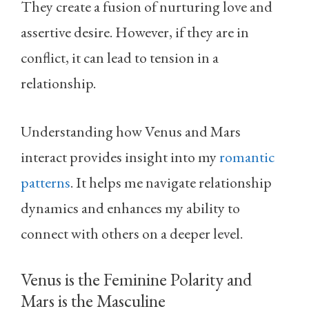
They create a fusion of nurturing love and
assertive desire. However, if they are in
conflict, it can lead to tension in a
relationship.
Understanding how Venus and Mars
interact provides insight into my
romantic
patterns
. It helps me navigate relationship
dynamics and enhances my ability to
connect with others on a deeper level.
Venus is the Feminine Polarity and
Mars is the Masculine