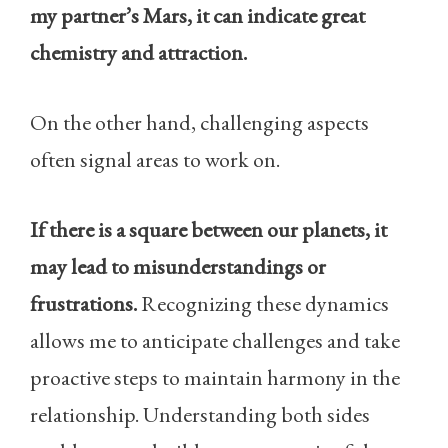
my partner’s Mars, it can indicate great
chemistry and attraction.
On the other hand, challenging aspects
often signal areas to work on.
If there is a square between our planets, it
may lead to misunderstandings or
frustrations.
Recognizing these dynamics
allows me to anticipate challenges and take
proactive steps to maintain harmony in the
relationship. Understanding both sides