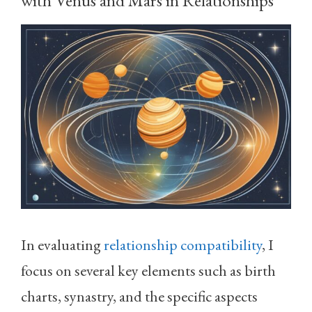
In evaluating
relationship compatibility
, I
focus on several key elements such as birth
charts, synastry, and the specific aspects