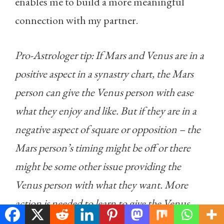
enables me to build a more meaningful
connection with my partner.
Pro-Astrologer tip: If Mars and Venus are in a
positive aspect in a synastry chart, the Mars
person can give the Venus person with ease
what they enjoy and like. But if they are in a
negative aspect of square or opposition – the
Mars person’s timing might be off or there
might be some other issue providing the
Venus person with what they want. More
action is needed to learn to give the Venus
person what they require.