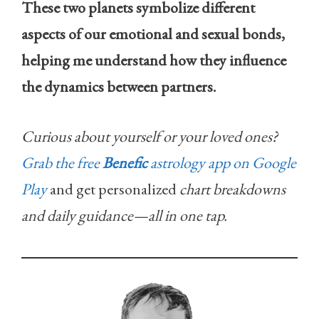
These two planets symbolize different
aspects of our emotional and sexual bonds,
helping me understand how they influence
the dynamics between partners.
Curious about yourself or your loved ones?
Grab the free
Benefic
astrology app on Google
Play
and get personalized
chart breakdowns
and daily guidance—all in one tap.