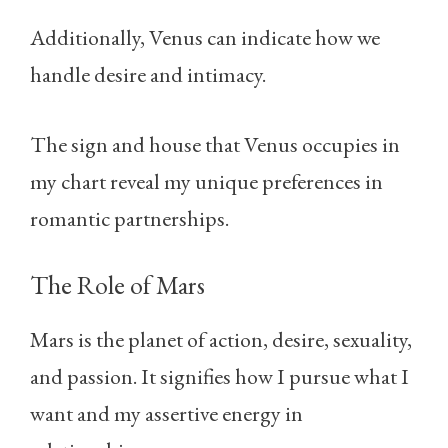
Additionally, Venus can indicate how we
handle desire and intimacy.
The sign and house that Venus occupies in
my chart reveal my unique preferences in
romantic partnerships.
The Role of Mars
Mars is the planet of action, desire, sexuality,
and passion. It signifies how I pursue what I
want and my assertive energy in