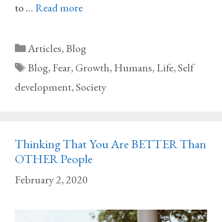
to …
Read more
Categories
Articles
,
Blog
Tags
Blog
,
Fear
,
Growth
,
Humans
,
Life
,
Self
development
,
Society
Thinking That You Are BETTER Than
OTHER People
February 2, 2020