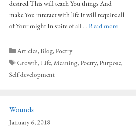
desired This will teach You things And
make You interact with life It will require all
of Your might In spite of all …
Read more
Categories
Articles
,
Blog
,
Poetry
Tags
Growth
,
Life
,
Meaning
,
Poetry
,
Purpose
,
Self development
Wounds
January 6, 2018