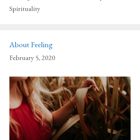
Spirituality
About Feeling
February 5, 2020