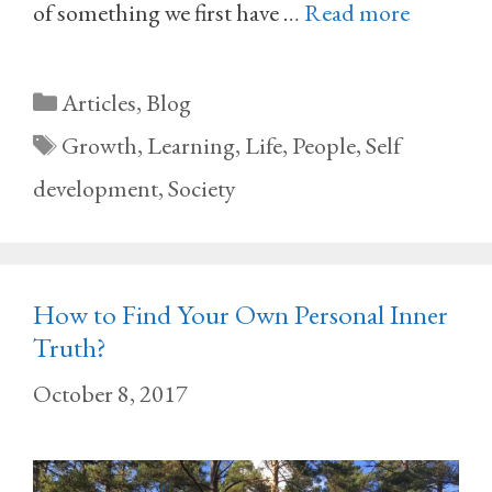
of something we first have …
Read more
Categories
Articles
,
Blog
Tags
Growth
,
Learning
,
Life
,
People
,
Self
development
,
Society
How to Find Your Own Personal Inner
Truth?
October 8, 2017