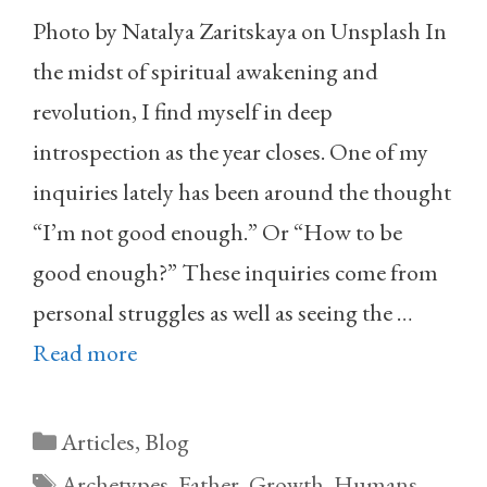
Photo by Natalya Zaritskaya on Unsplash In
the midst of spiritual awakening and
revolution, I find myself in deep
introspection as the year closes. One of my
inquiries lately has been around the thought
“I’m not good enough.” Or “How to be
good enough?” These inquiries come from
personal struggles as well as seeing the …
Read more
Categories
Articles
,
Blog
Tags
Archetypes
,
Father
,
Growth
,
Humans
,