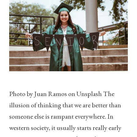
Photo by Juan Ramos on Unsplash The
illusion of thinking that we are better than
someone else is rampant everywhere. In
western society, it usually starts really early