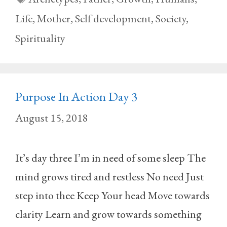
Life
,
Mother
,
Self development
,
Society
,
Spirituality
Purpose In Action Day 3
August 15, 2018
It’s day three I’m in need of some sleep The
mind grows tired and restless No need Just
step into thee Keep Your head Move towards
clarity Learn and grow towards something