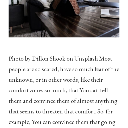
Photo by Dillon Shook on Unsplash Most
people are so scared, have so much fear of the
unknown, or in other words, like their
comfort zones so much, that You can tell
them and convince them of almost anything
that seems to threaten that comfort. So, for
example, You can convince them that going