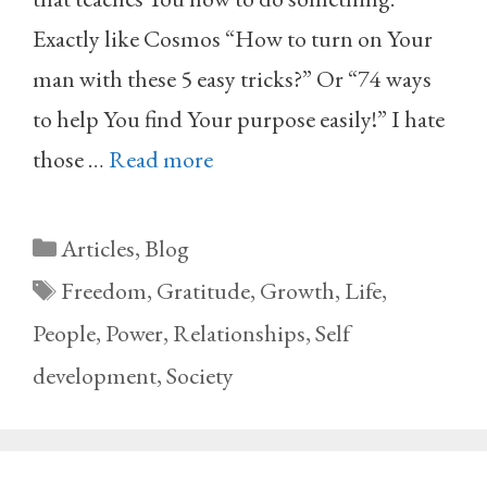
Exactly like Cosmos “How to turn on Your
man with these 5 easy tricks?” Or “74 ways
to help You find Your purpose easily!” I hate
those …
Read more
Categories
Articles
,
Blog
Tags
Freedom
,
Gratitude
,
Growth
,
Life
,
People
,
Power
,
Relationships
,
Self
development
,
Society