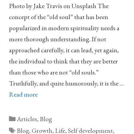
Photo by Jake Travis on Unsplash The
concept of the “old soul” that has been
popularized in modern spirituality needs a
more thorough understanding. If not
approached carefully, it can lead, yet again,
the individual to think that they are better
than those who are not “old souls.”
Truthfully, and quite humorously, it is the …
Read more
Categories
Articles
,
Blog
Tags
Blog
,
Growth
,
Life
,
Self development
,