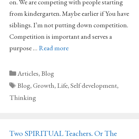
on. We are competing with people starting
from kindergarten. Maybe earlier if You have
siblings. I’m not putting down competition.
Competition is important and serves a
purpose …
Read more
Categories
Articles
,
Blog
Tags
Blog
,
Growth
,
Life
,
Self development
,
Thinking
Two SPIRITUAL Teachers. Or The