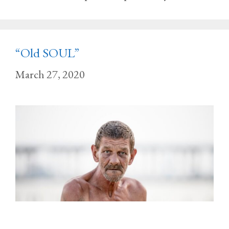
“Old SOUL”
March 27, 2020