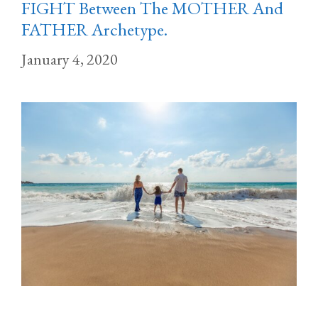
FIGHT Between The MOTHER And
FATHER Archetype.
January 4, 2020