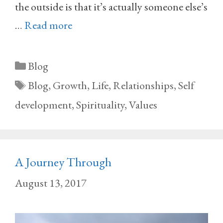
the outside is that it’s actually someone else’s
…
Read more
Categories
Blog
Tags
Blog
,
Growth
,
Life
,
Relationships
,
Self
development
,
Spirituality
,
Values
A Journey Through
August 13, 2017