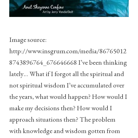
Image source:
http://www.insgrum.com/media/86765012
8743896764_676646668 I’ve been thinking
lately… What if I forgot all the spiritual and
not spiritual wisdom I’ve accumulated over
the years, what would happen? How would I
make my decisions then? How would I
approach situations then? The problem
with knowledge and wisdom gotten from