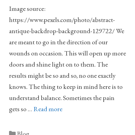
Image source:
https://www.pexels.com/photo/abstract-
antique-backdrop-background-129722/ We
are meant to go in the direction of our
wounds on occasion. This will open up more
doors and shine light on to them. The
results might be so and so, no one exactly
knows. The thing to keep in mind here is to
understand balance. Sometimes the pain
gets so …
Read more
Categories
Blog