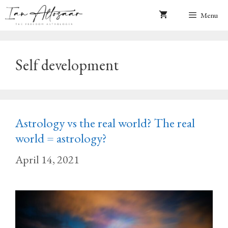
Skip
Menu
to
content
Self development
Astrology vs the real world? The real
world = astrology?
April 14, 2021