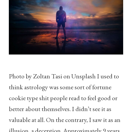
Photo by Zoltan Tasi on Unsplash I used to
think astrology was some sort of fortune
cookie type shit people read to feel good or
better about themselves. I didn’t see it as
valuable at all. On the contrary, I saw it as an
illusion, a deception. Approximately 9 years