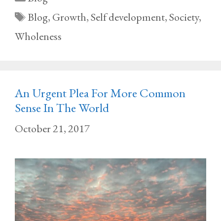
Tags
Blog
,
Growth
,
Self development
,
Society
,
Wholeness
An Urgent Plea For More Common
Sense In The World
October 21, 2017