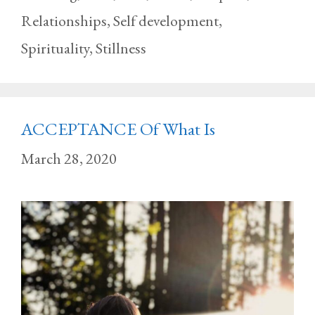
Relationships
,
Self development
,
Spirituality
,
Stillness
ACCEPTANCE Of What Is
March 28, 2020