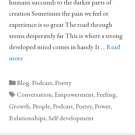
humans succumb to the darker parts of
creation Sometimes the pain we feel or
experience is so great The road through
seems desperately far This is where a strong
developed mind comes in handy It …
Read
more
Categories
Blog
,
Podcast
,
Poetry
Tags
Conversation
,
Empowerment
,
Feeling
,
Growth
,
People
,
Podcast
,
Poetry
,
Power
,
Relationships
,
Self development