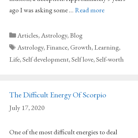
ago I was asking some …
Read more
Categories
Articles
,
Astrology
,
Blog
Tags
Astrology
,
Finance
,
Growth
,
Learning
,
Life
,
Self development
,
Self love
,
Self-worth
The Difficult Energy Of Scorpio
July 17, 2020
One of the most difficult energies to deal