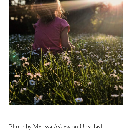
Photo by Melissa Askew on Unsplash