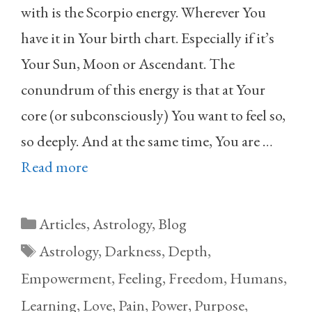
with is the Scorpio energy. Wherever You
have it in Your birth chart. Especially if it’s
Your Sun, Moon or Ascendant. The
conundrum of this energy is that at Your
core (or subconsciously) You want to feel so,
so deeply. And at the same time, You are …
Read more
Categories
Articles
,
Astrology
,
Blog
Tags
Astrology
,
Darkness
,
Depth
,
Empowerment
,
Feeling
,
Freedom
,
Humans
,
Learning
,
Love
,
Pain
,
Power
,
Purpose
,