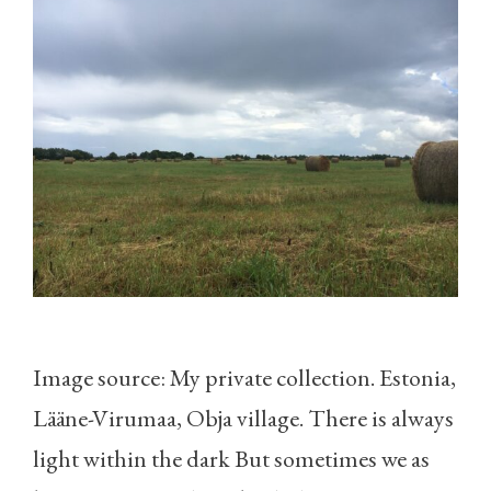
Image source: My private collection. Estonia,
Lääne-Virumaa, Obja village. There is always
light within the dark But sometimes we as