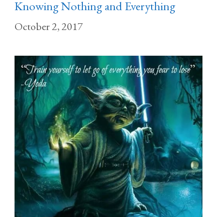
Knowing Nothing and Everything
October 2, 2017