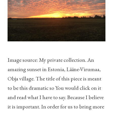
Image source: My private collection. An
amazing sunset in Estonia, Lääne-Virumaa,
Obja village. The title of this piece is meant
to be this dramatic so You would click on it
and read what I have to say. Because I believe
it is important. In order for us to bring more