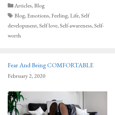
Categories
Articles
,
Blog
Tags
Blog
,
Emotions
,
Feeling
,
Life
,
Self
development
,
Self love
,
Self-awareness
,
Self-
worth
Fear And Being COMFORTABLE
February 2, 2020