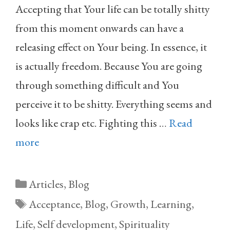
Accepting that Your life can be totally shitty
from this moment onwards can have a
releasing effect on Your being. In essence, it
is actually freedom. Because You are going
through something difficult and You
perceive it to be shitty. Everything seems and
looks like crap etc. Fighting this …
Read
more
Categories
Articles
,
Blog
Tags
Acceptance
,
Blog
,
Growth
,
Learning
,
Life
,
Self development
,
Spirituality