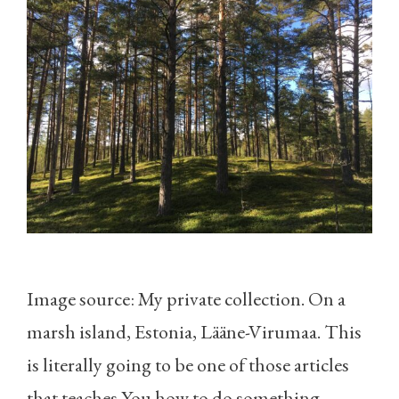
Image source: My private collection. On a
marsh island, Estonia, Lääne-Virumaa. This
is literally going to be one of those articles
that teaches You how to do something.