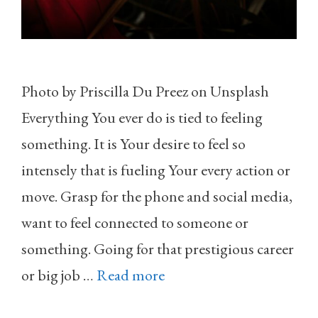
Photo by Priscilla Du Preez on Unsplash
Everything You ever do is tied to feeling
something. It is Your desire to feel so
intensely that is fueling Your every action or
move. Grasp for the phone and social media,
want to feel connected to someone or
something. Going for that prestigious career
or big job …
Read more